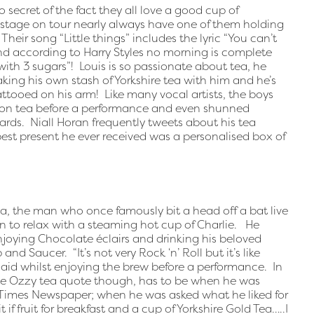
secret of the fact they all love a good cup of
kstage on tour nearly always have one of them holding
Their song “Little things” includes the lyric “You can’t
nd according to Harry Styles no morning is complete
with 3 sugars”! Louis is so passionate about tea, he
king his own stash of Yorkshire tea with him and he’s
ttooed on his arm! Like many vocal artists, the boys
mon tea before a performance and even shunned
rds. Niall Horan frequently tweets about his tea
best present he ever received was a personalised box of
a, the man who once famously bit a head off a bat live
an to relax with a steaming hot cup of Charlie. He
njoying Chocolate éclairs and drinking his beloved
d Saucer. “It’s not very Rock ‘n’ Roll but it’s like
id whilst enjoying the brew before a performance. In
ite Ozzy tea quote though, has to be when he was
Times Newspaper; when he was asked what he liked for
t if fruit for breakfast and a cup of Yorkshire Gold Tea…..I