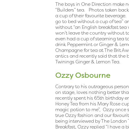
The boys in One Direction make no 
“Builders” tea. Photos taken bac
a cup of their favourite beverage. 
go to bed without a cup of tea” a
without “an English breakfast tea 
won’t leave the country without ta
even had a cup of steaming tea ta
drink Peppermint or Ginger & Le
Champagne for tea at The Brit Awa
antics and recently said that the 
Twinings Ginger & Lemon Tea.
Ozzy Osbourne
Contrary to his outrageous person
on stage, loves nothing better th
recently spent his 65th birthday e
Honey Tea from his Mary Rose cup an
magic potion to me”, Ozzy once sa
true Ozzy fashion and our favour
being interviewed by The London 
Breakfast, Ozzy replied “I have a bi