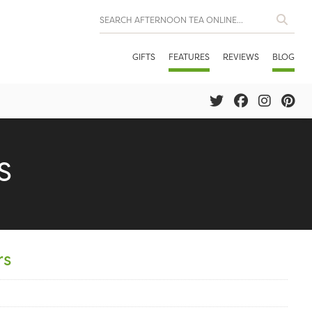
GIFTS
FEATURES
REVIEWS
BLOG
S
rs