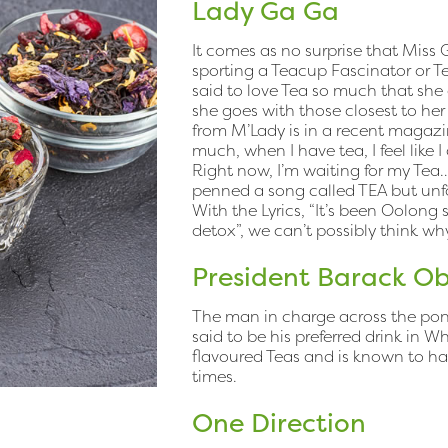
Lady Ga Ga
It comes as no surprise that Miss Ga
sporting a Teacup Fascinator or T
said to love Tea so much that she
she goes with those closest to her 
from M’Lady is in a recent magazin
much, when I have tea, I feel like I
Right now, I’m waiting for my Tea…
penned a song called TEA but unfor
With the Lyrics, “It’s been Oolong s
detox”, we can’t possibly think wh
President Barack 
The man in charge across the pond
said to be his preferred drink in W
flavoured Teas and is known to hav
times.
One Direction