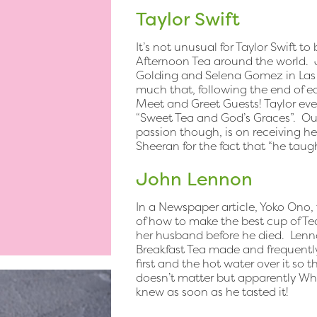
Taylor Swift
It’s not unusual for Taylor Swift to
Afternoon Tea around the world. J
Golding and Selena Gomez in Las 
much that, following the end of ea
Meet and Greet Guests! Taylor even
“Sweet Tea and God’s Graces”. Our
passion though, is on receiving her
Sheeran for the fact that “he tau
John Lennon
In a Newspaper article, Yoko Ono, 
of how to make the best cup of T
her husband before he died. Lenno
Breakfast Tea made and frequently
first and the hot water over it so 
doesn’t matter but apparently Whe
knew as soon as he tasted it!