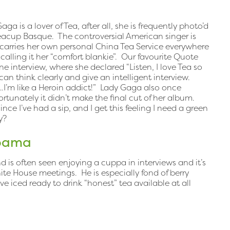
ga is a lover of Tea, after all, she is frequently photo’d
eacup Basque. The controversial American singer is
 carries her own personal China Tea Service everywhere
calling it her “comfort blankie”. Our favourite Quote
e interview, where she declared “Listen, I love Tea so
 can think clearly and give an intelligent interview.
.I’m like a Heroin addict!” Lady Gaga also once
tunately it didn’t make the final cut of her album.
ince I’ve had a sip, and I get this feeling I need a green
y?
Obama
 is often seen enjoying a cuppa in interviews and it’s
hite House meetings. He is especially fond of berry
e iced ready to drink “honest” tea available at all