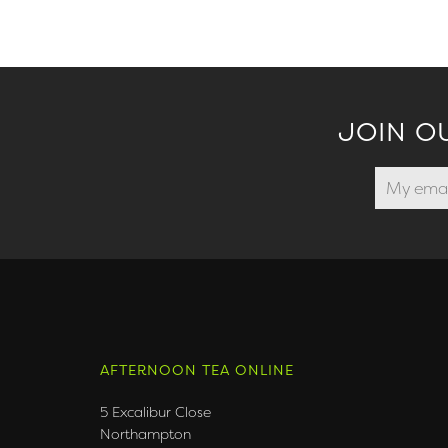
JOIN O
AFTERNOON TEA ONLINE
5 Excalibur Close
Northampton