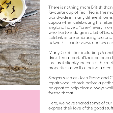
There is nothing more British than
favourite cup of Tea. Tea is the m
worldwide in many different forms
cuppa when celebrating his retur
England have a “brew” every morni
who like to indulge in a bit of tea
celebrities are embracing tea and d
networks, in interviews and even in
Many Celebrities including Jenni
drink Tea as part of their balance
loss as it slightly increases the m
properties as well as being a grea
Singers such as Josh Stone and Cr
repair vocal chords before a perf
be great to help clear airways while
for the throat.
Here, we have shared some of our f
express their love of the good stuff