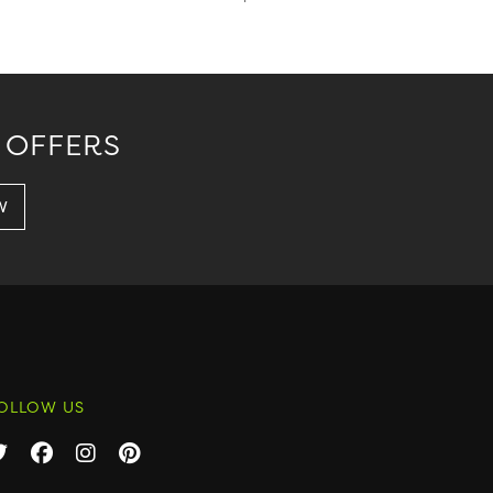
 OFFERS
OLLOW US