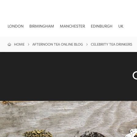
LONDON
BIRMINGHAM
MANCHESTER
EDINBURGH
UK
HOME
AFTERNOON TEA ONLINE BLOG
CELEBRITY TEA DRINKERS