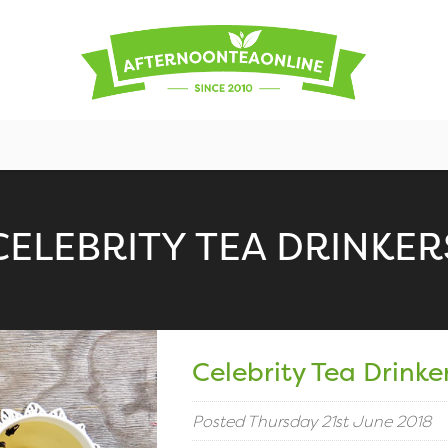
CELEBRITY TEA DRINKER
Celebrity Tea Drinke
Posted Thursday 21st June 2018