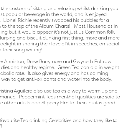
 the custom of sitting and relaxing whilst drinking your
ost popular beverage in the world, and is enjoyed
. Lionel Richie recently swapped his bubbles for a
n to the top of the Album Charts! Most Households in
ng but it would appear it’s not just us Common folk
 slurping and biscuit dunking first thing, more and more
elight in sharing their love of it in speeches, on social
 their song writing!
fer Anniston, Drew Barrymore and Gwyneth Paltrow
d diet and healthy regime. Green Tea can aid in weight
etabolic rate. It also gives energy and has calming
t way to get anti-oxidants and water into the body.
istina Aguilera also use tea as a way to warm up and
ormance. Peppermint Teas menthol qualities are said to
 other artists add Slippery Elm to theirs as it is good
avourite Tea drinking Celebrities and how they like to
!