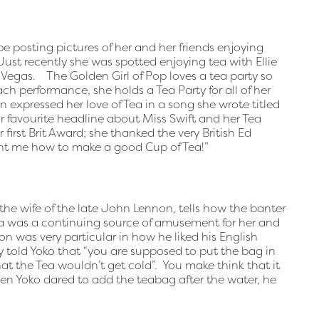
 be posting pictures of her and her friends enjoying
ust recently she was spotted enjoying tea with Ellie
Vegas. The Golden Girl of Pop loves a tea party so
ch performance, she holds a Tea Party for all of her
 expressed her love of Tea in a song she wrote titled
 favourite headline about Miss Swift and her Tea
 first Brit Award; she thanked the very British Ed
ght me how to make a good Cup of Tea!”
the wife of the late John Lennon, tells how the banter
ea was a continuing source of amusement for her and
n was very particular in how he liked his English
 told Yoko that “you are supposed to put the bag in
that the Tea wouldn’t get cold”. You make think that it
n Yoko dared to add the teabag after the water, he