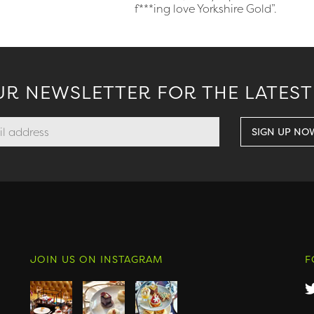
f***ing love Yorkshire Gold”.
UR NEWSLETTER FOR THE LATEST
JOIN US ON INSTAGRAM
F