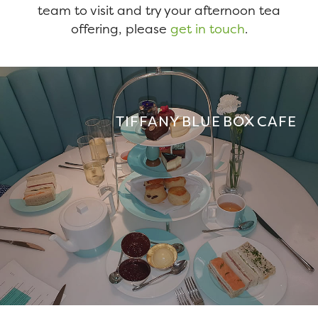
team to visit and try your afternoon tea
offering, please
get in touch
.
TIFFANY BLUE BOX CAFE