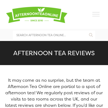
AFTERNOON TEA REVIEWS
It may come as no surprise, but the team at
Afternoon Tea Online are partial to a spot of
afternoon tea! We regularly post reviews of our
visits to tea rooms across the UK, and our
latest reviews are shown below. If you’d like our