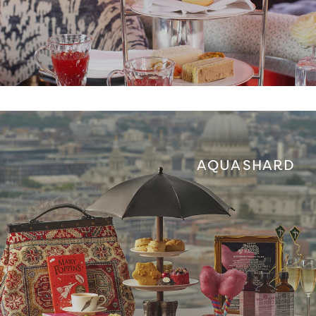
AQUA SHARD