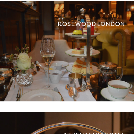
ROSEWOOD LONDON