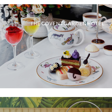
THE COVENT GARDEN HOTEL