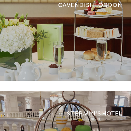
CAVENDISH LONDON
ST ERMIN'S HOTEL