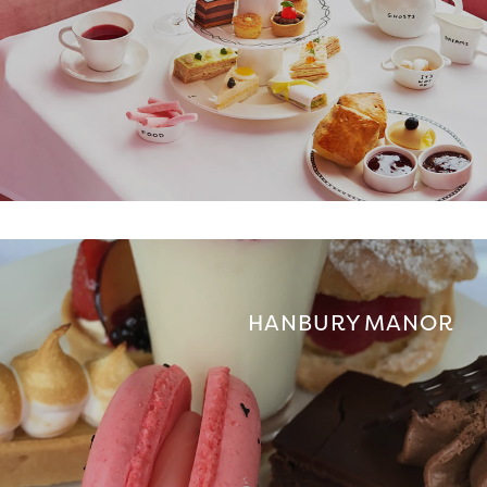
HANBURY MANOR