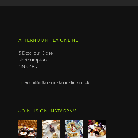
AFTERNOON TEA ONLINE
5 Excalibur Close
Northampton
NN5 4BJ
E:
hello@afternoonteaonline.co.uk
JOIN US ON INSTAGRAM