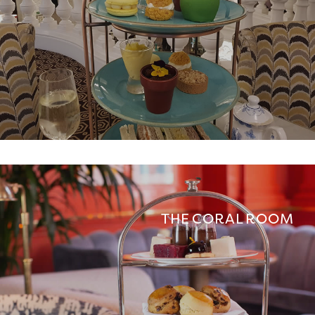
THE CORAL ROOM