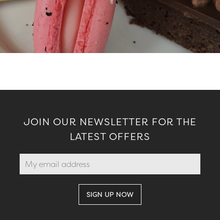
JOIN OUR NEWSLETTER FOR THE
LATEST OFFERS