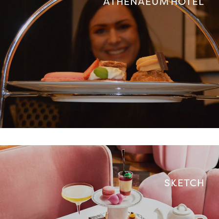
ATHENAEUM HOTEL
SKETCH