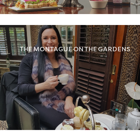
THE MONTAGUE ON THE GARDENS