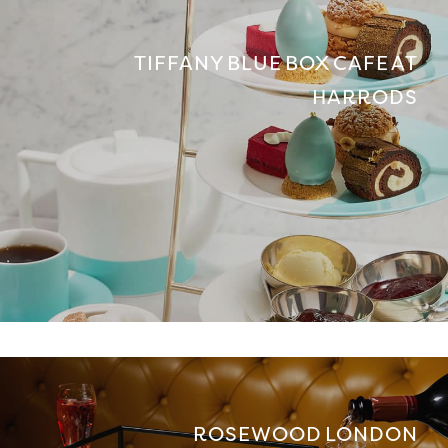
TIFFANY BLUE BOX CAFE AT
HARRODS
ROSEWOOD LONDON