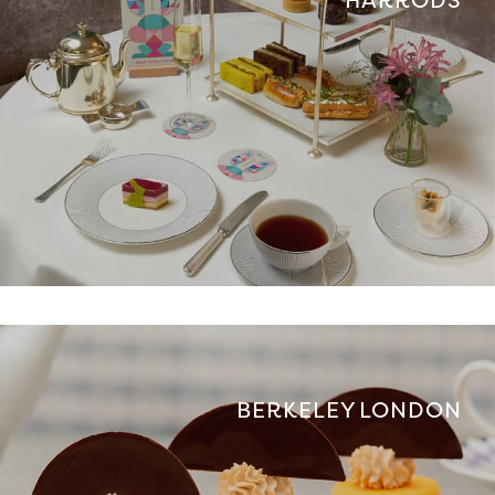
BERKELEY LONDON