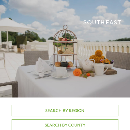
SOUTH EAST
SEARCH BY REGION
SEARCH BY COUNTY