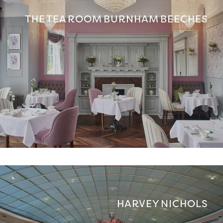
THE TEA ROOM BURNHAM BEECHES
HARVEY NICHOLS