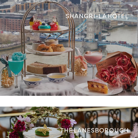
SHANGRI-LA HOTEL
THE LANESBOROUGH