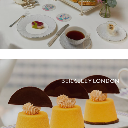
BERKELEY LONDON