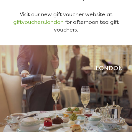
Visit our new gift voucher website at
giftvouchers.london
for afternoon tea gift
vouchers.
LONDON