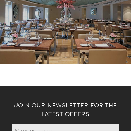
JOIN OUR NEWSLETTER FOR THE
LATEST OFFERS