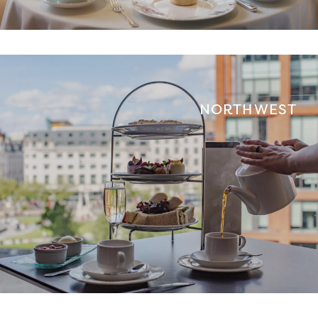
NORTH WEST