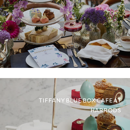
TIFFANY BLUE BOX CAFE AT
HARRODS