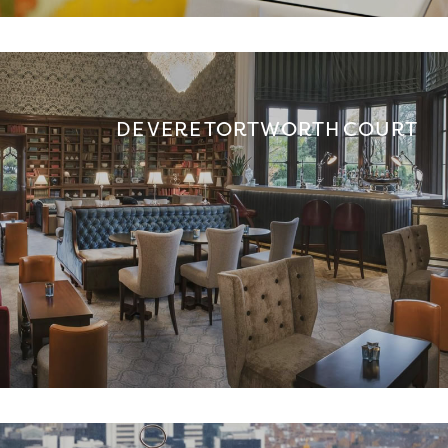
DE VERE TORTWORTH COURT