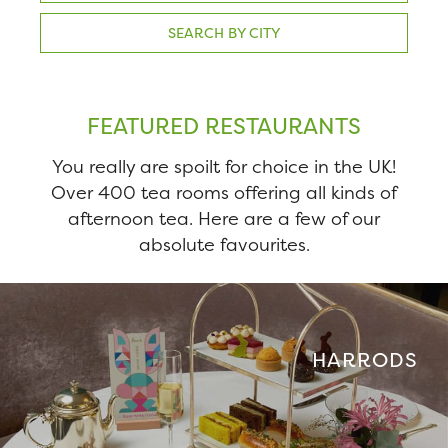
SEARCH BY CITY
FEATURED RESTAURANTS
You really are spoilt for choice in the UK!
Over 400 tea rooms offering all kinds of
afternoon tea. Here are a few of our
absolute favourites.
HARRODS