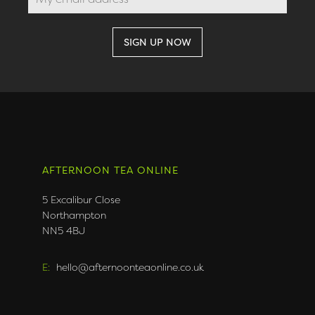
AFTERNOON TEA ONLINE
5 Excalibur Close
Northampton
NN5 4BJ
E:
hello@afternoonteaonline.co.uk