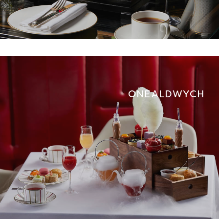
ONE ALDWYCH