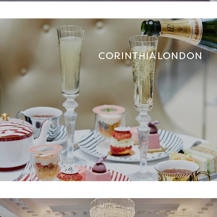
CORINTHIA LONDON