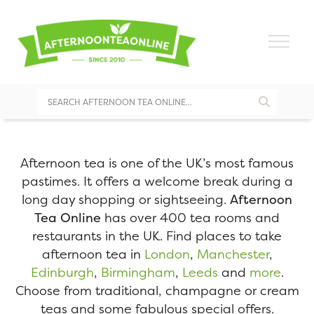
Afternoon tea is one of the UK’s most famous
pastimes. It offers a welcome break during a
long day shopping or sightseeing.
Afternoon
Tea Online
has over 400 tea rooms and
restaurants in the UK. Find places to take
afternoon tea in
London
,
Manchester
,
Edinburgh
,
Birmingham
,
Leeds
and
more
.
Choose from traditional, champagne or cream
teas and some fabulous special offers.