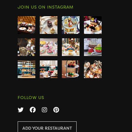
JOIN US ON INSTAGRAM
FOLLOW US
ADD YOUR RESTAURANT