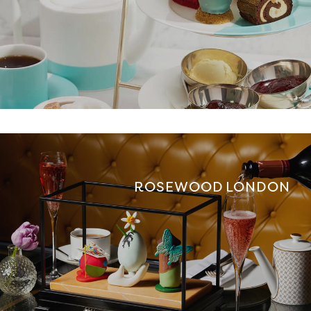
ROSEWOOD LONDON