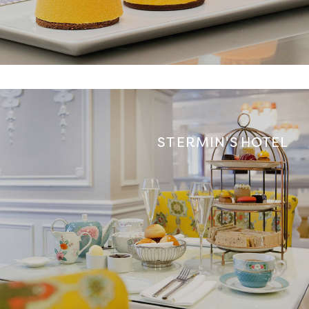
ST ERMIN'S HOTEL