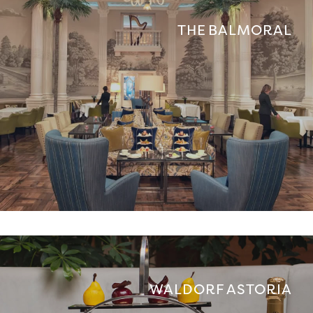
THE BALMORAL
WALDORF ASTORIA