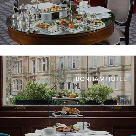
BONHAM HOTEL