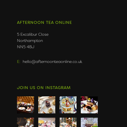
AFTERNOON TEA ONLINE
5 Excalibur Close
Northampton
NN5 4BJ
E:
hello@afternoonteaonline.co.uk
JOIN US ON INSTAGRAM