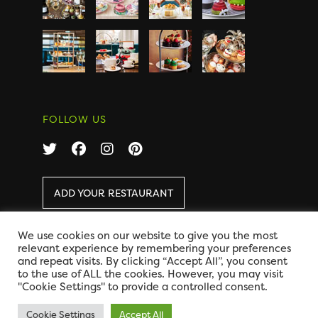
FOLLOW US
ADD YOUR RESTAURANT
We use cookies on our website to give you the most
COPYRIGHT 2026 AFTERNOON TEA ONLINE
|
relevant experience by remembering your preferences
DISCLAIMER
|
PRIVACY
and repeat visits. By clicking “Accept All”, you consent
DESIGN BY CODE GLOBAL
to the use of ALL the cookies. However, you may visit
"Cookie Settings" to provide a controlled consent.
Cookie Settings
Accept All