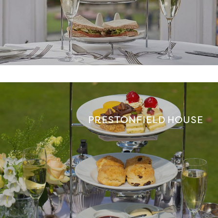
PRESTONFIELD HOUSE