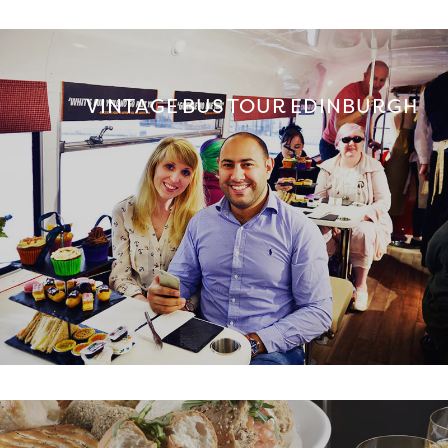
VINTAGE BUS TOUR EDINBURGH