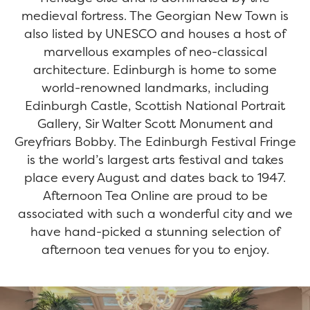
medieval fortress. The Georgian New Town is
also listed by UNESCO and houses a host of
marvellous examples of neo-classical
architecture. Edinburgh is home to some
world-renowned landmarks, including
Edinburgh Castle, Scottish National Portrait
Gallery, Sir Walter Scott Monument and
Greyfriars Bobby. The Edinburgh Festival Fringe
is the world’s largest arts festival and takes
place every August and dates back to 1947.
Afternoon Tea Online are proud to be
associated with such a wonderful city and we
have hand-picked a stunning selection of
afternoon tea venues for you to enjoy.