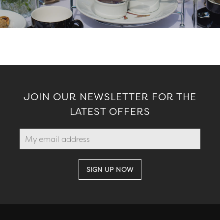
JOIN OUR NEWSLETTER FOR THE
LATEST OFFERS