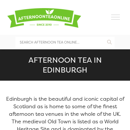
AFTERNOON TEA IN
EDINBURGH
Edinburgh is the beautiful and iconic capital of
Scotland as is home to some of the finest
afternoon tea venues in the whole of the UK.
The medieval Old Town is listed as a World
Heritage Site and is dominated by the