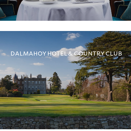
DALMAHOY HOTEL & COUNTRY CLUB