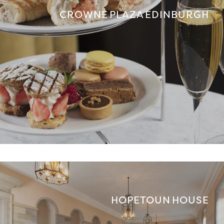
CROWNE PLAZA EDINBURGH
HOPETOUN HOUSE