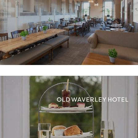
OLD WAVERLEY HOTEL