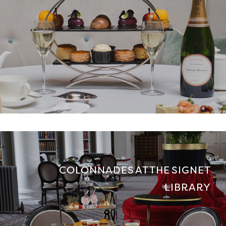
COLONNADES AT THE SIGNET
LIBRARY