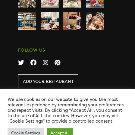
FOLLOW US
ADD YOUR RESTAURANT
We use cookies on our website to give you the most
COPYRIGHT 2026 AFTERNOON TEA ONLINE
|
relevant experience by remembering your preferences
DISCLAIMER
|
PRIVACY
and repeat visits. By clicking “Accept All”, you consent
DESIGN BY CODE GLOBAL
to the use of ALL the cookies. However, you may visit
"Cookie Settings" to provide a controlled consent.
Cookie Settings
Accept All