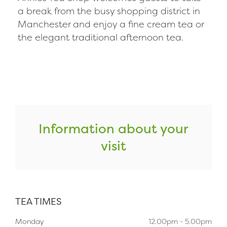
a break from the busy shopping district in
Manchester and enjoy a fine cream tea or
the elegant traditional afternoon tea.
Information about your
visit
TEA TIMES
Monday
12.00pm - 5.00pm