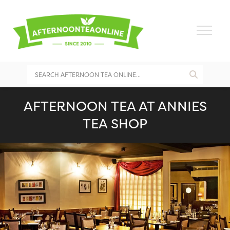
AFTERNOON TEA AT ANNIES
TEA SHOP