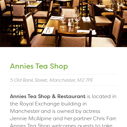
Annies Tea Shop
5 Old Bank Street, Manchester, M2 7PE
Annies Tea Shop & Restaurant
is located in
the Royal Exchange building in
Manchester and is owned by actress
Jennie McAlpine and her partner Chris Farr.
Annies Tea Shop welcomes guests to take