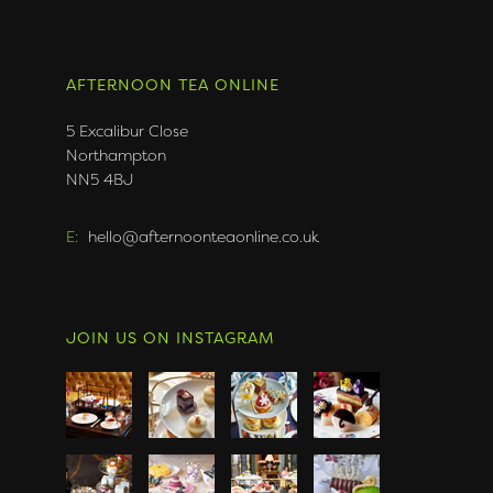
AFTERNOON TEA ONLINE
5 Excalibur Close
Northampton
NN5 4BJ
E:
hello@afternoonteaonline.co.uk
JOIN US ON INSTAGRAM