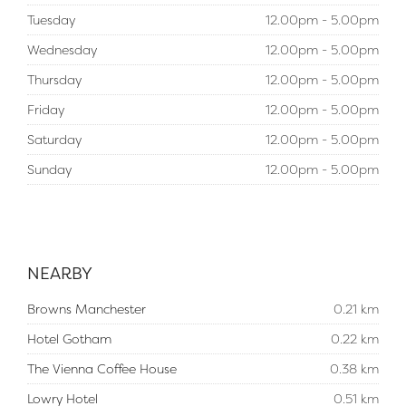
Tuesday
12.00pm - 5.00pm
Wednesday
12.00pm - 5.00pm
Thursday
12.00pm - 5.00pm
Friday
12.00pm - 5.00pm
Saturday
12.00pm - 5.00pm
Sunday
12.00pm - 5.00pm
NEARBY
Browns Manchester
0.21 km
Hotel Gotham
0.22 km
The Vienna Coffee House
0.38 km
Lowry Hotel
0.51 km