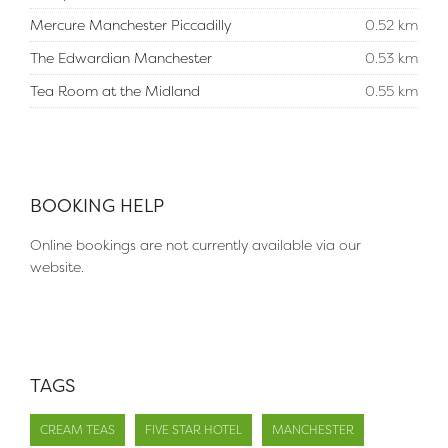
Mercure Manchester Piccadilly
0.52 km
The Edwardian Manchester
0.53 km
Tea Room at the Midland
0.55 km
BOOKING HELP
Online bookings are not currently available via our
website.
TAGS
CREAM TEAS
FIVE STAR HOTEL
MANCHESTER