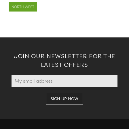
NORTH WEST
JOIN OUR NEWSLETTER FOR THE
LATEST OFFERS