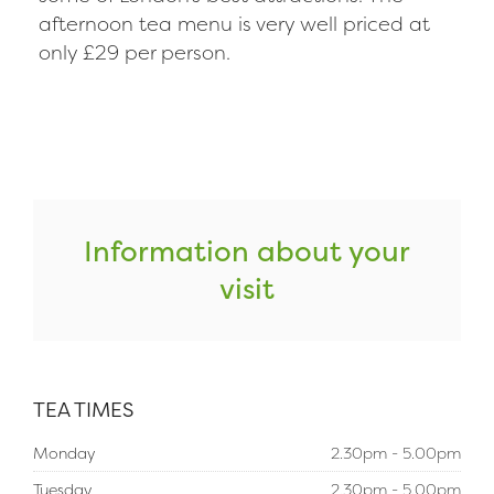
afternoon tea menu is very well priced at
only £29 per person.
Information about your
visit
TEA TIMES
Monday
2.30pm - 5.00pm
Tuesday
2.30pm - 5.00pm