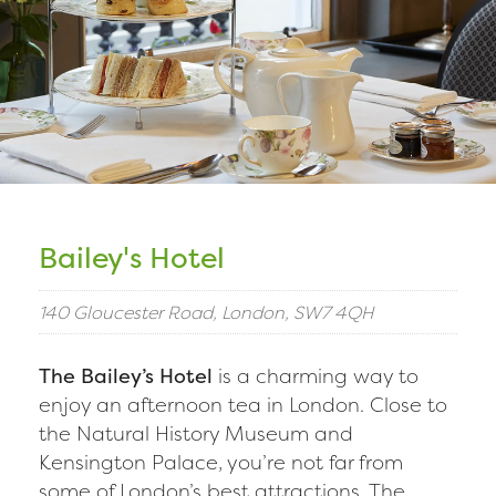
Bailey's Hotel
140 Gloucester Road, London, SW7 4QH
The Bailey’s Hotel
is a charming way to
enjoy an afternoon tea in London. Close to
the Natural History Museum and
Kensington Palace, you’re not far from
some of London’s best attractions. The