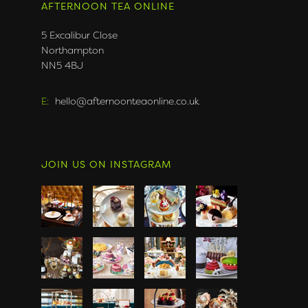
AFTERNOON TEA ONLINE
5 Excalibur Close
Northampton
NN5 4BJ
E:
hello@afternoonteaonline.co.uk
JOIN US ON INSTAGRAM