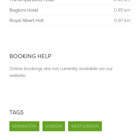
Baglioni Hotel
0.85 km
Royal Albert Hall
0.87 km
BOOKING HELP
Online bookings are not currently available via our
website.
TAGS
KENSINGTON
LONDON
WEST LONDON