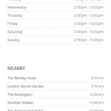
Wednesday
2.30pm - 5.00pm
Thursday
2.30pm - 5.00pm
Friday
2.30pm - 5.00pm
Saturday
2.30pm - 5.00pm
Sunday
2.30pm - 5.00pm
NEARBY
The Bentley Hotel
0.14 km
London Secret Garden
0.19 km
The Kensington
0.29 km
Number Sixteen
0.48 km
The Ampersand Hotel
0.48 km