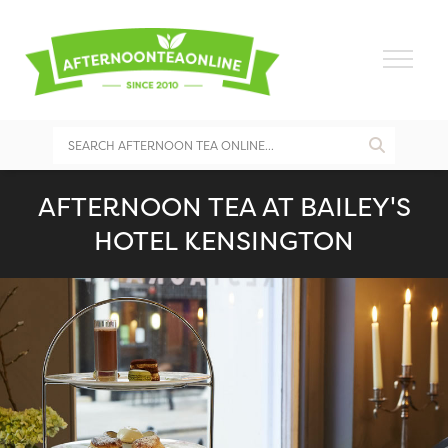
AFTERNOON TEA AT BAILEY'S
HOTEL KENSINGTON