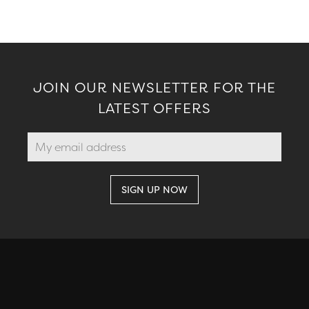
JOIN OUR NEWSLETTER FOR THE
LATEST OFFERS