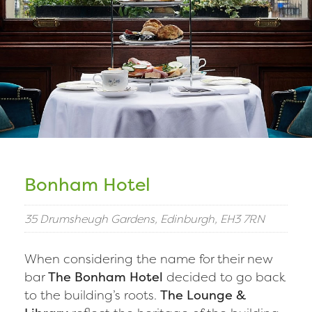
Bonham Hotel
35 Drumsheugh Gardens, Edinburgh, EH3 7RN
When considering the name for their new
bar
The Bonham Hotel
decided to go back
to the building’s roots.
The Lounge &