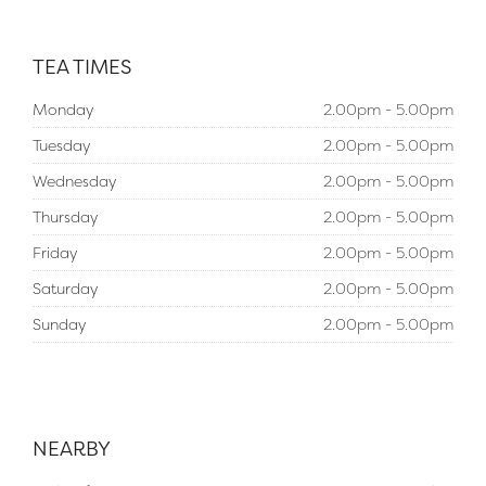
TEA TIMES
Monday
2.00pm - 5.00pm
Tuesday
2.00pm - 5.00pm
Wednesday
2.00pm - 5.00pm
Thursday
2.00pm - 5.00pm
Friday
2.00pm - 5.00pm
Saturday
2.00pm - 5.00pm
Sunday
2.00pm - 5.00pm
NEARBY