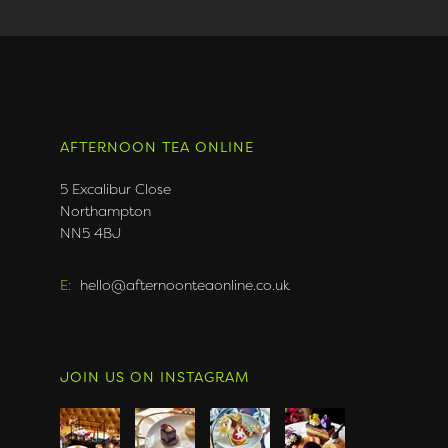
AFTERNOON TEA ONLINE
5 Excalibur Close
Northampton
NN5 4BJ
E:
hello@afternoonteaonline.co.uk
JOIN US ON INSTAGRAM