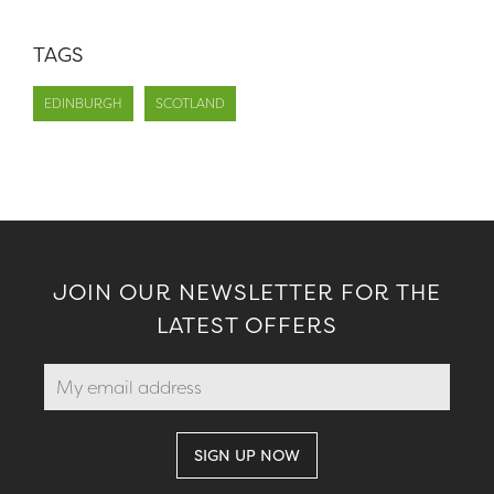
TAGS
EDINBURGH
SCOTLAND
JOIN OUR NEWSLETTER FOR THE
LATEST OFFERS