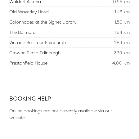
Waldorf Astoria
0.56 km
Old Waverley Hotel
1.43 km
Colonnades at the Signet Library
1.56 km
The Balmoral
1.64 km
Vintage Bus Tour Edinburgh
1.84 km
Crowne Plaza Edinburgh
2.39 km
Prestonfield House
4.00 km
BOOKING HELP
Online bookings are not currently available via our
website.