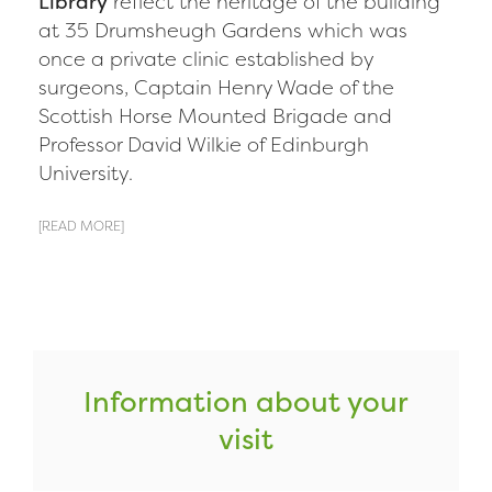
Library
reflect the heritage of the building
at 35 Drumsheugh Gardens which was
once a private clinic established by
surgeons, Captain Henry Wade of the
Scottish Horse Mounted Brigade and
Professor David Wilkie of Edinburgh
University.
[READ MORE]
Information about your
visit