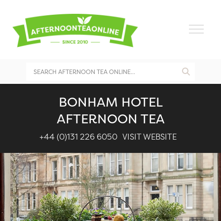
BONHAM HOTEL
AFTERNOON TEA
+44 (0)131 226 6050
VISIT WEBSITE