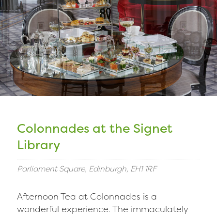
Colonnades at the Signet
Library
Parliament Square, Edinburgh, EH1 1RF
Afternoon Tea at Colonnades is a
wonderful experience. The immaculately