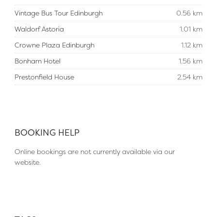
Vintage Bus Tour Edinburgh
0.56 km
Waldorf Astoria
1.01 km
Crowne Plaza Edinburgh
1.12 km
Bonham Hotel
1.56 km
Prestonfield House
2.54 km
BOOKING HELP
Online bookings are not currently available via our
website.