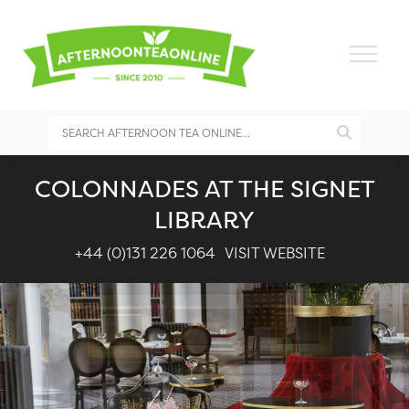
COLONNADES AT THE SIGNET
LIBRARY
+44 (0)131 226 1064
VISIT WEBSITE