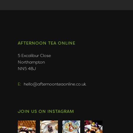
AFTERNOON TEA ONLINE
5 Excalibur Close
Northampton
NN5 4BJ
E:
hello@afternoonteaonline.co.uk
JOIN US ON INSTAGRAM