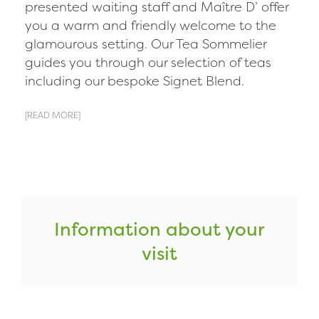
presented waiting staff and Maître D’ offer
you a warm and friendly welcome to the
glamourous setting. Our Tea Sommelier
guides you through our selection of teas
including our bespoke Signet Blend.
[READ MORE]
Information about your
visit