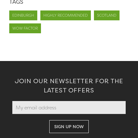
TAGS
EDINBURGH
HIGHLY RECOMMENDED
SCOTLAND
WOW FACTOR
JOIN OUR NEWSLETTER FOR THE
LATEST OFFERS