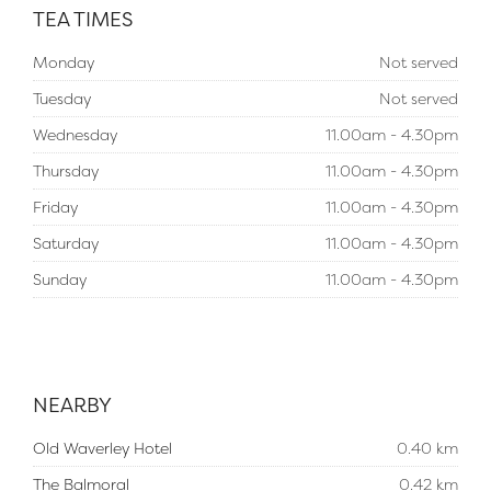
TEA TIMES
Monday
Not served
Tuesday
Not served
Wednesday
11.00am - 4.30pm
Thursday
11.00am - 4.30pm
Friday
11.00am - 4.30pm
Saturday
11.00am - 4.30pm
Sunday
11.00am - 4.30pm
NEARBY
Old Waverley Hotel
0.40 km
The Balmoral
0.42 km