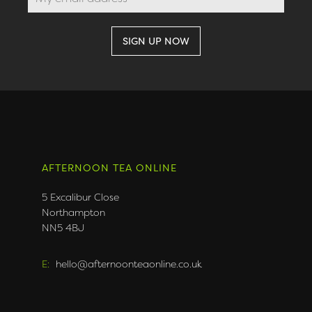
AFTERNOON TEA ONLINE
5 Excalibur Close
Northampton
NN5 4BJ
E:
hello@afternoonteaonline.co.uk