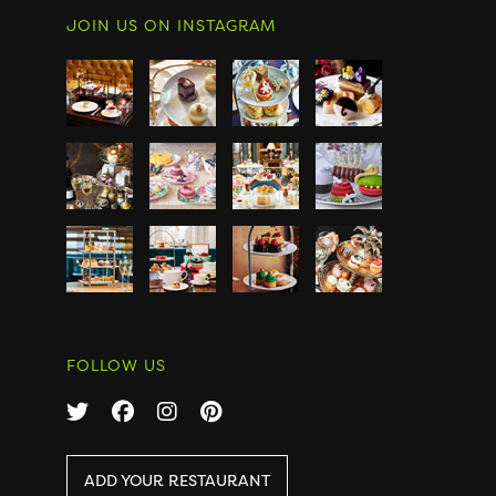
JOIN US ON INSTAGRAM
FOLLOW US
ADD YOUR RESTAURANT