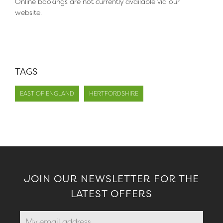
Online bookings are not currently available via our
website.
TAGS
EAST OF ENGLAND
HERTFORDSHIRE
JOIN OUR NEWSLETTER FOR THE
LATEST OFFERS