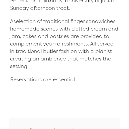
Perfect for a birthday, anniversary or just a
Sunday afternoon treat.
Aselection of traditional finger sandwiches,
homemade scones with clotted cream and
jam, cakes and pastries are provided to
complement your refreshments. All served
in traditional butler fashion with a pianist
creating an ambience that matches the
setting.
Reservations are essential.