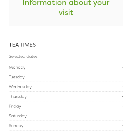
Information about your
visit
TEA TIMES
Selected dates
Monday
-
Tuesday
-
Wednesday
-
Thursday
-
Friday
-
Saturday
-
Sunday
-