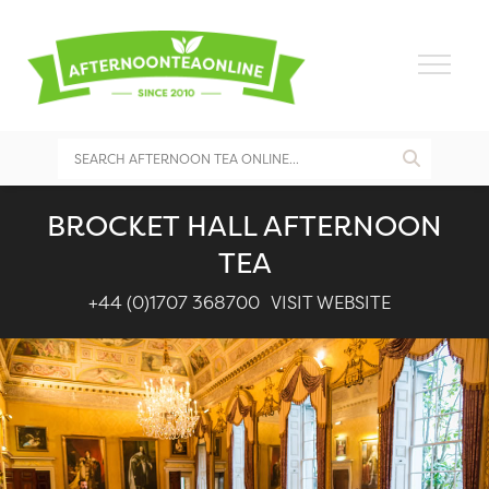
BROCKET HALL AFTERNOON
TEA
+44 (0)1707 368700
VISIT WEBSITE