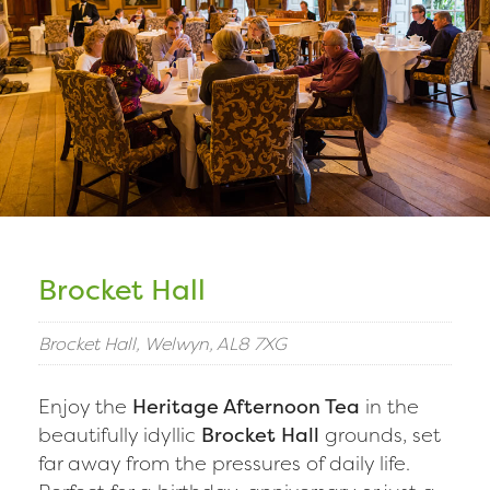
Brocket Hall
Brocket Hall, Welwyn, AL8 7XG
Enjoy the
Heritage Afternoon Tea
in the
beautifully idyllic
Brocket Hall
grounds, set
far away from the pressures of daily life.