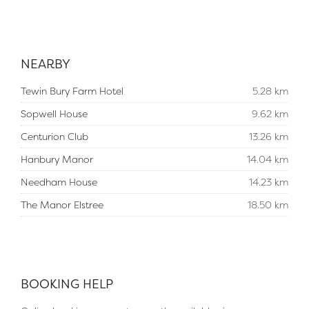
NEARBY
Tewin Bury Farm Hotel
5.28 km
Sopwell House
9.62 km
Centurion Club
13.26 km
Hanbury Manor
14.04 km
Needham House
14.23 km
The Manor Elstree
18.50 km
BOOKING HELP