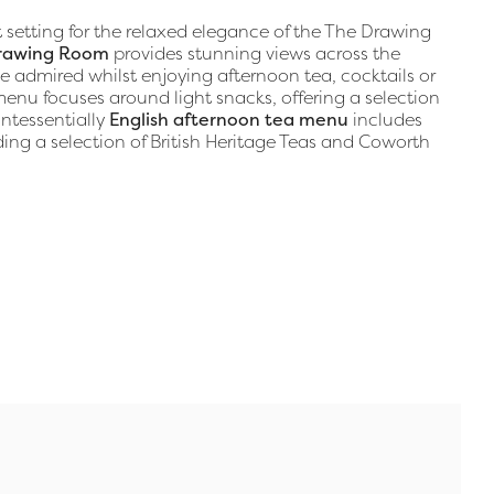
t setting for the relaxed elegance of the The Drawing
rawing Room
provides stunning views across the
e admired whilst enjoying afternoon tea, cocktails or
nu focuses around light snacks, offering a selection
ntessentially
English afternoon tea menu
includes
ing a selection of British Heritage Teas and Coworth