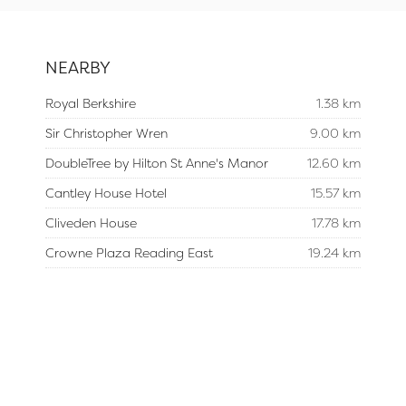
NEARBY
Royal Berkshire
1.38 km
Sir Christopher Wren
9.00 km
DoubleTree by Hilton St Anne's Manor
12.60 km
Cantley House Hotel
15.57 km
Cliveden House
17.78 km
Crowne Plaza Reading East
19.24 km