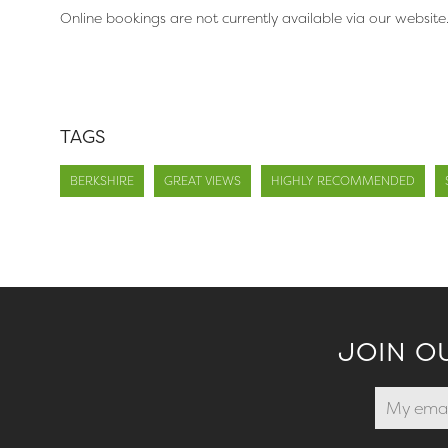
Online bookings are not currently available via our website
TAGS
BERKSHIRE
GREAT VIEWS
HIGHLY RECOMMENDED
JOIN O