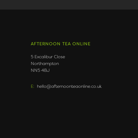
AFTERNOON TEA ONLINE
5 Excalibur Close
Northampton
NN5 4BJ
E:
hello@afternoonteaonline.co.uk