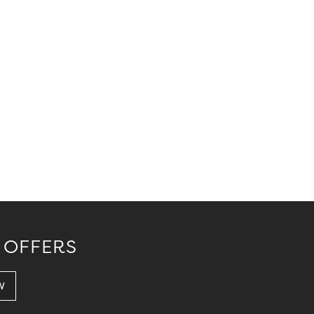
 OFFERS