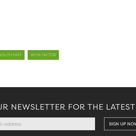
.
SOUTH EAST
WOW FACTOR
UR NEWSLETTER FOR THE LATEST