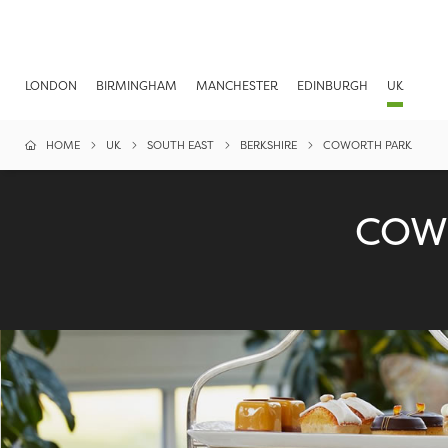
LONDON
BIRMINGHAM
MANCHESTER
EDINBURGH
UK
HOME
UK
SOUTH EAST
BERKSHIRE
COWORTH PARK
COW