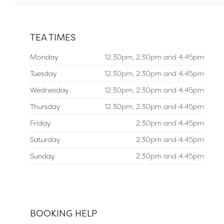
TEA TIMES
Monday
12.30pm, 2.30pm and 4.45pm
Tuesday
12.30pm, 2.30pm and 4.45pm
Wednesday
12.30pm, 2.30pm and 4.45pm
Thursday
12.30pm, 2.30pm and 4.45pm
Friday
2.30pm and 4.45pm
Saturday
2.30pm and 4.45pm
Sunday
2.30pm and 4.45pm
BOOKING HELP