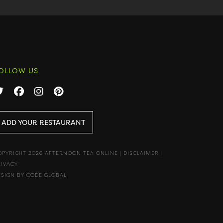
OLLOW US
ADD YOUR RESTAURANT
OPYRIGHT 2026 AFTERNOON TEA ONLINE
|
DISCLAIMER
|
RIVACY
ESIGN BY CODE GLOBAL