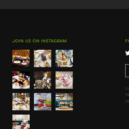
JOIN US ON INSTAGRAM
F
C
P
D