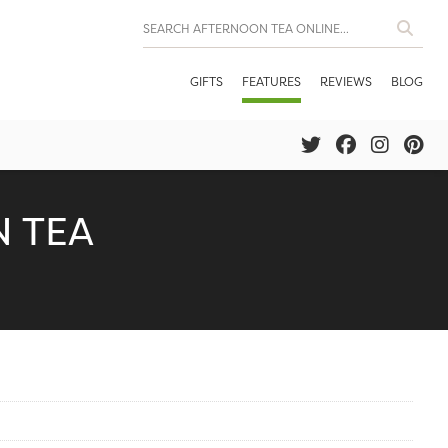
GIFTS
FEATURES
REVIEWS
BLOG
 TEA