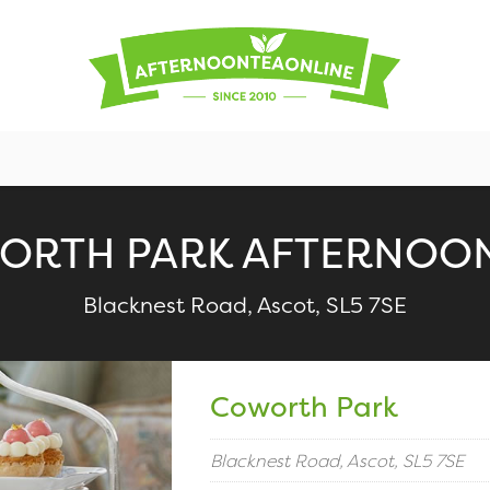
ORTH PARK AFTERNOON
Blacknest Road, Ascot, SL5 7SE
Coworth Park
Blacknest Road, Ascot, SL5 7SE