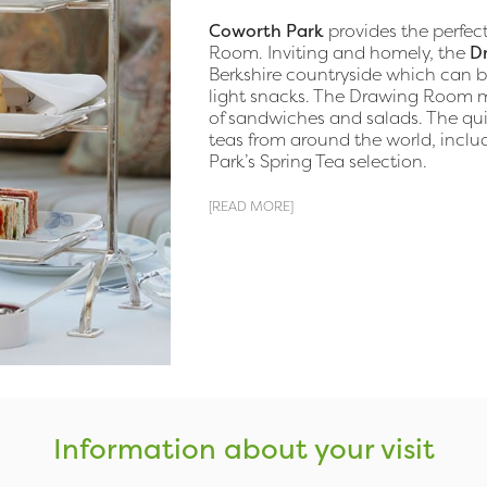
Coworth Park
provides the perfec
Room. Inviting and homely, the
D
Berkshire countryside which can b
light snacks. The Drawing Room me
of sandwiches and salads. The qui
teas from around the world, includ
Park’s Spring Tea selection.
[READ MORE]
Information about your visit