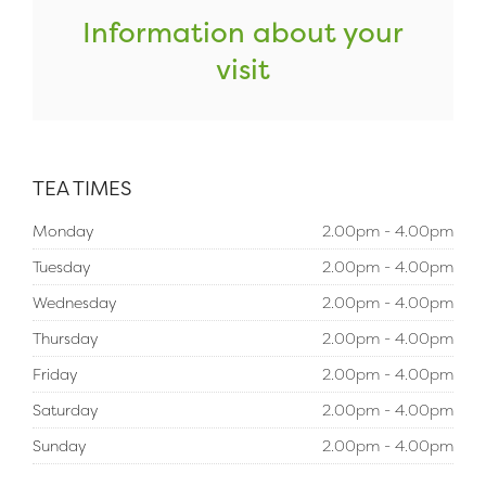
Information about your
visit
TEA TIMES
Monday
2.00pm - 4.00pm
Tuesday
2.00pm - 4.00pm
Wednesday
2.00pm - 4.00pm
Thursday
2.00pm - 4.00pm
Friday
2.00pm - 4.00pm
Saturday
2.00pm - 4.00pm
Sunday
2.00pm - 4.00pm