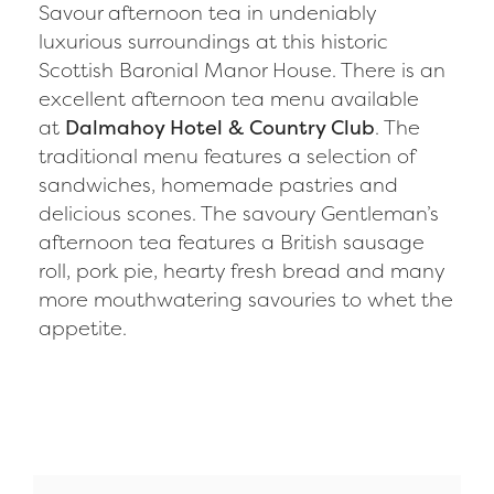
Savour afternoon tea in undeniably
luxurious surroundings at this historic
Scottish Baronial Manor House. There is an
excellent afternoon tea menu available
at
Dalmahoy Hotel & Country Club
. The
traditional menu features a selection of
sandwiches, homemade pastries and
delicious scones. The savoury Gentleman’s
afternoon tea features a British sausage
roll, pork pie, hearty fresh bread and many
more mouthwatering savouries to whet the
appetite.