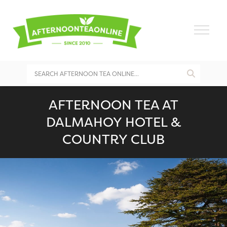
AFTERNOON TEA AT
DALMAHOY HOTEL &
COUNTRY CLUB