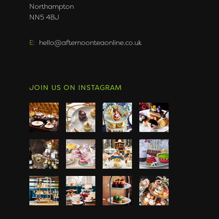
Northampton
NN5 4BJ
E:
hello@afternoonteaonline.co.uk
JOIN US ON INSTAGRAM