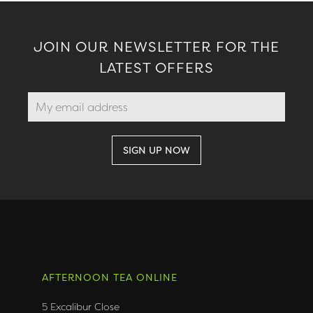
JOIN OUR NEWSLETTER FOR THE
LATEST OFFERS
AFTERNOON TEA ONLINE
5 Excalibur Close