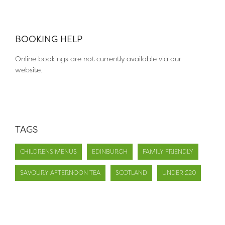
BOOKING HELP
Online bookings are not currently available via our
website.
TAGS
CHILDRENS MENUS
EDINBURGH
FAMILY FRIENDLY
SAVOURY AFTERNOON TEA
SCOTLAND
UNDER £20