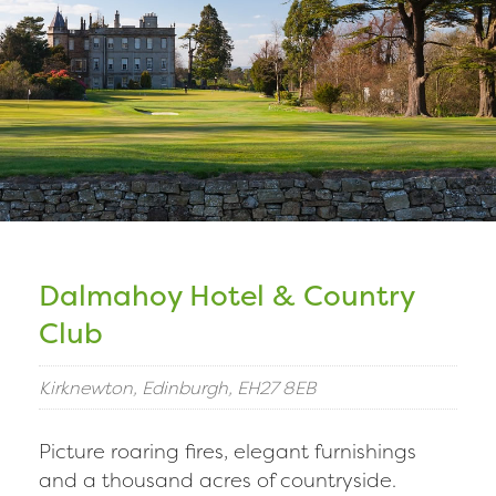
Dalmahoy Hotel & Country
Club
Kirknewton, Edinburgh, EH27 8EB
Picture roaring fires, elegant furnishings
and a thousand acres of countryside.