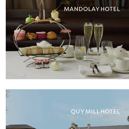
MANDOLAY HOTEL
QUY MILL HOTEL