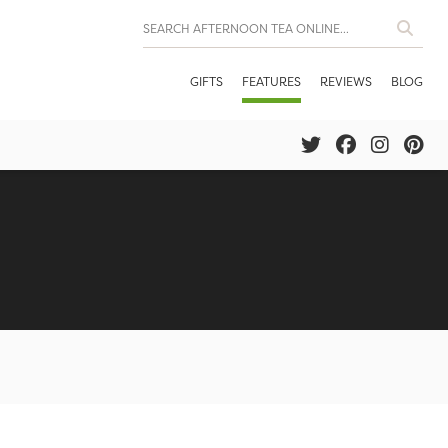
GIFTS
FEATURES
REVIEWS
BLOG