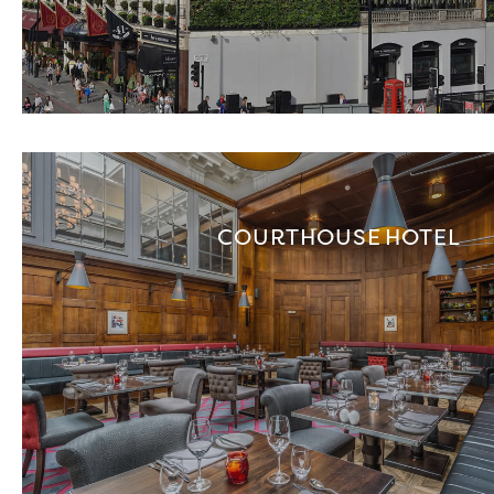
COURTHOUSE HOTEL