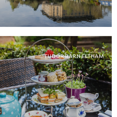
TUDOR BARN ELTHAM