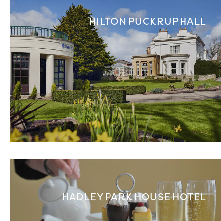
HILTON PUCKRUP HALL
HADLEY PARK HOUSE HOTEL