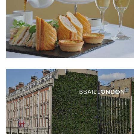
BBAR LONDON