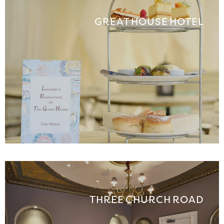
GREAT HOUSE HOTEL
THREE CHURCH ROAD