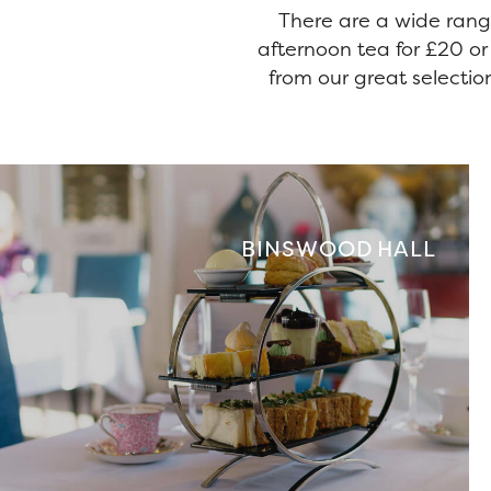
There are a wide rang
afternoon tea for £20 or
from our great selection
BINSWOOD HALL