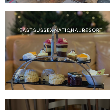
EAST SUSSEX NATIONAL RESORT