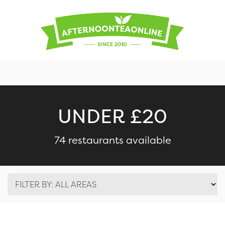
UNDER £20
74 restaurants available