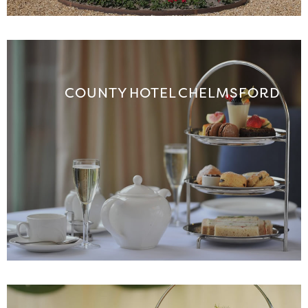
COUNTY HOTEL CHELMSFORD