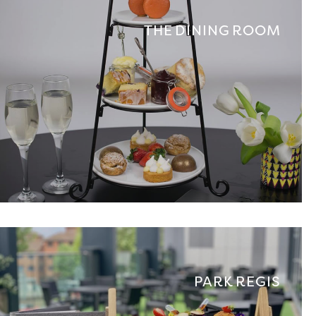
THE DINING ROOM
PARK REGIS