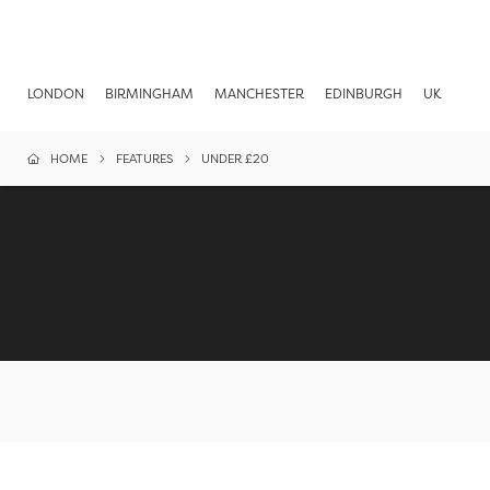
LONDON
BIRMINGHAM
MANCHESTER
EDINBURGH
UK
HOME
FEATURES
UNDER £20