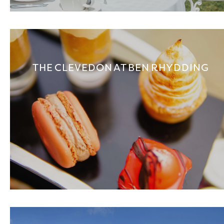
THE CLEVEDON AT BEN RHYDDING