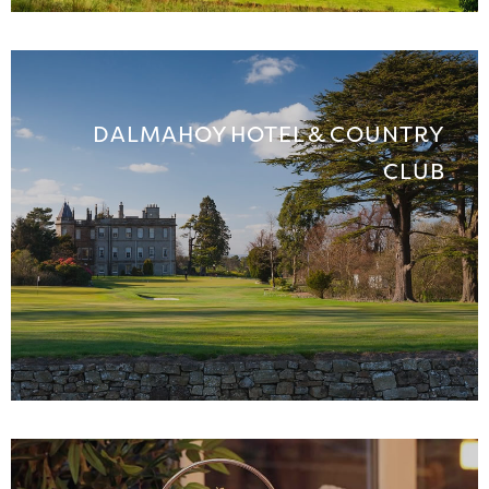
DALMAHOY HOTEL & COUNTRY
CLUB