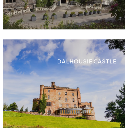
DALHOUSIE CASTLE