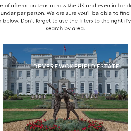
e of afternoon teas across the UK and even in Lon
 under per person. We are sure you’ll be able to find
 below. Don’t forget to use the filters to the right i
search by area.
DE VERE WOKEFIELD ESTATE