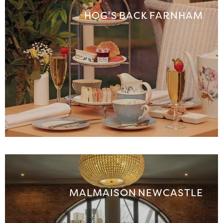
HOG'S BACK FARNHAM
MALMAISON NEWCASTLE