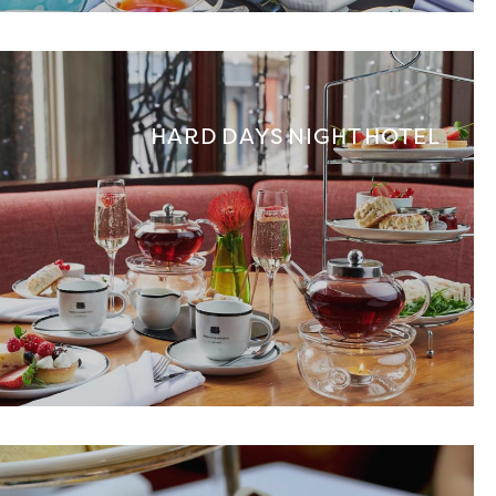
HARD DAYS NIGHT HOTEL