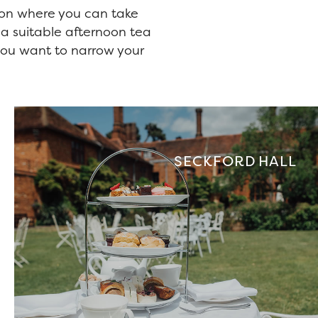
don where you can take
 a suitable afternoon tea
f you want to narrow your
SECKFORD HALL