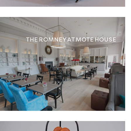
THE ROMNEY AT MOTE HOUSE