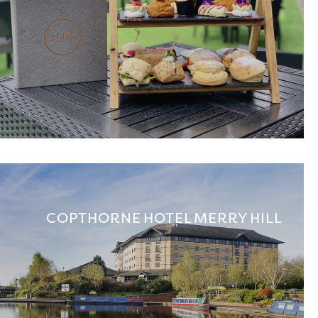
COPTHORNE HOTEL MERRY HILL