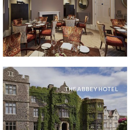
THE ABBEY HOTEL