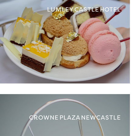
LUMLEY CASTLE HOTEL
CROWNE PLAZA NEWCASTLE