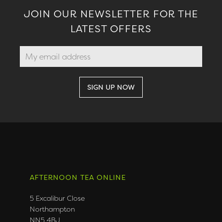
JOIN OUR NEWSLETTER FOR THE
LATEST OFFERS
AFTERNOON TEA ONLINE
5 Excalibur Close
Northampton
NN5 4BJ