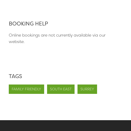
BOOKING HELP
Online bookings are not currently available via our
website.
TAGS
FAMILY FRIENDLY
SOUTH EAST
SURREY