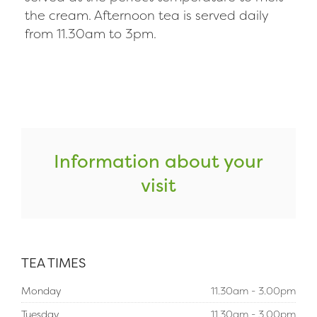
the cream. Afternoon tea is served daily
from 11.30am to 3pm.
Information about your
visit
TEA TIMES
Monday
11.30am - 3.00pm
Tuesday
11.30am - 3.00pm