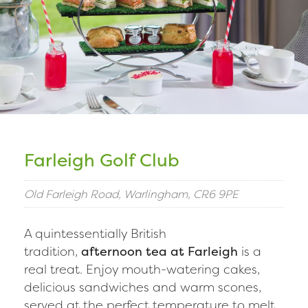
Farleigh Golf Club
Old Farleigh Road, Warlingham, CR6 9PE
A quintessentially British
tradition,
afternoon tea at Farleigh
is a
real treat. Enjoy mouth-watering cakes,
delicious sandwiches and warm scones,
served at the perfect temperature to melt