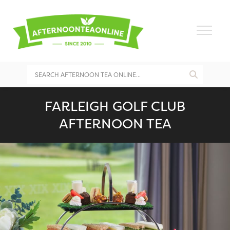
FARLEIGH GOLF CLUB
AFTERNOON TEA