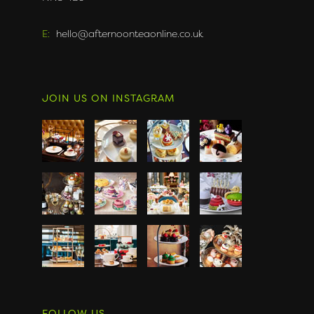
E:
hello@afternoonteaonline.co.uk
JOIN US ON INSTAGRAM
FOLLOW US