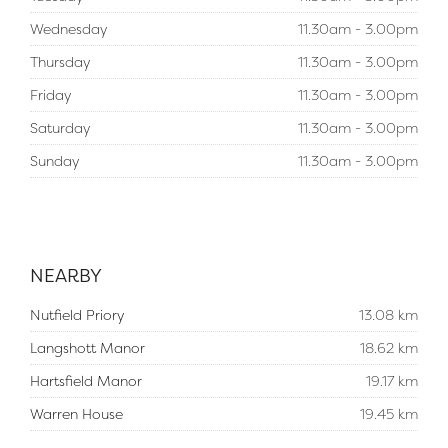
Wednesday
11.30am - 3.00pm
Thursday
11.30am - 3.00pm
Friday
11.30am - 3.00pm
Saturday
11.30am - 3.00pm
Sunday
11.30am - 3.00pm
NEARBY
Nutfield Priory
13.08 km
Langshott Manor
18.62 km
Hartsfield Manor
19.17 km
Warren House
19.45 km