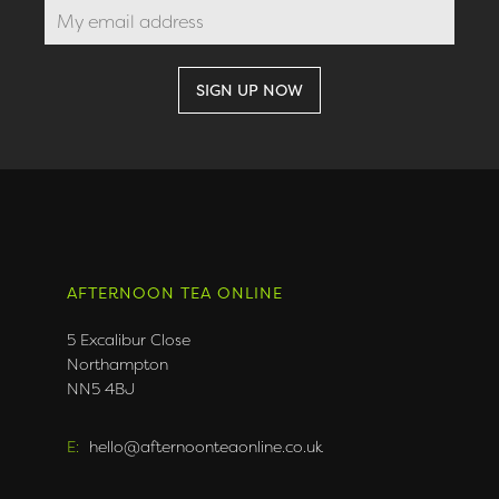
AFTERNOON TEA ONLINE
5 Excalibur Close
Northampton
NN5 4BJ
E:
hello@afternoonteaonline.co.uk