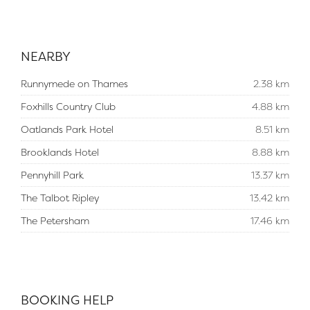
NEARBY
Runnymede on Thames
2.38 km
Foxhills Country Club
4.88 km
Oatlands Park Hotel
8.51 km
Brooklands Hotel
8.88 km
Pennyhill Park
13.37 km
The Talbot Ripley
13.42 km
The Petersham
17.46 km
BOOKING HELP