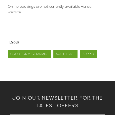
Online bookings are not currently available via our
website.
TAGS
GOOD FOR VEGETARIANS
SOUTH EAST
SURREY
JOIN OUR NEWSLETTER FOR THE
LATEST OFFERS