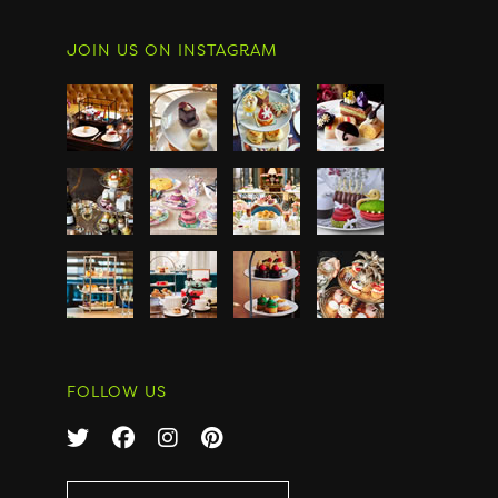
JOIN US ON INSTAGRAM
FOLLOW US