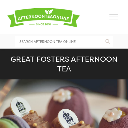
GREAT FOSTERS AFTERNOON
TEA