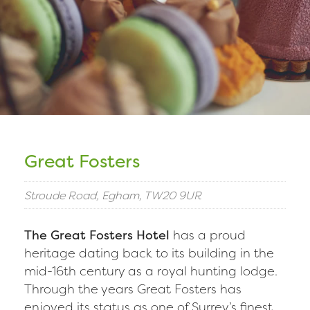
Great Fosters
Stroude Road, Egham, TW20 9UR
The Great Fosters Hotel
has a proud
heritage dating back to its building in the
mid-16th century as a royal hunting lodge.
Through the years Great Fosters has
enjoyed its status as one of Surrey’s finest