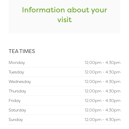
Information about your
visit
TEA TIMES
Monday
12.00pm - 4.30pm
Tuesday
12.00pm - 4.30pm
Wednesday
12.00pm - 4.30pm
Thursday
12.00pm - 4.30pm
Friday
12.00pm - 4.30pm
Saturday
12.00pm - 4.30pm
Sunday
12.00pm - 4.30pm