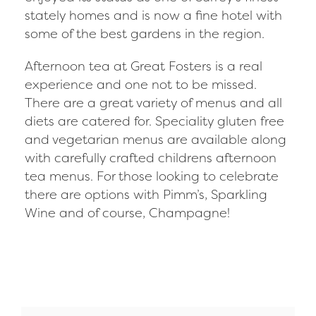
stately homes and is now a fine hotel with
some of the best gardens in the region.
Afternoon tea at Great Fosters is a real
experience and one not to be missed.
There are a great variety of menus and all
diets are catered for. Speciality gluten free
and vegetarian menus are available along
with carefully crafted childrens afternoon
tea menus. For those looking to celebrate
there are options with Pimm’s, Sparkling
Wine and of course, Champagne!