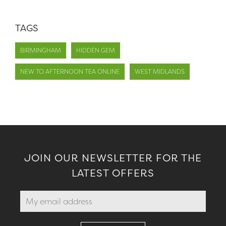
TAGS
BIRMINGHAM
HIDDEN GEM
NEW TO AFTERNOON TEA ONLINE
WEST MIDLANDS
JOIN OUR NEWSLETTER FOR THE
LATEST OFFERS