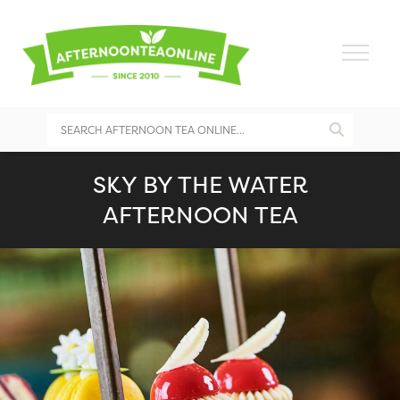
SKY BY THE WATER
AFTERNOON TEA