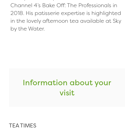
Channel 4’s Bake Off: The Professionals in
2018. His patisserie expertise is highlighted
in the lovely afternoon tea available at Sky
by the Water.
Information about your
visit
TEA TIMES