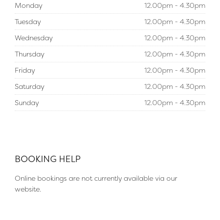
Monday
12.00pm - 4.30pm
Tuesday
12.00pm - 4.30pm
Wednesday
12.00pm - 4.30pm
Thursday
12.00pm - 4.30pm
Friday
12.00pm - 4.30pm
Saturday
12.00pm - 4.30pm
Sunday
12.00pm - 4.30pm
BOOKING HELP
Online bookings are not currently available via our
website.