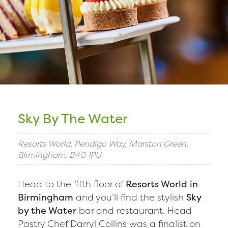
Sky By The Water
Resorts World, Pendigo Way, Marston Green,
Birmingham, B40 1PU
Head to the fifth floor of
Resorts World in
Birmingham
and you’ll find the stylish
Sky
by the Water
bar and restaurant. Head
Pastry Chef Darryl Collins was a finalist on