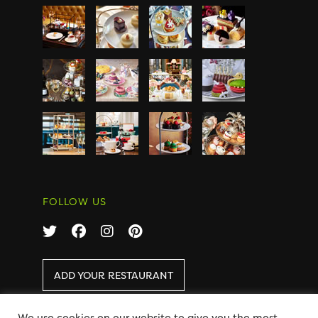
FOLLOW US
ADD YOUR RESTAURANT