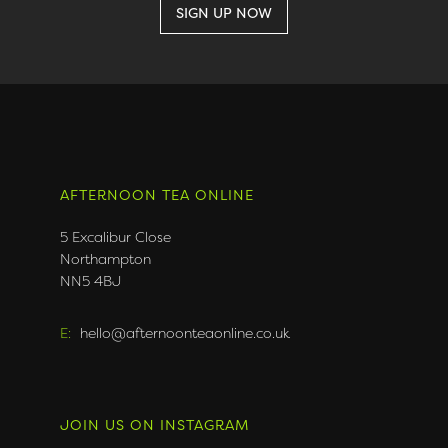
AFTERNOON TEA ONLINE
5 Excalibur Close
Northampton
NN5 4BJ
E:
hello@afternoonteaonline.co.uk
JOIN US ON INSTAGRAM