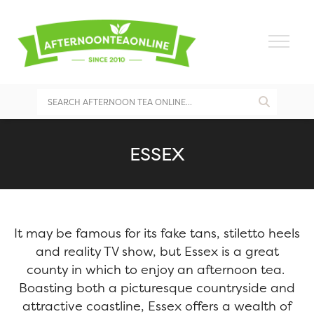
ESSEX
It may be famous for its fake tans, stiletto heels
and reality TV show, but Essex is a great
county in which to enjoy an afternoon tea.
Boasting both a picturesque countryside and
attractive coastline, Essex offers a wealth of