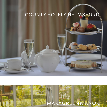
COUNTY HOTEL CHELMSFORD
MARYGREEN MANOR