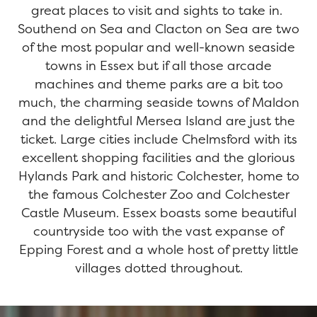
great places to visit and sights to take in.
Southend on Sea and Clacton on Sea are two
of the most popular and well-known seaside
towns in Essex but if all those arcade
machines and theme parks are a bit too
much, the charming seaside towns of Maldon
and the delightful Mersea Island are just the
ticket. Large cities include Chelmsford with its
excellent shopping facilities and the glorious
Hylands Park and historic Colchester, home to
the famous Colchester Zoo and Colchester
Castle Museum. Essex boasts some beautiful
countryside too with the vast expanse of
Epping Forest and a whole host of pretty little
villages dotted throughout.