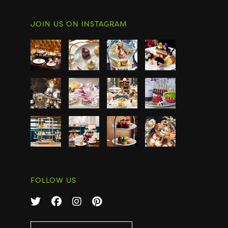
JOIN US ON INSTAGRAM
FOLLOW US