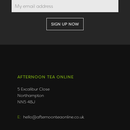
AFTERNOON TEA ONLINE
5 Excalibur Close
Northampton
NN5 4BJ
E:
hello@afternoonteaonline.co.uk