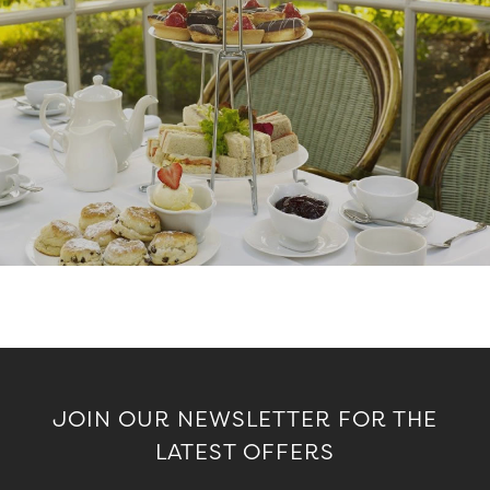
JOIN OUR NEWSLETTER FOR THE
LATEST OFFERS