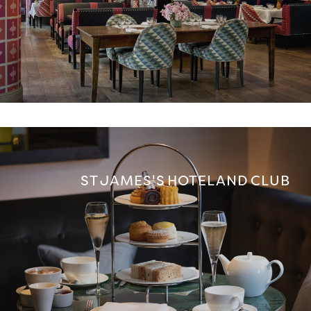
ST JAMES'S HOTEL AND CLUB