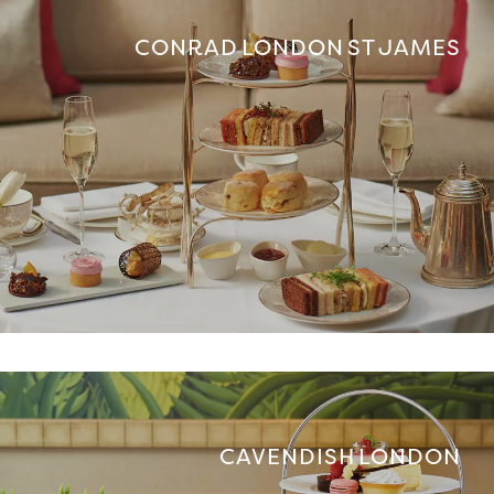
CONRAD LONDON ST JAMES
CAVENDISH LONDON