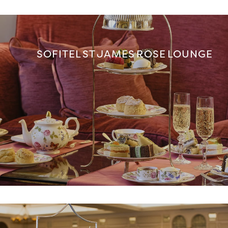
SOFITEL ST JAMES ROSE LOUNGE