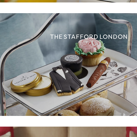
THE STAFFORD LONDON