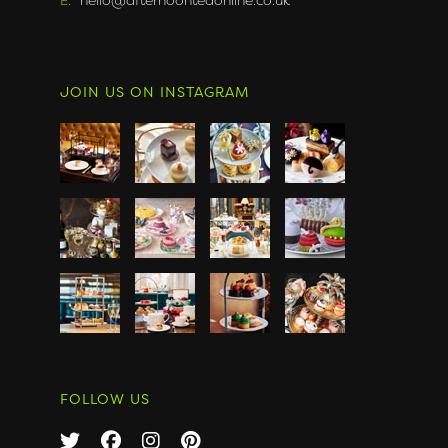
JOIN US ON INSTAGRAM
FOLLOW US