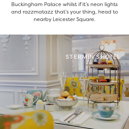
Buckingham Palace whilst if it’s neon lights
and razzmatazz that’s your thing, head to
nearby Leicester Square.
ST ERMIN'S HOTEL