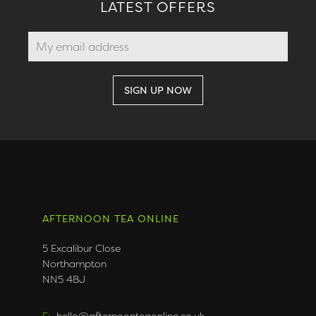
LATEST OFFERS
AFTERNOON TEA ONLINE
5 Excalibur Close
Northampton
NN5 4BJ
E:
hello@afternoonteaonline.co.uk