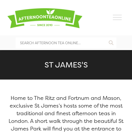
ST JAMES'S
Home to The Ritz and Fortnum and Mason,
exclusive St James’s hosts some of the most
traditional and finest afternoon teas in
London. A short walk through the beautiful St
James Park will find you at the entrance to