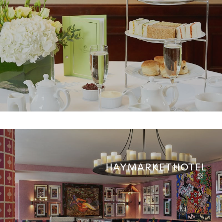
HAYMARKET HOTEL