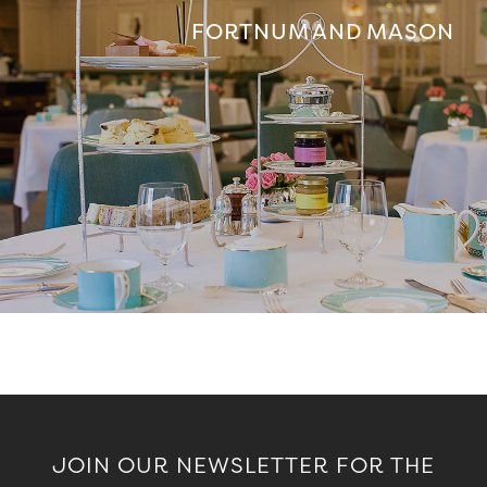
FORTNUM AND MASON
JOIN OUR NEWSLETTER FOR THE