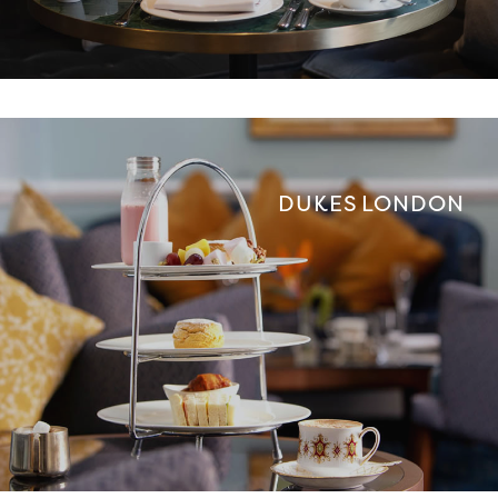
DUKES LONDON