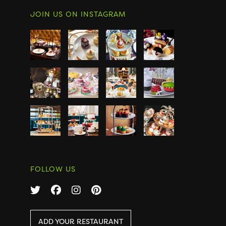
JOIN US ON INSTAGRAM
FOLLOW US
ADD YOUR RESTAURANT