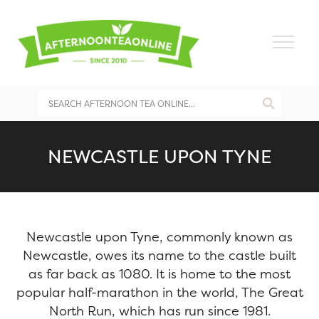
NEWCASTLE UPON TYNE
Newcastle upon Tyne, commonly known as
Newcastle, owes its name to the castle built
as far back as 1080. It is home to the most
popular half-marathon in the world, The Great
North Run, which has run since 1981.