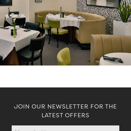
JOIN OUR NEWSLETTER FOR THE
LATEST OFFERS