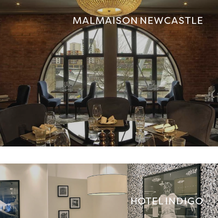
MALMAISON NEWCASTLE
HOTEL INDIGO