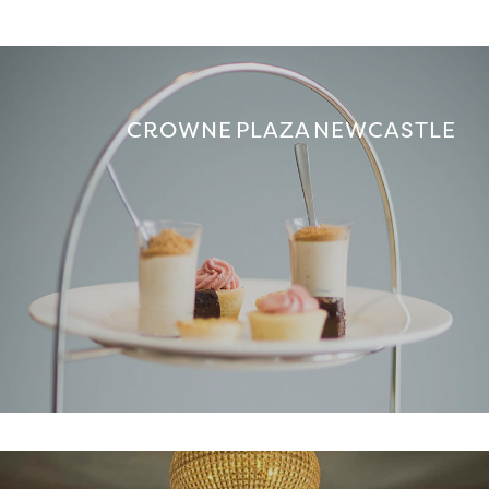
CROWNE PLAZA NEWCASTLE