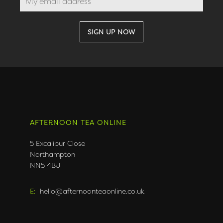
AFTERNOON TEA ONLINE
5 Excalibur Close
Northampton
NN5 4BJ
E:
hello@afternoonteaonline.co.uk