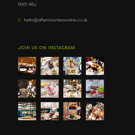
NN5 4BJ
E:
hello@afternoonteaonline.co.uk
JOIN US ON INSTAGRAM