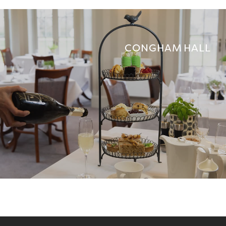
CONGHAM HALL