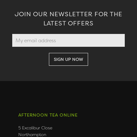
JOIN OUR NEWSLETTER FOR THE
LATEST OFFERS
AFTERNOON TEA ONLINE
5 Excalibur Close
Northampton