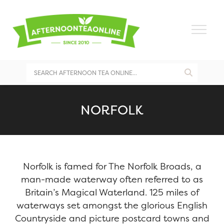
NORFOLK
Norfolk is famed for The Norfolk Broads, a
man-made waterway often referred to as
Britain’s Magical Waterland. 125 miles of
waterways set amongst the glorious English
Countryside and picture postcard towns and