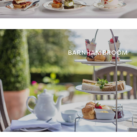
BARNHAM BROOM