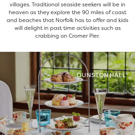
villages. Traditional seaside seekers will be in
heaven as they explore the 90 miles of coast
and beaches that Norfolk has to offer and kids
will delight in past time activities such as
crabbing on Cromer Pier.
DUNSTON HALL