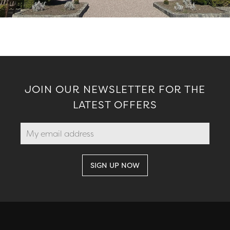
JOIN OUR NEWSLETTER FOR THE
LATEST OFFERS