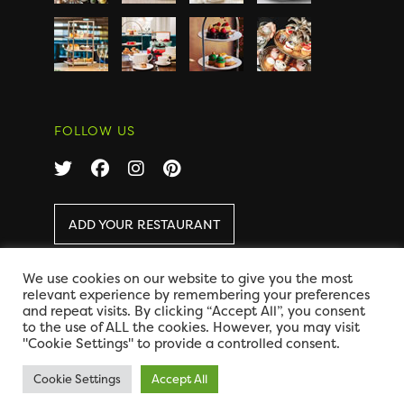
FOLLOW US
ADD YOUR RESTAURANT
We use cookies on our website to give you the most
COPYRIGHT 2026 AFTERNOON TEA ONLINE
|
relevant experience by remembering your preferences
DISCLAIMER
|
PRIVACY
and repeat visits. By clicking “Accept All”, you consent
DESIGN BY CODE GLOBAL
to the use of ALL the cookies. However, you may visit
"Cookie Settings" to provide a controlled consent.
Cookie Settings
Accept All