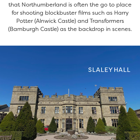
that Northumberland is often the go to place
for shooting blockbuster films such as Harry
Potter (Alnwick Castle) and Transformers
(Bamburgh Castle) as the backdrop in scenes.
SLALEY HALL