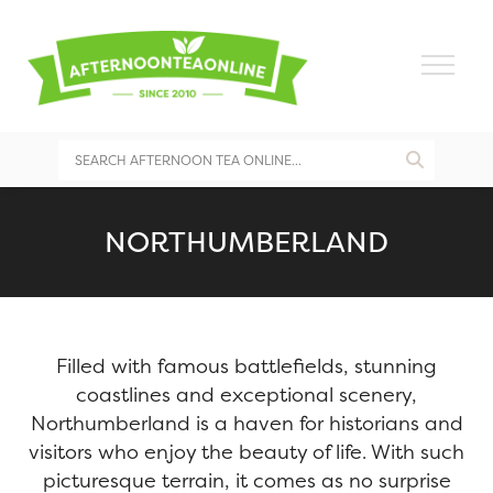
NORTHUMBERLAND
Filled with famous battlefields, stunning
coastlines and exceptional scenery,
Northumberland is a haven for historians and
visitors who enjoy the beauty of life. With such
picturesque terrain, it comes as no surprise