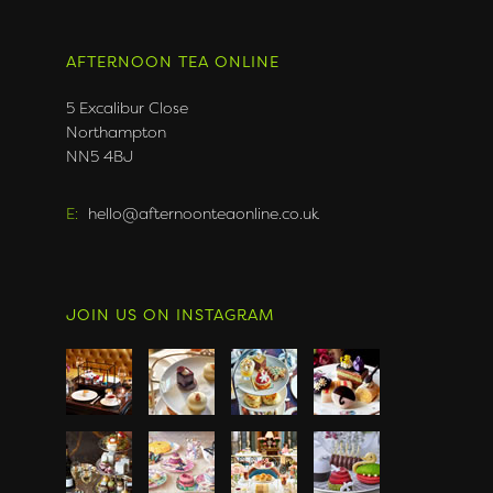
AFTERNOON TEA ONLINE
5 Excalibur Close
Northampton
NN5 4BJ
E:
hello@afternoonteaonline.co.uk
JOIN US ON INSTAGRAM