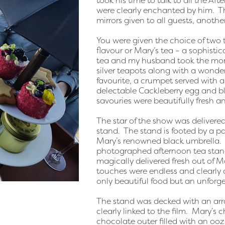
took his time to talk to all the Af
were clearly enchanted by him. T
mirrors given to all guests, anothe
You were given the choice of two t
flavour or Mary’s tea – a sophistic
tea and my husband took the more
silver teapots along with a wonder
favourite, a crumpet served with 
delectable Cackleberry egg and bl
savouries were beautifully fresh an
The star of the show was deliver
stand. The stand is footed by a p
Mary’s renowned black umbrella. I
photographed afternoon tea stands
magically delivered fresh out of M
touches were endless and clearly 
only beautiful food but an unforge
The stand was decked with an arr
clearly linked to the film. Mary’s
chocolate outer filled with an oozi