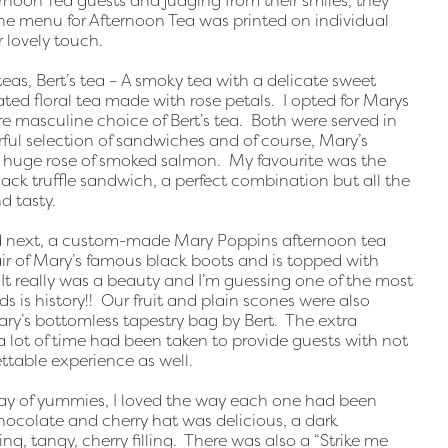
ternoon Tea guests and judging from their smiles, they
he menu for Afternoon Tea was printed on individual
r lovely touch.
eas, Bert’s tea – A smoky tea with a delicate sweet
ated floral tea made with rose petals. I opted for Marys
 masculine choice of Bert’s tea. Both were served in
ful selection of sandwiches and of course, Mary’s
a huge rose of smoked salmon. My favourite was the
ack truffle sandwich, a perfect combination but all the
d tasty.
ed next, a custom-made Mary Poppins afternoon tea
air of Mary’s famous black boots and is topped with
t really was a beauty and I’m guessing one of the most
 is history!! Our fruit and plain scones were also
ary’s bottomless tapestry bag by Bert. The extra
a lot of time had been taken to provide guests with not
ttable experience as well.
ay of yummies, I loved the way each one had been
 chocolate and cherry hat was delicious, a dark
ng, tangy, cherry filling. There was also a “Strike me