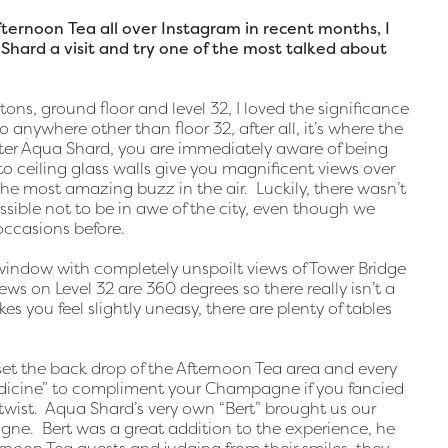
ernoon Tea all over Instagram in recent months, I
Shard a visit and try one of the most talked about
ons, ground floor and level 32, I loved the significance
 anywhere other than floor 32, after all, it’s where the
nter Aqua Shard, you are immediately aware of being
to ceiling glass walls give you magnificent views over
he most amazing buzz in the air. Luckily, there wasn’t
ssible not to be in awe of the city, even though we
occasions before.
window with completely unspoilt views of Tower Bridge
iews on Level 32 are 360 degrees so there really isn’t a
es you feel slightly uneasy, there are plenty of tables
et the back drop of the Afternoon Tea area and every
Medicine” to compliment your Champagne if you fancied
wist. Aqua Shard’s very own “Bert” brought us our
e. Bert was a great addition to the experience, he