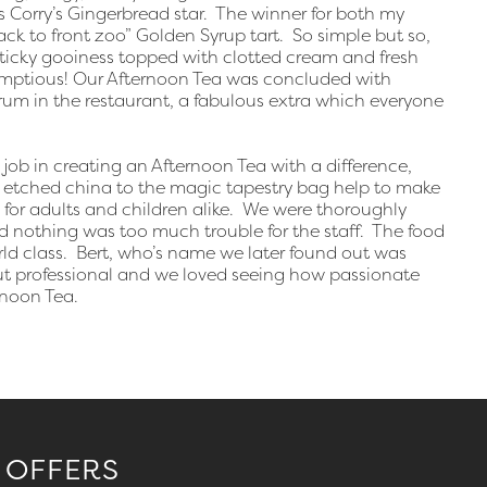
 Corry’s Gingerbread star. The winner for both my
k to front zoo” Golden Syrup tart. So simple but so,
 sticky gooiness topped with clotted cream and fresh
crumptious! Our Afternoon Tea was concluded with
rum in the restaurant, a fabulous extra which everyone
ob in creating an Afternoon Tea with a difference,
 etched china to the magic tapestry bag help to make
 for adults and children alike. We were thoroughly
and nothing was too much trouble for the staff. The food
ld class. Bert, who’s name we later found out was
y but professional and we loved seeing how passionate
noon Tea.
 OFFERS