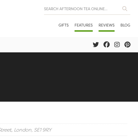
GIFTS
FEATURES
REVIEWS
BLOG
Street, London, SE1 9RY