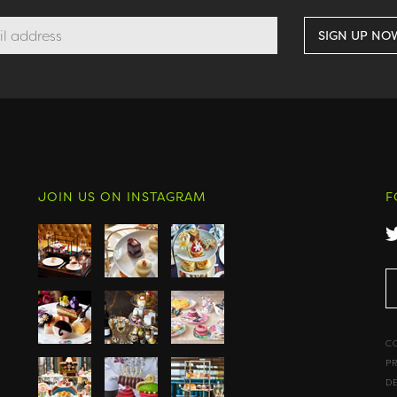
JOIN US ON INSTAGRAM
F
C
P
D