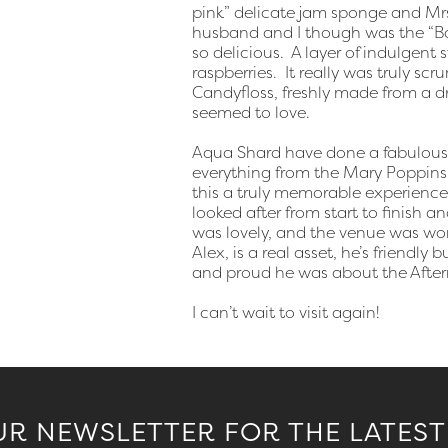
pink” delicate jam sponge and Mrs
husband and I though was the “Bac
so delicious. A layer of indulgent
raspberries. It really was truly s
Candyfloss, freshly made from a d
seemed to love.
Aqua Shard have done a fabulous j
everything from the Mary Poppins
this a truly memorable experience
looked after from start to finish 
was lovely, and the venue was wor
Alex, is a real asset, he’s friendl
and proud he was about the After
I can’t wait to visit again!
UR NEWSLETTER FOR THE LATEST