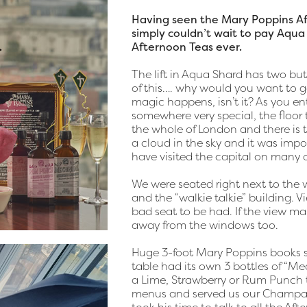
Having seen the Mary Poppins Aft
simply couldn’t wait to pay Aqua 
Afternoon Teas ever.
The lift in Aqua Shard has two butt
of this…. why would you want to go
magic happens, isn’t it? As you e
somewhere very special, the floor 
the whole of London and there is t
a cloud in the sky and it was impo
have visited the capital on many 
We were seated right next to the 
and the “walkie talkie” building. V
bad seat to be had. If the view mak
away from the windows too.
Huge 3-foot Mary Poppins books s
table had its own 3 bottles of “
a Lime, Strawberry or Rum Punch t
menus and served us our Champagn