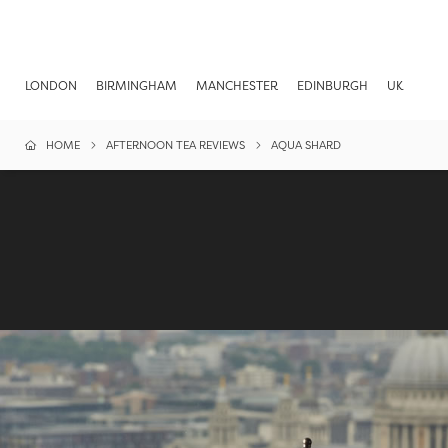
LONDON
BIRMINGHAM
MANCHESTER
EDINBURGH
UK
HOME
AFTERNOON TEA REVIEWS
AQUA SHARD