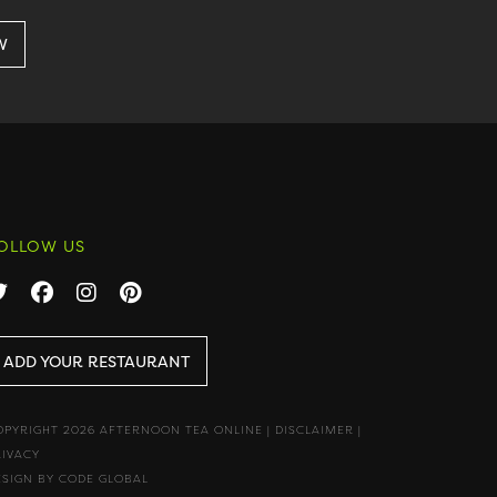
OLLOW US
ADD YOUR RESTAURANT
OPYRIGHT 2026 AFTERNOON TEA ONLINE
|
DISCLAIMER
|
RIVACY
ESIGN BY CODE GLOBAL