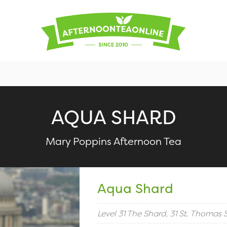
AQUA SHARD
Mary Poppins Afternoon Tea
Aqua Shard
Level 31 The Shard, 31 St. Thomas 