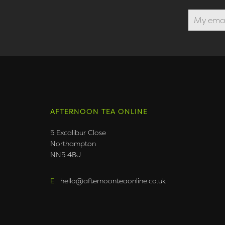
AFTERNOON TEA ONLINE
5 Excalibur Close
Northampton
NN5 4BJ
E:
hello@afternoonteaonline.co.uk