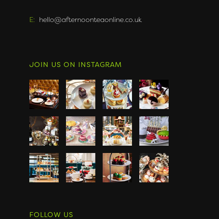
E:
hello@afternoonteaonline.co.uk
JOIN US ON INSTAGRAM
FOLLOW US