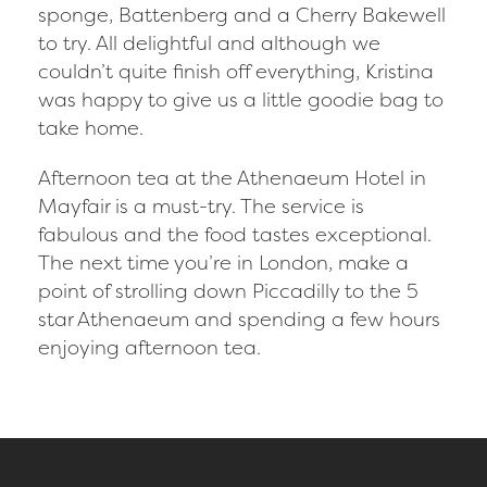
sponge, Battenberg and a Cherry Bakewell
to try. All delightful and although we
couldn’t quite finish off everything, Kristina
was happy to give us a little goodie bag to
take home.
Afternoon tea at the Athenaeum Hotel in
Mayfair is a must-try. The service is
fabulous and the food tastes exceptional.
The next time you’re in London, make a
point of strolling down Piccadilly to the 5
star Athenaeum and spending a few hours
enjoying afternoon tea.