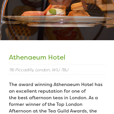
Athenaeum Hotel
116 Piccadilly, London, W1J 7BJ
The award winning Athenaeum Hotel has
an excellent reputation for one of
the best afternoon teas in London. As a
former winner of the Top London
Afternoon at the Tea Guild Awards, the