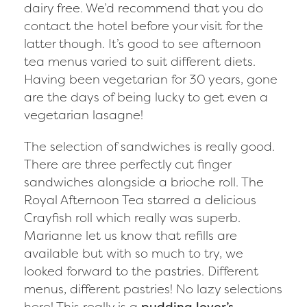
dairy free. We’d recommend that you do
contact the hotel before your visit for the
latter though. It’s good to see afternoon
tea menus varied to suit different diets.
Having been vegetarian for 30 years, gone
are the days of being lucky to get even a
vegetarian lasagne!
The selection of sandwiches is really good.
There are three perfectly cut finger
sandwiches alongside a brioche roll. The
Royal Afternoon Tea starred a delicious
Crayfish roll which really was superb.
Marianne let us know that refills are
available but with so much to try, we
looked forward to the pastries. Different
menus, different pastries! No lazy selections
here! This really is a
pudding lover’s