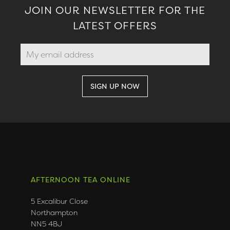
JOIN OUR NEWSLETTER FOR THE
LATEST OFFERS
AFTERNOON TEA ONLINE
5 Excalibur Close
Northampton
NN5 4BJ