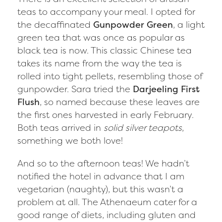
teas to accompany your meal. I opted for
the decaffinated
Gunpowder Green
, a light
green tea that was once as popular as
black tea is now. This classic Chinese tea
takes its name from the way the tea is
rolled into tight pellets, resembling those of
gunpowder. Sara tried the
Darjeeling First
Flush
, so named because these leaves are
the first ones harvested in early February.
Both teas arrived in
solid silver teapots
,
something we both love!
And so to the afternoon teas! We hadn’t
notified the hotel in advance that I am
vegetarian (naughty), but this wasn’t a
problem at all. The Athenaeum cater for a
good range of diets, including gluten and