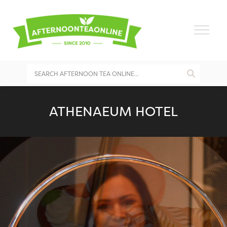
ATHENAEUM HOTEL