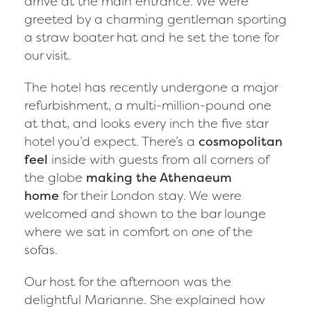
arrive at the main entrance. We were
greeted by a charming gentleman sporting
a straw boater hat and he set the tone for
our visit.
The hotel has recently undergone a major
refurbishment, a multi-million-pound one
at that, and looks every inch the five star
hotel you’d expect. There’s a
cosmopolitan
feel
inside with guests from all corners of
the globe
making the Athenaeum
home
for their London stay. We were
welcomed and shown to the bar lounge
where we sat in comfort on one of the
sofas.
Our host for the afternoon was the
delightful Marianne. She explained how