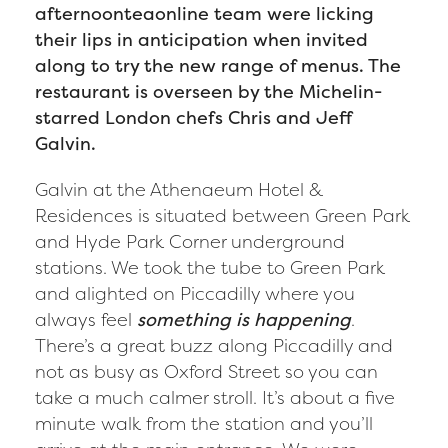
afternoonteaonline team were licking
their lips in anticipation when invited
along to try the new range of menus. The
restaurant is overseen by the Michelin-
starred London chefs Chris and Jeff
Galvin.
Galvin at the Athenaeum Hotel &
Residences is situated between Green Park
and Hyde Park Corner underground
stations. We took the tube to Green Park
and alighted on Piccadilly where you
always feel
something is happening
.
There’s a great buzz along Piccadilly and
not as busy as Oxford Street so you can
take a much calmer stroll. It’s about a five
minute walk from the station and you’ll