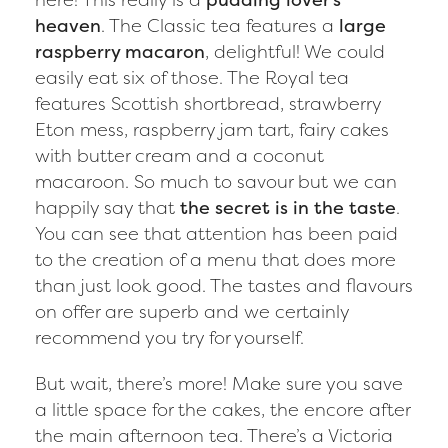
heaven
. The Classic tea features a
large
raspberry macaron
, delightful! We could
easily eat six of those. The Royal tea
features Scottish shortbread, strawberry
Eton mess, raspberry jam tart, fairy cakes
with butter cream and a coconut
macaroon. So much to savour but we can
happily say that
the secret is in the taste
.
You can see that attention has been paid
to the creation of a menu that does more
than just look good. The tastes and flavours
on offer are superb and we certainly
recommend you try for yourself.
But wait, there’s more! Make sure you save
a little space for the cakes, the encore after
the main afternoon tea. There’s a Victoria