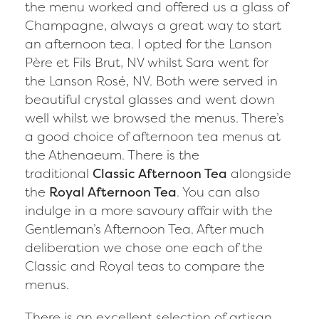
the menu worked and offered us a glass of
Champagne, always a great way to start
an afternoon tea. I opted for the Lanson
Père et Fils Brut, NV whilst Sara went for
the Lanson Rosé, NV. Both were served in
beautiful crystal glasses and went down
well whilst we browsed the menus. There’s
a good choice of afternoon tea menus at
the Athenaeum. There is the
traditional
Classic Afternoon Tea
alongside
the
Royal Afternoon Tea
. You can also
indulge in a more savoury affair with the
Gentleman’s Afternoon Tea. After much
deliberation we chose one each of the
Classic and Royal teas to compare the
menus.
There is an excellent selection of artisan