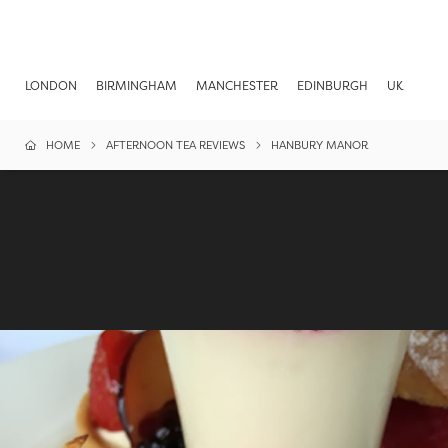
LONDON
BIRMINGHAM
MANCHESTER
EDINBURGH
UK
HOME
AFTERNOON TEA REVIEWS
HANBURY MANOR