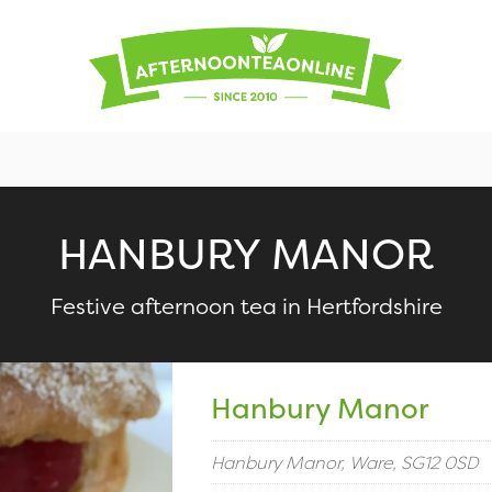
HANBURY MANOR
Festive afternoon tea in Hertfordshire
Hanbury Manor
Hanbury Manor, Ware, SG12 0SD