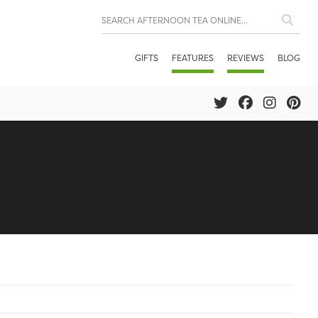
GIFTS
FEATURES
REVIEWS
BLOG