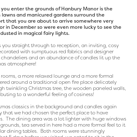
as you enter the grounds of Hanbury Manor is the
sh lawns and manicured gardens surround the
rt that you are about to arrive somewhere very
or in December so were even more lucky to see the
dusted in magical fairy lights.
 you straight through to reception, an inviting, cosy
corated with sumptuous red fabrics and designer
t chandeliers and an abundance of candles lit up the
tmas atmosphere!
o rooms, a more relaxed lounge and a more formal
red around a traditional open fire place delicately
gh twinkling Christmas tree, the wooden paneled walls,
ibuting to a wonderful feeling of cosiness!
stmas classics in the background and candles again
y that we had chosen the perfect place to have
as. The dining area was a lot lighter with huge windows
rounds, tea served in here had a more formal feel to it
ular dining tables. Both rooms were stunningly