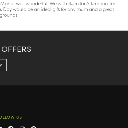
Manor was wonderful. We will return for Afternoon Tea
r’s Day would be an ideal gift for any mum and a great
 grounds.
 OFFERS
OLLOW US