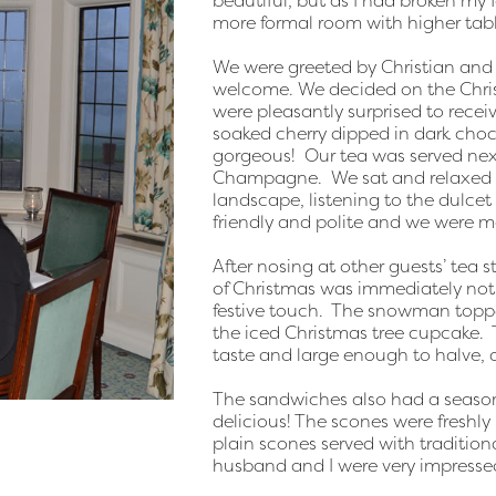
beautiful, but as I had broken my f
more formal room with higher tabl
We were greeted by Christian and
welcome. We decided on the Chr
were pleasantly surprised to rec
soaked cherry dipped in dark choco
gorgeous! Our tea was served next
Champagne. We sat and relaxed i
landscape, listening to the dulcet 
friendly and polite and we were m
After nosing at other guests’ tea 
of Christmas was immediately noti
festive touch. The snowman toppe
the iced Christmas tree cupcake. T
taste and large enough to halve,
The sandwiches also had a season
delicious! The scones were fresh
plain scones served with traditio
husband and I were very impresse