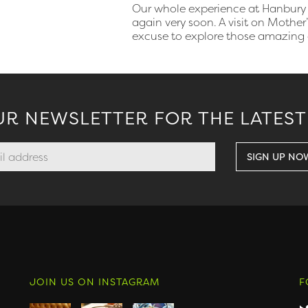
Our whole experience at Hanbury 
again very soon. A visit on Mothe
excuse to explore those amazing
UR NEWSLETTER FOR THE LATEST
JOIN US ON INSTAGRAM
F