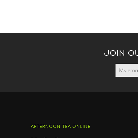
JOIN O
AFTERNOON TEA ONLINE