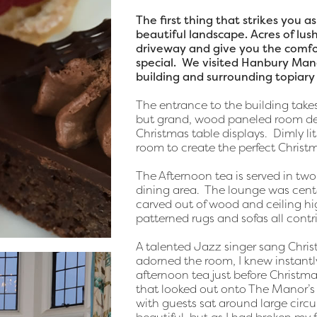
The first thing that strikes you 
beautiful landscape. Acres of lu
driveway and give you the comfo
special. We visited Hanbury Man
building and surrounding topiary 
The entrance to the building takes
but grand, wood paneled room de
Christmas table displays. Dimly li
room to create the perfect Chris
The Afternoon tea is served in tw
dining area. The lounge was cente
carved out of wood and ceiling hi
patterned rugs and sofas all contr
A talented Jazz singer sang Chri
adorned the room, I knew instantl
afternoon tea just before Christm
that looked out onto The Manor’s g
with guests sat around large circ