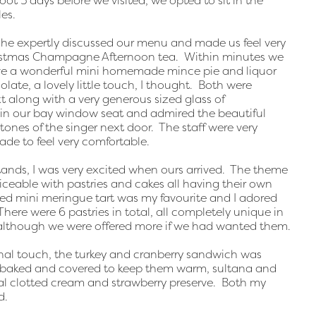
oot 5 days before we visited, we opted to sit in the
es.
 he expertly discussed our menu and made us feel very
istmas Champagne Afternoon tea. Within minutes we
eive a wonderful mini homemade mince pie and liquor
late, a lovely little touch, I thought. Both were
 along with a very generous sized glass of
n our bay window seat and admired the beautiful
tones of the singer next door. The staff were very
ade to feel very comfortable.
stands, I was very excited when ours arrived. The theme
ceable with pastries and cakes all having their own
d mini meringue tart was my favourite and I adored
here were 6 pastries in total, all completely unique in
 although we were offered more if we had wanted them.
al touch, the turkey and cranberry sandwich was
ly baked and covered to keep them warm, sultana and
nal clotted cream and strawberry preserve. Both my
d.