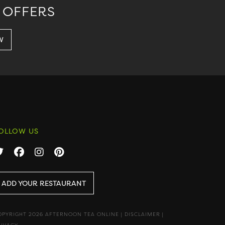
 OFFERS
OLLOW US
ADD YOUR RESTAURANT
OPYRIGHT 2026 AFTERNOON TEA ONLINE
|
DISCLAIMER
|