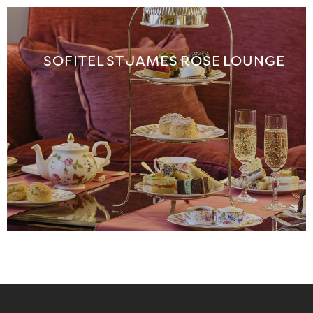
SOFITEL ST JAMES ROSE LOUNGE