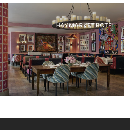
HAYMARKET HOTEL