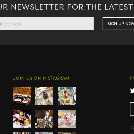
UR NEWSLETTER FOR THE LATEST
JOIN US ON INSTAGRAM
F
C