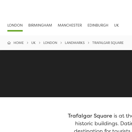
LONDON
BIRMINGHAM
MANCHESTER
EDINBURGH
UK
HOME
UK
LONDON
LANDMARKS
TRAFALGAR SQUARE
Trafalgar Square
is at t
historic buildings. Da
destination for tourist