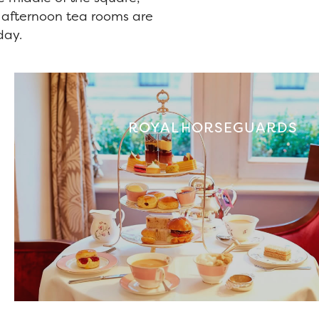
g afternoon tea rooms are
day.
ROYAL HORSEGUARDS