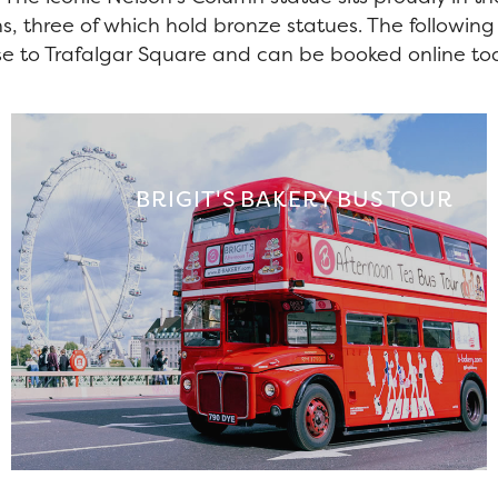
hs, three of which hold bronze statues. The followin
se to Trafalgar Square and can be booked online to
BRIGIT'S BAKERY BUS TOUR