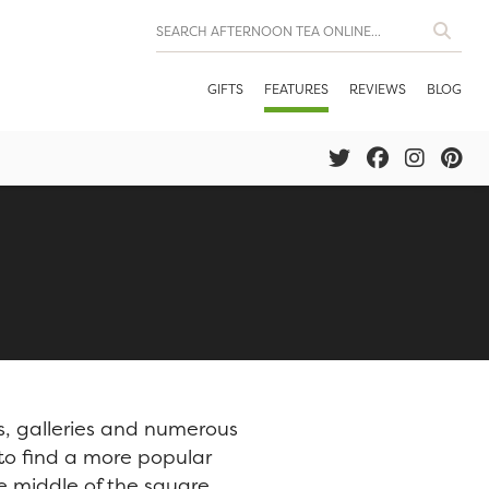
GIFTS
FEATURES
REVIEWS
BLOG
s, galleries and numerous
 to find a more popular
he middle of the square,