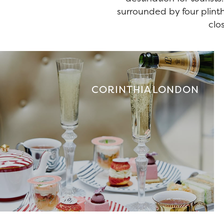
surrounded by four plint
clo
CORINTHIA LONDON