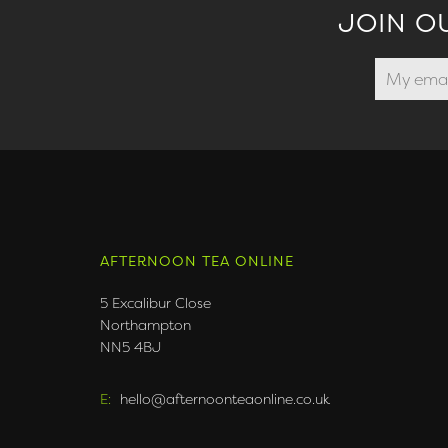
JOIN O
AFTERNOON TEA ONLINE
5 Excalibur Close
Northampton
NN5 4BJ
E:
hello@afternoonteaonline.co.uk