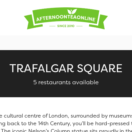
TRAFALGAR SQUARE
5 restaurants available
he cultural centre of London, surrounded by museum
ting back to the 14th Century, you’ll be hard-pressed
s. The iconic Nelson’s Column statue sits proudly in t