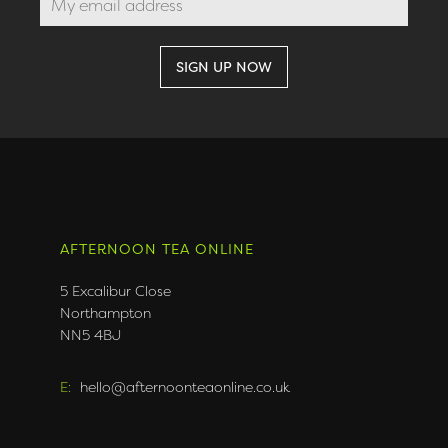
AFTERNOON TEA ONLINE
5 Excalibur Close
Northampton
NN5 4BJ
E:
hello@afternoonteaonline.co.uk