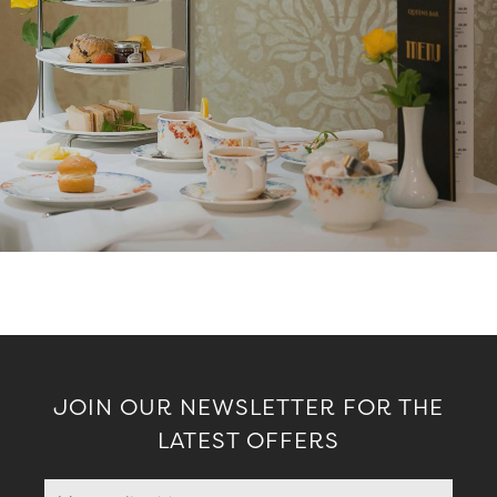
JOIN OUR NEWSLETTER FOR THE
LATEST OFFERS