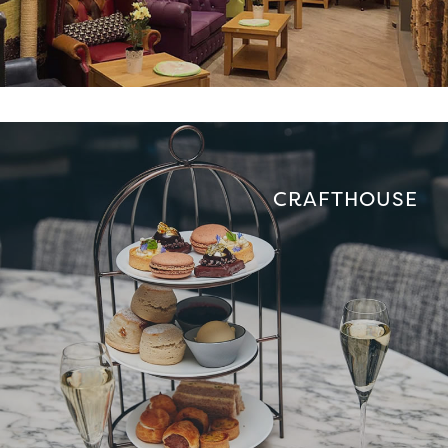
CRAFTHOUSE