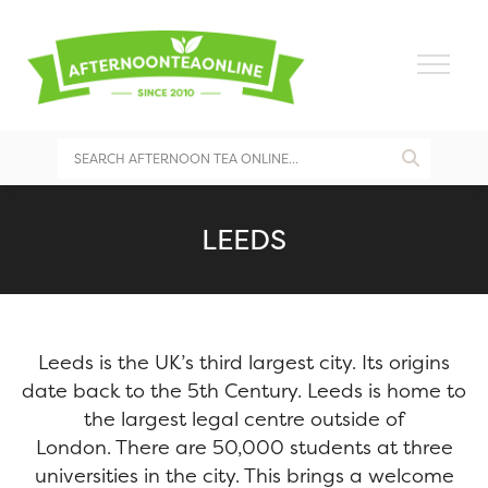
LEEDS
Leeds is the UK’s third largest city. Its origins
date back to the 5th Century. Leeds is home to
the largest legal centre outside of
London. There are 50,000 students at three
universities in the city. This brings a welcome