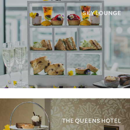
SKY LOUNGE
THE QUEENS HOTEL