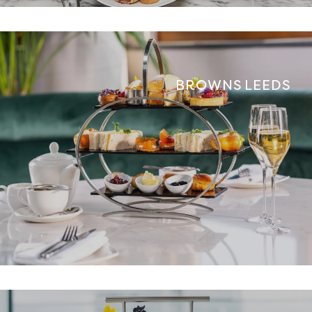
BROWNS LEEDS