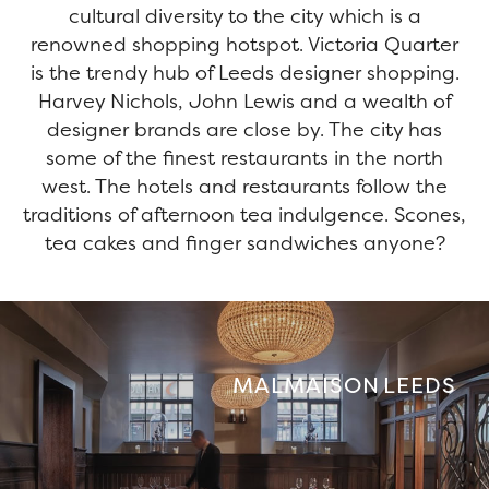
cultural diversity to the city which is a
renowned shopping hotspot. Victoria Quarter
is the trendy hub of Leeds designer shopping.
Harvey Nichols, John Lewis and a wealth of
designer brands are close by. The city has
some of the finest restaurants in the north
west. The hotels and restaurants follow the
traditions of afternoon tea indulgence. Scones,
tea cakes and finger sandwiches anyone?
MALMAISON LEEDS