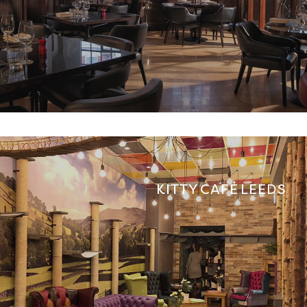
KITTY CAFÉ LEEDS