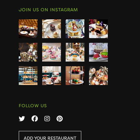
JOIN US ON INSTAGRAM
FOLLOW US
ADD YOUR RESTAURANT