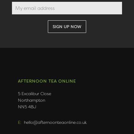
AFTERNOON TEA ONLINE
5 Excalibur Close
Northampton
NN5 4BJ
E:
hello@afternoonteaonline.co.uk