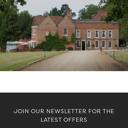
JOIN OUR NEWSLETTER FOR THE
LATEST OFFERS