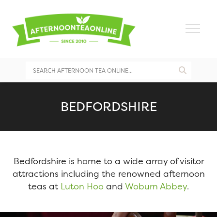
BEDFORDSHIRE
Bedfordshire is home to a wide array of visitor
attractions including the renowned afternoon
teas at
Luton Hoo
and
Woburn Abbey
.