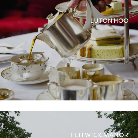
LUTON HOO
FLITWICK MANOR