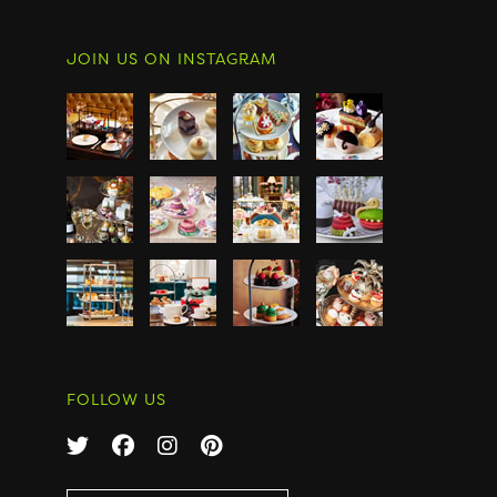
JOIN US ON INSTAGRAM
FOLLOW US