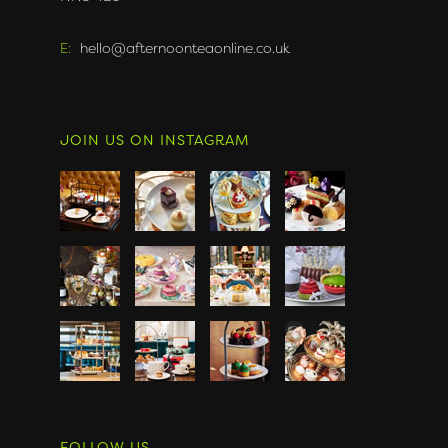
E:
hello@afternoonteaonline.co.uk
JOIN US ON INSTAGRAM
FOLLOW US