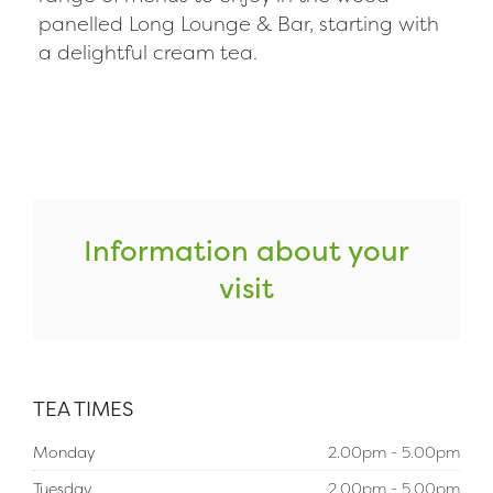
panelled Long Lounge & Bar, starting with
a delightful cream tea.
Information about your
visit
TEA TIMES
Monday
2.00pm - 5.00pm
Tuesday
2.00pm - 5.00pm