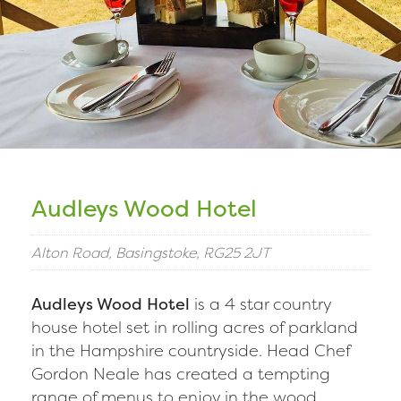
Audleys Wood Hotel
Alton Road, Basingstoke, RG25 2JT
Audleys Wood Hotel
is a 4 star country
house hotel set in rolling acres of parkland
in the Hampshire countryside. Head Chef
Gordon Neale has created a tempting
range of menus to enjoy in the wood