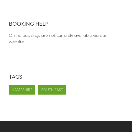
BOOKING HELP
Online bookings are not currently available via our
website.
TAGS
HAMPSHIRE
SOUTH EAST