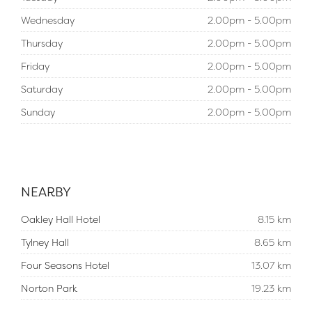
Wednesday
2.00pm - 5.00pm
Thursday
2.00pm - 5.00pm
Friday
2.00pm - 5.00pm
Saturday
2.00pm - 5.00pm
Sunday
2.00pm - 5.00pm
NEARBY
Oakley Hall Hotel
8.15 km
Tylney Hall
8.65 km
Four Seasons Hotel
13.07 km
Norton Park
19.23 km