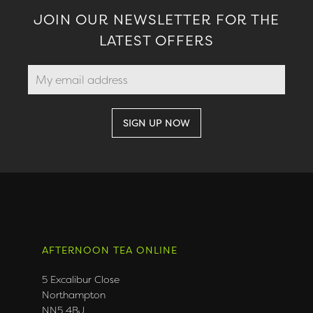
JOIN OUR NEWSLETTER FOR THE
LATEST OFFERS
AFTERNOON TEA ONLINE
5 Excalibur Close
Northampton
NN5 4BJ