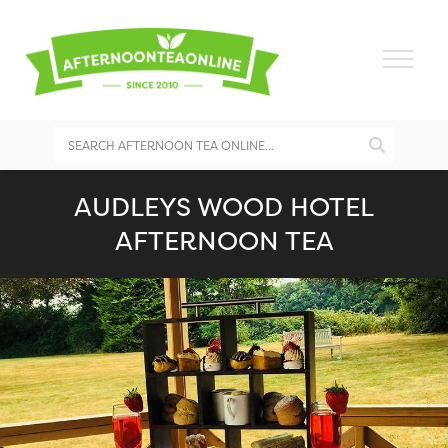
AUDLEYS WOOD HOTEL
AFTERNOON TEA