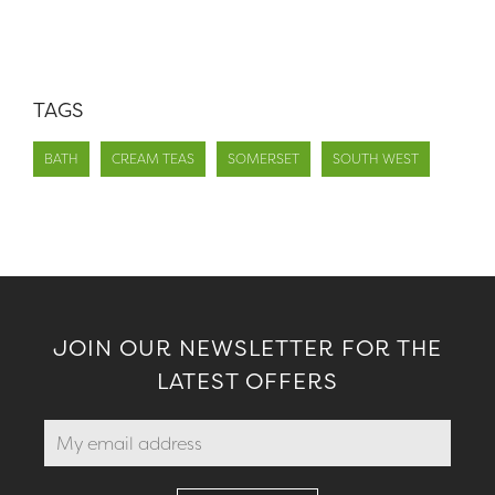
TAGS
BATH
CREAM TEAS
SOMERSET
SOUTH WEST
JOIN OUR NEWSLETTER FOR THE
LATEST OFFERS