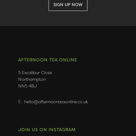
AFTERNOON TEA ONLINE
5 Excalibur Close
Northampton
NN5 4BJ
E:
hello@afternoonteaonline.co.uk
JOIN US ON INSTAGRAM