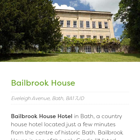
Bailbrook House
Eveleigh Avenue, Bath, BA1 7JD
Bailbrook House Hotel
in Bath, a country
house hotel located just a few minutes
from the centre of historic Bath. Bailbrook