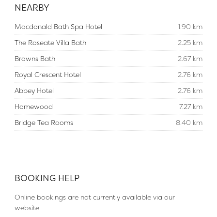
NEARBY
Macdonald Bath Spa Hotel
1.90 km
The Roseate Villa Bath
2.25 km
Browns Bath
2.67 km
Royal Crescent Hotel
2.76 km
Abbey Hotel
2.76 km
Homewood
7.27 km
Bridge Tea Rooms
8.40 km
BOOKING HELP
Online bookings are not currently available via our
website.