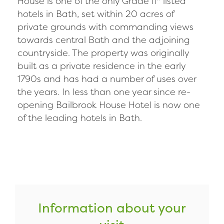
House is one of the only Grade II* listed
hotels in Bath, set within 20 acres of
private grounds with commanding views
towards central Bath and the adjoining
countryside. The property was originally
built as a private residence in the early
1790s and has had a number of uses over
the years. In less than one year since re-
opening Bailbrook House Hotel is now one
of the leading hotels in Bath.
Information about your