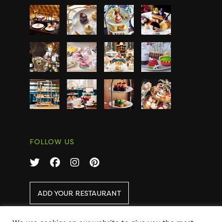
FOLLOW US
ADD YOUR RESTAURANT