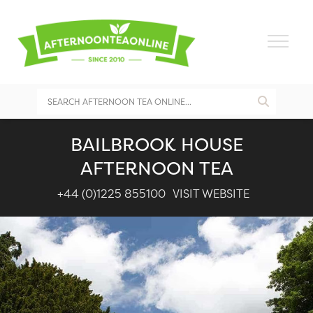
BAILBROOK HOUSE
AFTERNOON TEA
+44 (0)1225 855100
VISIT WEBSITE