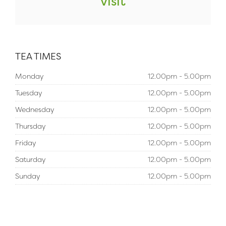
visit
TEA TIMES
Monday
12.00pm - 5.00pm
Tuesday
12.00pm - 5.00pm
Wednesday
12.00pm - 5.00pm
Thursday
12.00pm - 5.00pm
Friday
12.00pm - 5.00pm
Saturday
12.00pm - 5.00pm
Sunday
12.00pm - 5.00pm