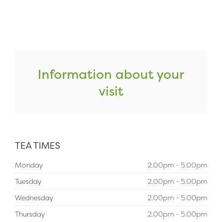
Information about your
visit
TEA TIMES
Monday
2.00pm - 5.00pm
Tuesday
2.00pm - 5.00pm
Wednesday
2.00pm - 5.00pm
Thursday
2.00pm - 5.00pm