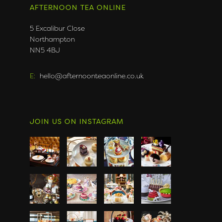
AFTERNOON TEA ONLINE
5 Excalibur Close
Northampton
NN5 4BJ
E:
hello@afternoonteaonline.co.uk
JOIN US ON INSTAGRAM