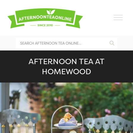
AFTERNOON TEA AT
HOMEWOOD