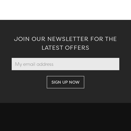
JOIN OUR NEWSLETTER FOR THE
LATEST OFFERS