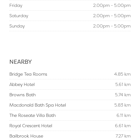
Friday
2.00pm - 5.00pm
Saturday
2.00pm - 5.00pm
Sunday
2.00pm - 5.00pm
NEARBY
Bridge Tea Rooms
4.85 km
Abbey Hotel
5.61 km
Browns Bath
5.74 km
Macdonald Bath Spa Hotel
5.83 km
The Roseate Villa Bath
6.11 km
Royal Crescent Hotel
6.61 km
Bailbrook House
7.27 km