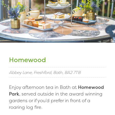
Homewood
Abbey Lane, Freshford, Bath, BA2 7TB
Enjoy afternoon tea in Bath at
Homewood
Park
, served outside in the award winning
gardens or if you’d prefer in front of a
roaring log fire.