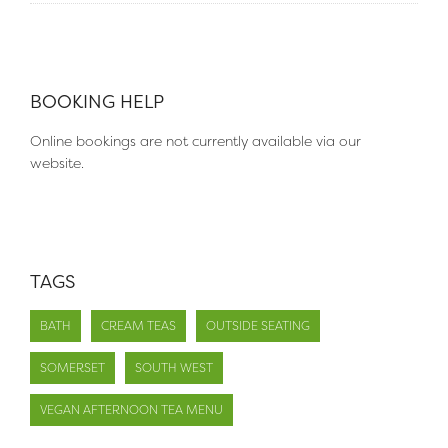
BOOKING HELP
Online bookings are not currently available via our
website.
TAGS
BATH
CREAM TEAS
OUTSIDE SEATING
SOMERSET
SOUTH WEST
VEGAN AFTERNOON TEA MENU