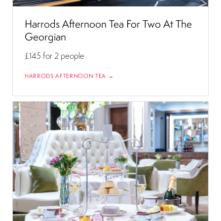
Harrods Afternoon Tea For Two At The
Georgian
£145
for 2 people
HARRODS AFTERNOON TEA →