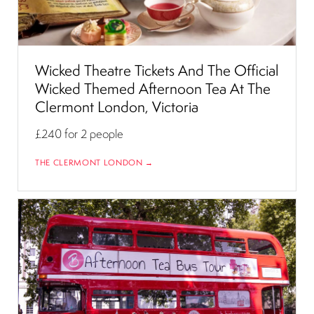
Wicked Theatre Tickets And The Official
Wicked Themed Afternoon Tea At The
Clermont London, Victoria
£240
for 2 people
THE CLERMONT LONDON →