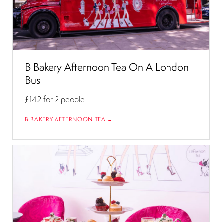
B Bakery Afternoon Tea On A London
Bus
£142
for 2 people
B BAKERY AFTERNOON TEA →