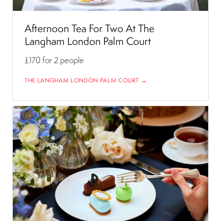
Afternoon Tea For Two At The
Langham London Palm Court
£170
for 2 people
THE LANGHAM LONDON PALM COURT →