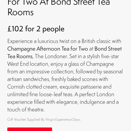
For Two At Bond Street Tea
Rooms
£102 for 2 people
Experience a luxurious twist on a British classic with
Champagne Afternoon Tea for Two
at
Bond Street
Tea Rooms
, The Londoner. Set in a stylish five-star
West End location, enjoy a glass of Champagne
from an impressive collection, followed by seasonal
artisan sandwiches, freshly baked scones with
Cornish clotted cream, exquisite patisserie and
unlimited fine loose-leaf teas. A perfect London
experience filled with elegance, indulgence and a
touch of theatre.
Gift Voucher Supplied By Virgin Experience Days.