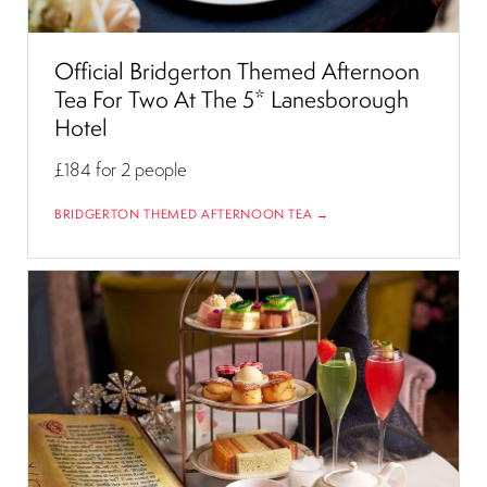
Official Bridgerton Themed Afternoon
Tea For Two At The 5* Lanesborough
Hotel
£184
for 2 people
BRIDGERTON THEMED AFTERNOON TEA →