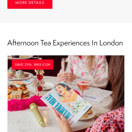
MORE DETAILS
Afternoon Tea Experiences In London
SAVE 18%, WAS £104