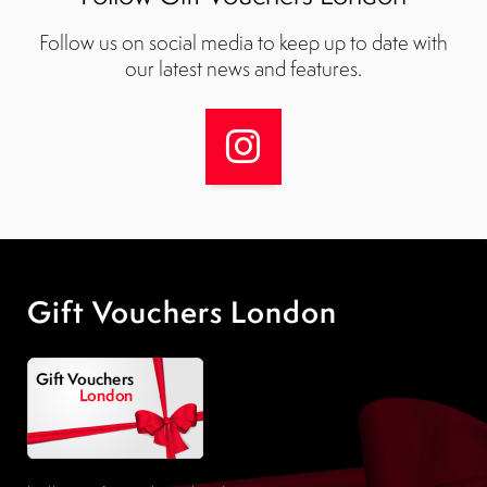
Follow us on social media to keep up to date with
our latest news and features.
Gift Vouchers London