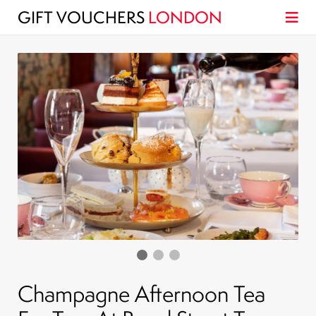
GIFT VOUCHERS
LONDON
Champagne Afternoon Tea