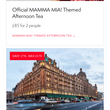
Official MAMMA MIA! Themed
Afternoon Tea
£85
for 2 people
MAMMA MIA! THEMED AFTERNOON TEA →
SAVE 17%, WAS £174