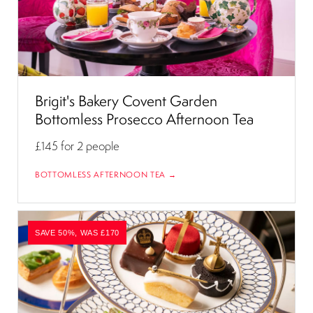
Brigit's Bakery Covent Garden
Bottomless Prosecco Afternoon Tea
£145
for 2 people
BOTTOMLESS AFTERNOON TEA →
SAVE 50%, WAS £170