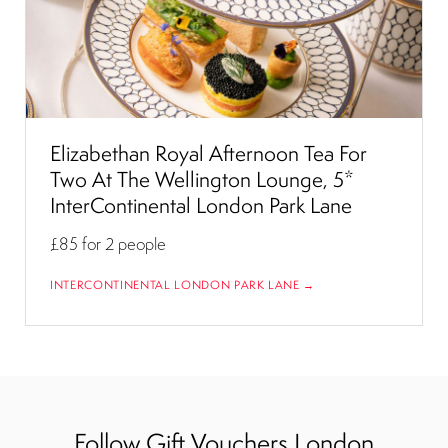
Elizabethan Royal Afternoon Tea For
Two At The Wellington Lounge, 5*
InterContinental London Park Lane
£85
for 2 people
INTERCONTINENTAL LONDON PARK LANE →
Follow Gift Vouchers London