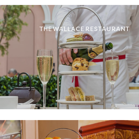
THE WALLACE RESTAURANT