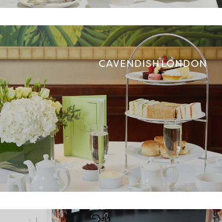
CAVENDISH LONDON