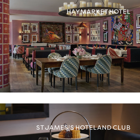
HAYMARKET HOTEL
ST JAMES'S HOTEL AND CLUB