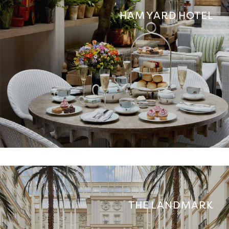
HAM YARD HOTEL
THE LANDMARK