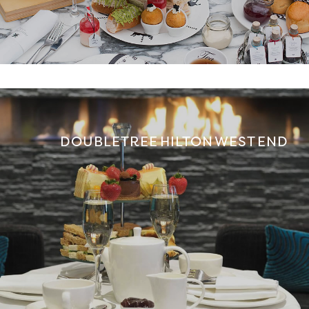
DOUBLETREE HILTON WEST END