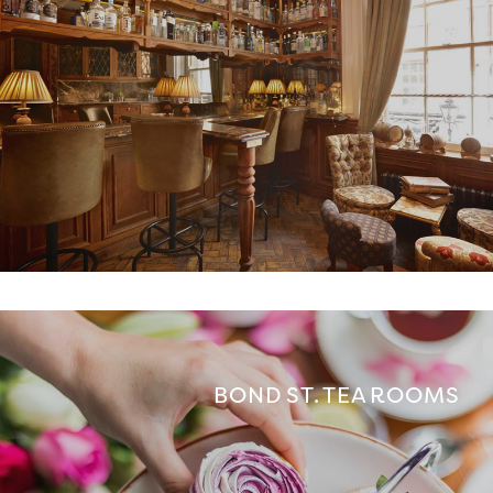
BOND ST. TEA ROOMS