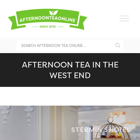
AFTERNOON TEA IN THE
WEST END
ST ERMIN'S HOTEL