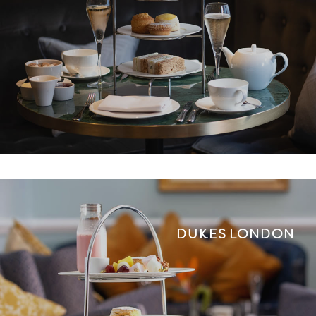
DUKES LONDON