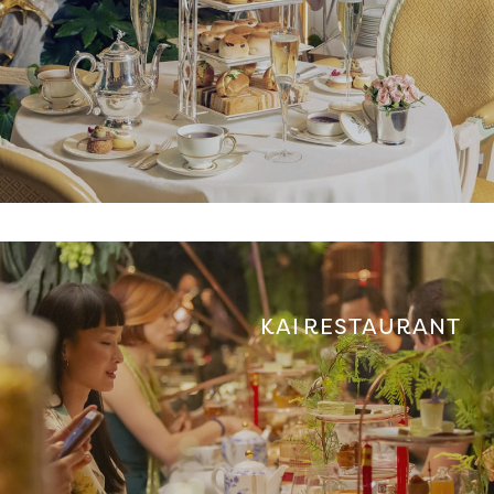
KAI RESTAURANT