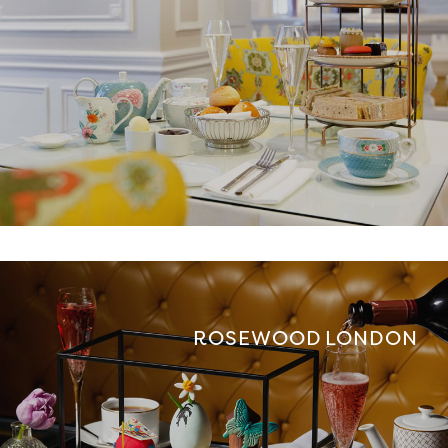
ROSEWOOD LONDON