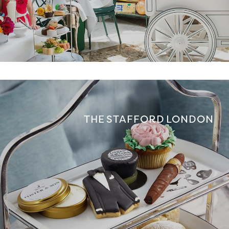
THE STAFFORD LONDON