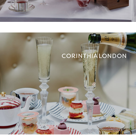
CORINTHIA LONDON