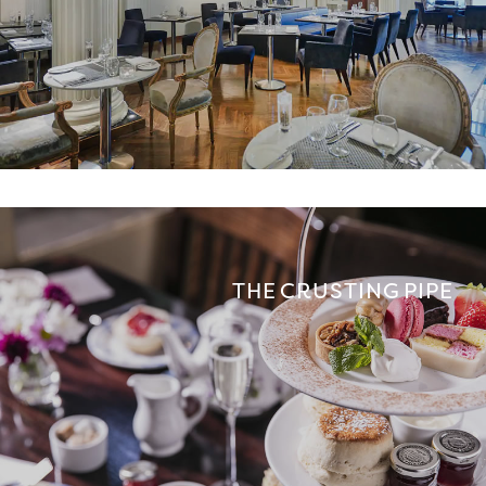
THE CRUSTING PIPE