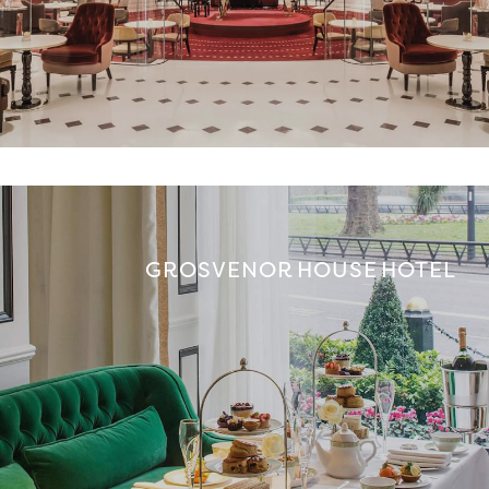
GROSVENOR HOUSE HOTEL