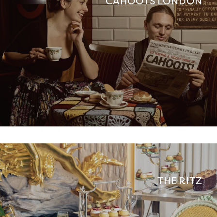
CAHOOTS LONDON
THE RITZ