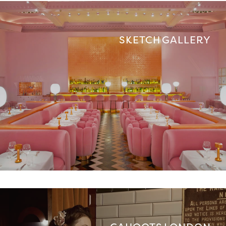
SKETCH GALLERY