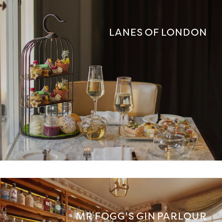
LANES OF LONDON
MR FOGG'S GIN PARLOUR