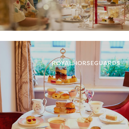
ROYAL HORSEGUARDS