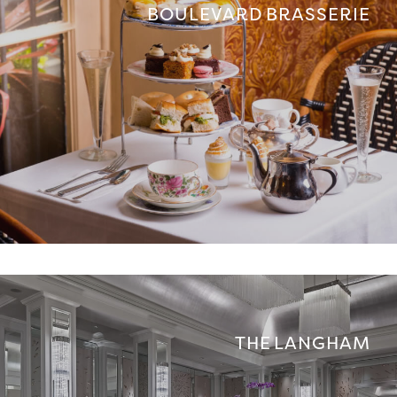
BOULEVARD BRASSERIE
THE LANGHAM