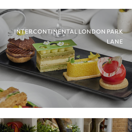
INTERCONTINENTAL LONDON PARK
LANE