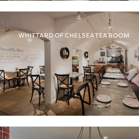
WHITTARD OF CHELSEA TEA ROOM