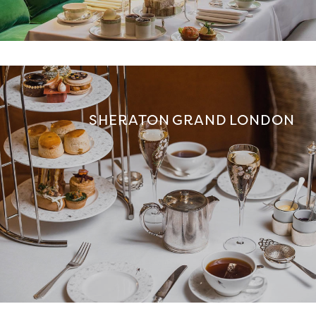
SHERATON GRAND LONDON