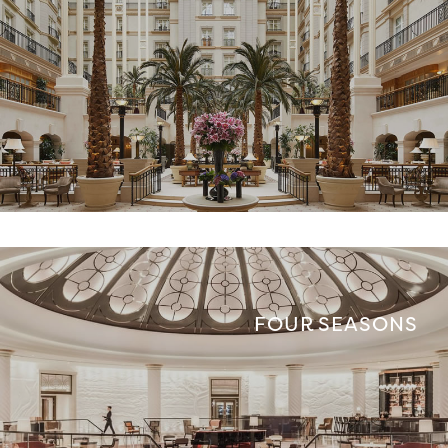
FOUR SEASONS