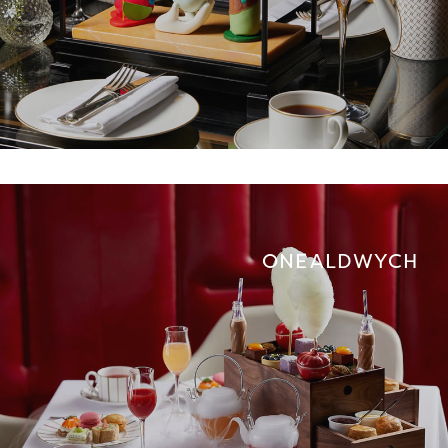
ONE ALDWYCH