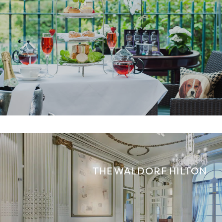
THE WALDORF HILTON