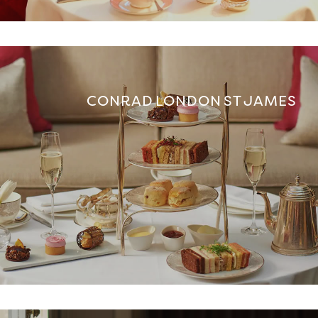
CONRAD LONDON ST JAMES