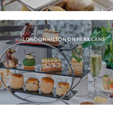
LONDON HILTON ON PARK LANE