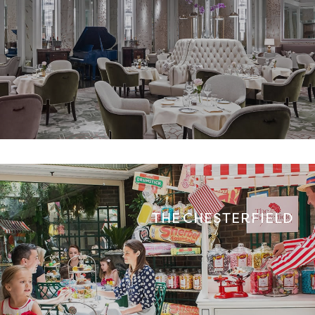
THE CHESTERFIELD