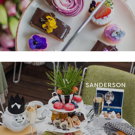
SANDERSON