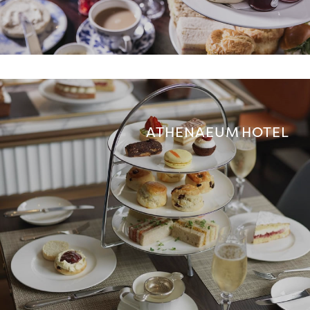
ATHENAEUM HOTEL