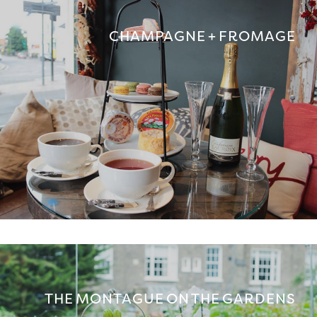
CHAMPAGNE + FROMAGE
THE MONTAGUE ON THE GARDENS