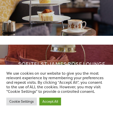
SOFITEL ST JAMES ROSE LOUNGE
We use cookies on our website to give you the most
relevant experience by remembering your preferences
and repeat visits. By clicking “Accept All”, you consent
to the use of ALL the cookies. However, you may visit
"Cookie Settings" to provide a controlled consent.
Cookie Settings
Accept All