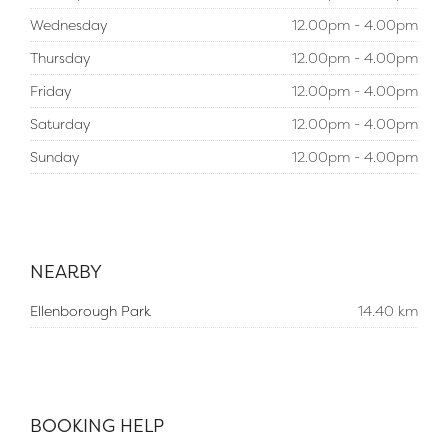
Wednesday
12.00pm - 4.00pm
Thursday
12.00pm - 4.00pm
Friday
12.00pm - 4.00pm
Saturday
12.00pm - 4.00pm
Sunday
12.00pm - 4.00pm
NEARBY
Ellenborough Park
14.40 km
BOOKING HELP