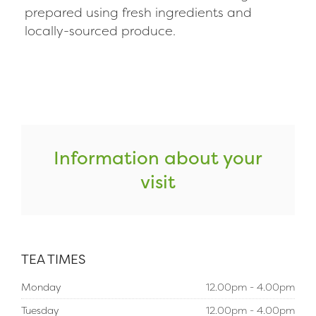
prepared using fresh ingredients and
locally-sourced produce.
Information about your
visit
TEA TIMES
Monday
12.00pm - 4.00pm
Tuesday
12.00pm - 4.00pm