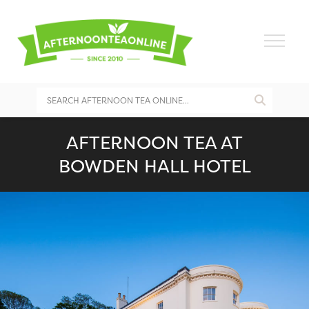
AFTERNOON TEA AT
BOWDEN HALL HOTEL