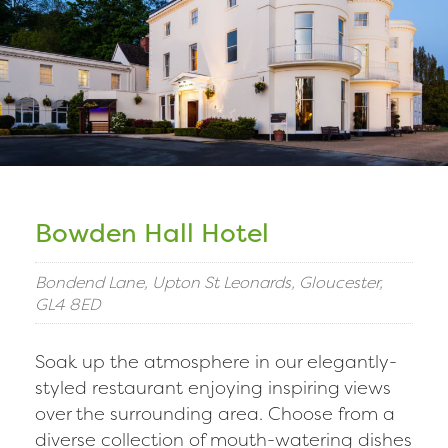
Bowden Hall Hotel
Bondend Lane, Upton St Leonards, Gloucester,
GL4 8ED
Soak up the atmosphere in our elegantly-
styled restaurant enjoying inspiring views
over the surrounding area. Choose from a
diverse collection of mouth-watering dishes