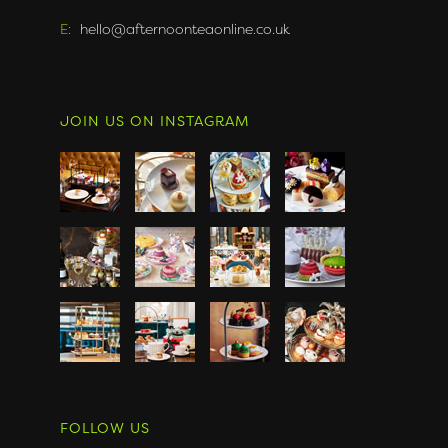
E:
hello@afternoonteaonline.co.uk
JOIN US ON INSTAGRAM
FOLLOW US