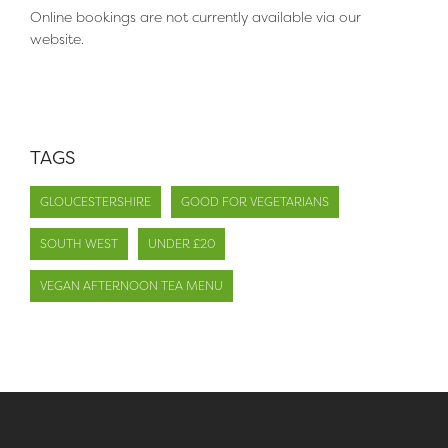
Online bookings are not currently available via our
website.
TAGS
GLOUCESTERSHIRE
GOOD FOR VEGETARIANS
SOUTH WEST
UNDER £20
VEGAN AFTERNOON TEA MENU