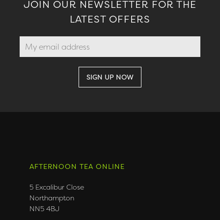
JOIN OUR NEWSLETTER FOR THE
LATEST OFFERS
AFTERNOON TEA ONLINE
5 Excalibur Close
Northampton
NN5 4BJ