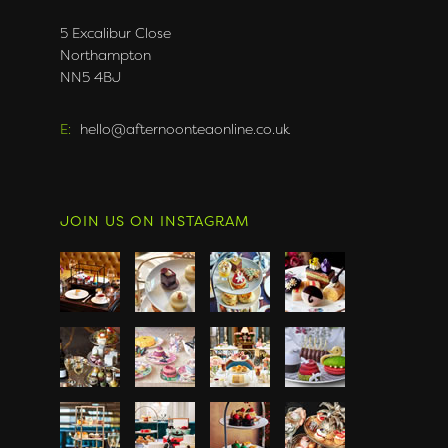
5 Excalibur Close
Northampton
NN5 4BJ
E:
hello@afternoonteaonline.co.uk
JOIN US ON INSTAGRAM