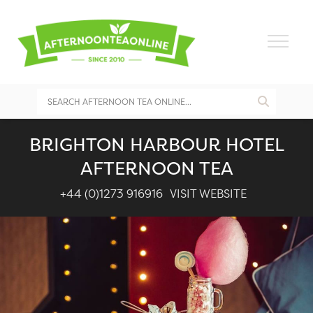
BRIGHTON HARBOUR HOTEL
AFTERNOON TEA
+44 (0)1273 916916
VISIT WEBSITE