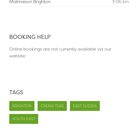
Malmaison Brighton
3.06 km
BOOKING HELP
Online bookings are not currently available via our
website.
TAGS
BRIGHTON
CREAM TEAS
EAST SUSSEX
SOUTH EAST