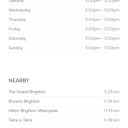
Tuesday
3.00pm - 5.00pm
Wednesday
3.00pm - 5.00pm
Thursday
3.00pm - 5.00pm
Friday
3.00pm - 5.00pm
Saturday
3.00pm - 5.00pm
Sunday
3.00pm - 5.00pm
NEARBY
The Grand Brighton
0.23 km
Browns Brighton
0.26 km
Hilton Brighton Metropole
0.33 km
Terre a Terre
0.38 km