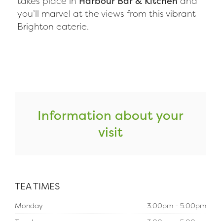
takes place in
Harbour Bar & Kitchen
and
you’ll marvel at the views from this vibrant
Brighton eaterie.
Information about your
visit
TEA TIMES
Monday
3.00pm - 5.00pm