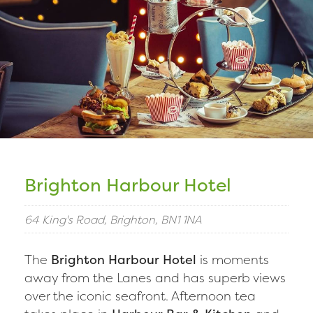
Brighton Harbour Hotel
64 King's Road, Brighton, BN1 1NA
The
Brighton Harbour Hotel
is moments
away from the Lanes and has superb views
over the iconic seafront. Afternoon tea