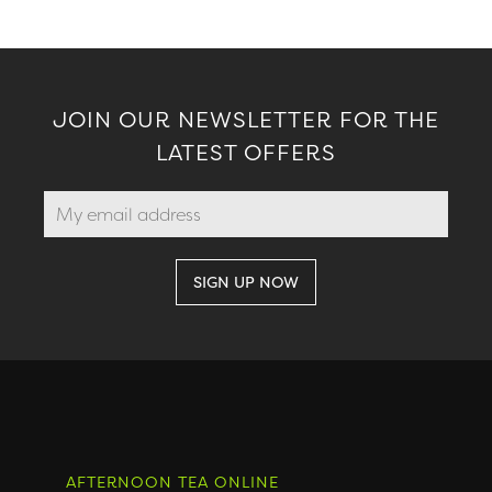
JOIN OUR NEWSLETTER FOR THE
LATEST OFFERS
AFTERNOON TEA ONLINE