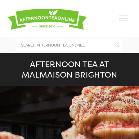
AFTERNOON TEA AT
MALMAISON BRIGHTON