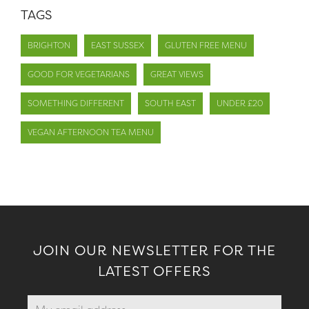
TAGS
BRIGHTON
EAST SUSSEX
GLUTEN FREE MENU
GOOD FOR VEGETARIANS
GREAT VIEWS
SOMETHING DIFFERENT
SOUTH EAST
UNDER £20
VEGAN AFTERNOON TEA MENU
JOIN OUR NEWSLETTER FOR THE
LATEST OFFERS