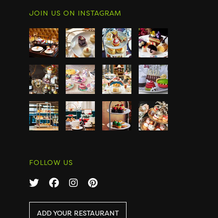
JOIN US ON INSTAGRAM
FOLLOW US
ADD YOUR RESTAURANT