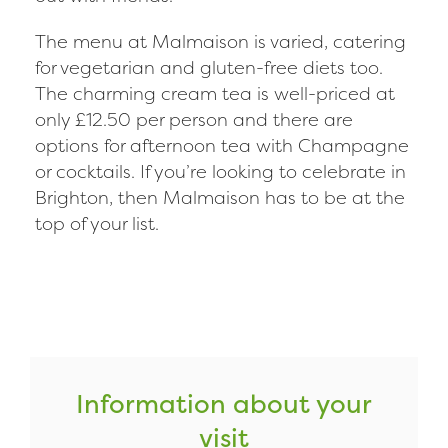
The menu at Malmaison is varied, catering
for vegetarian and gluten-free diets too.
The charming cream tea is well-priced at
only £12.50 per person and there are
options for afternoon tea with Champagne
or cocktails. If you’re looking to celebrate in
Brighton, then Malmaison has to be at the
top of your list.
Information about your
visit