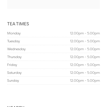
TEA TIMES
Monday
12.00pm - 5.00pm
Tuesday
12.00pm - 5.00pm
Wednesday
12.00pm - 5.00pm
Thursday
12.00pm - 5.00pm
Friday
12.00pm - 5.00pm
Saturday
12.00pm - 5.00pm
Sunday
12.00pm - 5.00pm