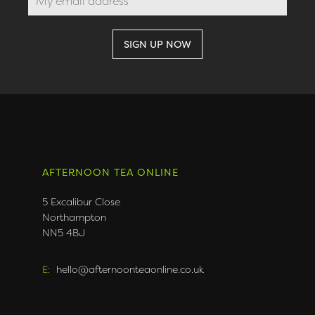
AFTERNOON TEA ONLINE
5 Excalibur Close
Northampton
NN5 4BJ
E:
hello@afternoonteaonline.co.uk