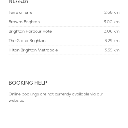
NEARBY
Terre a Terre
2.68 km
Browns Brighton
3.00 km
Brighton Harbour Hotel
3.06 km
The Grand Brighton
3.29 km
Hilton Brighton Metropole
3.39 km
BOOKING HELP
Online bookings are not currently available via our
website.