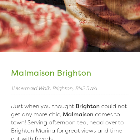
Malmaison Brighton
11 Mermaid Walk, Brighton, BN2 5WA
Just when you thought
Brighton
could not
get any more chic,
Malmaison
comes to
town! Serving afternoon tea, head over to
Brighton Marina for great views and time
out with friends.