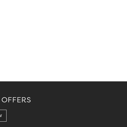
 OFFERS