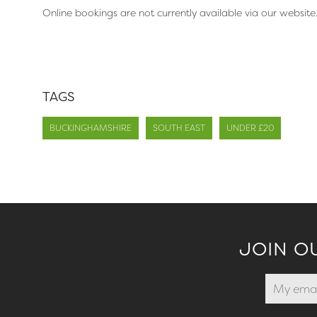
Online bookings are not currently available via our website
TAGS
BUCKINGHAMSHIRE
SOUTH EAST
UNDER £20
JOIN O