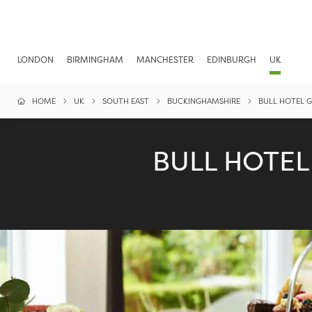
LONDON
BIRMINGHAM
MANCHESTER
EDINBURGH
UK
HOME
UK
SOUTH EAST
BUCKINGHAMSHIRE
BULL HOTEL 
BULL HOTE