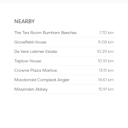
NEARBY
The Tea Room Burnham Beeches
7.70 km
Grovefield House
9.08 km
De Vere Latimer Estate
10.29 km
Taplow House
10.91 km
Crowne Plaza Marlow
13.15 km
Macdonald Compleat Angler
14.61 km
Missenden Abbey
15.91 km