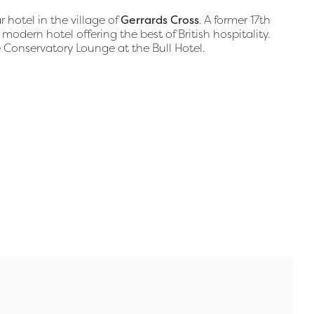
 hotel in the village of
Gerrards Cross
. A former 17th
 modern hotel offering the best of British hospitality.
e Conservatory Lounge at the Bull Hotel.