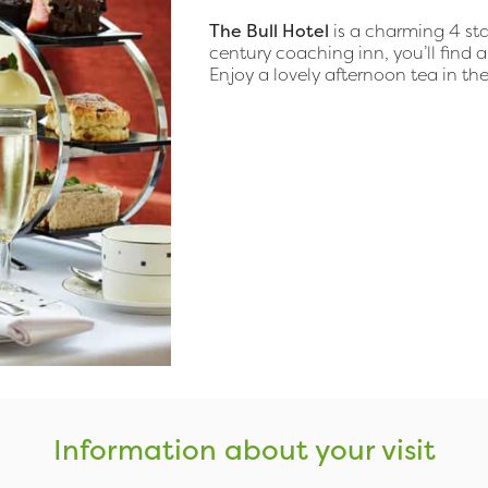
The Bull Hotel
is a charming 4 star
century coaching inn, you’ll find a
Enjoy a lovely afternoon tea in th
Information about your visit