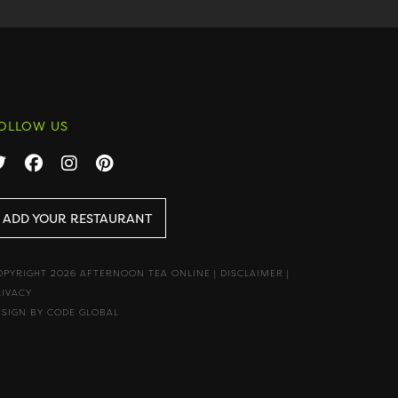
OLLOW US
ADD YOUR RESTAURANT
OPYRIGHT 2026 AFTERNOON TEA ONLINE
|
DISCLAIMER
|
RIVACY
ESIGN BY CODE GLOBAL