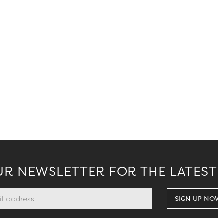
.
UR NEWSLETTER FOR THE LATEST