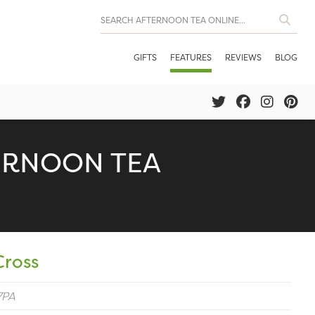
GIFTS
FEATURES
REVIEWS
BLOG
ERNOON TEA
Cross
7PA