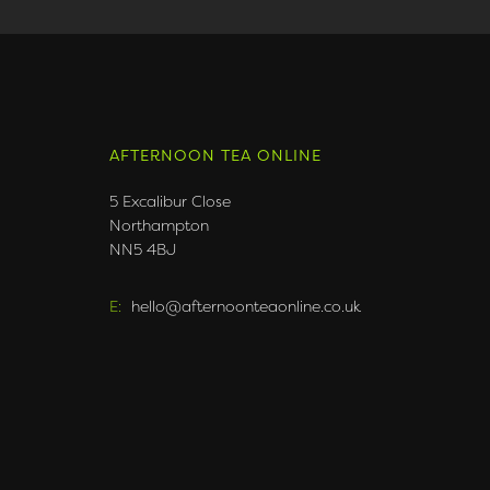
AFTERNOON TEA ONLINE
5 Excalibur Close
Northampton
NN5 4BJ
E:
hello@afternoonteaonline.co.uk