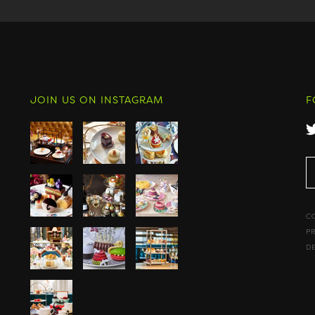
JOIN US ON INSTAGRAM
F
C
P
D