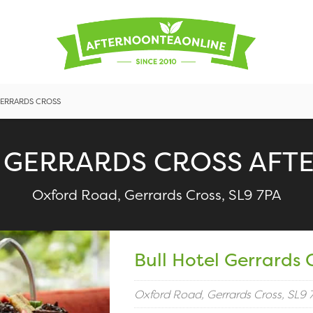
GERRARDS CROSS
L GERRARDS CROSS AFT
Oxford Road, Gerrards Cross, SL9 7PA
Bull Hotel Gerrards 
Oxford Road, Gerrards Cross, SL9 