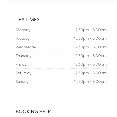
TEA TIMES
Monday
12.30pm - 6.00pm
Tuesday
12.30pm - 6.00pm
Wednesday
12.30pm - 6.00pm
Thursday
12.30pm - 6.00pm
Friday
12.30pm - 6.00pm
Saturday
12.30pm - 6.00pm
Sunday
12.30pm - 6.00pm
BOOKING HELP