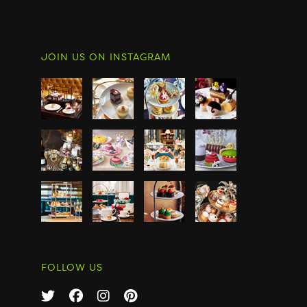
JOIN US ON INSTAGRAM
FOLLOW US