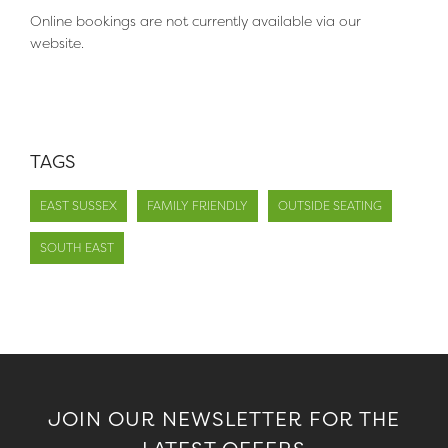
Online bookings are not currently available via our
website.
TAGS
EAST SUSSEX
FAMILY FRIENDLY
OUTSIDE SEATING
SOUTH EAST
JOIN OUR NEWSLETTER FOR THE