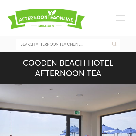
COODEN BEACH HOTEL
AFTERNOON TEA