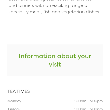
and dinners with an exciting range of
speciality meat, fish and vegetarian dishes.
Information about your
visit
TEA TIMES
Monday
3.00pm - 5.00pm
Tuesday
3.00pm - 5.00pm