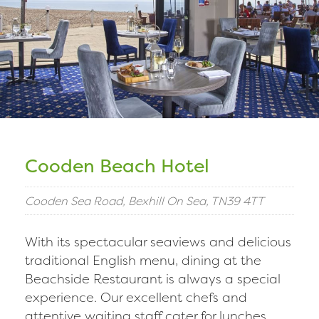
Cooden Beach Hotel
Cooden Sea Road, Bexhill On Sea, TN39 4TT
With its spectacular seaviews and delicious
traditional English menu, dining at the
Beachside Restaurant is always a special
experience. Our excellent chefs and
attentive waiting staff cater for lunches