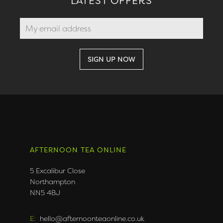
LATEST OFFERS
AFTERNOON TEA ONLINE
5 Excalibur Close
Northampton
NN5 4BJ
E:
hello@afternoonteaonline.co.uk