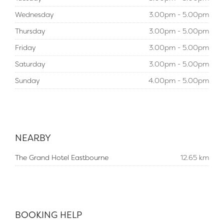
Wednesday
3.00pm - 5.00pm
Thursday
3.00pm - 5.00pm
Friday
3.00pm - 5.00pm
Saturday
3.00pm - 5.00pm
Sunday
4.00pm - 5.00pm
NEARBY
The Grand Hotel Eastbourne
12.65 km
BOOKING HELP