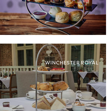
WINCHESTER ROYAL