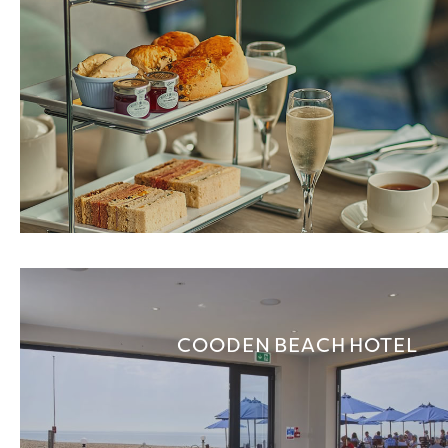
COODEN BEACH HOTEL