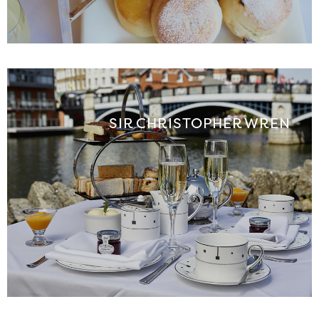
SIR CHRISTOPHER WREN