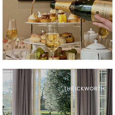
THE ICKWORTH