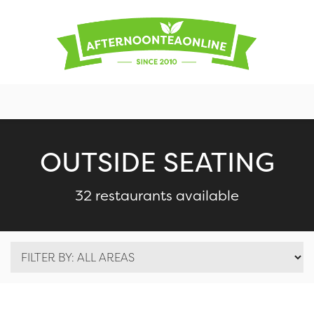
OUTSIDE SEATING
32 restaurants available