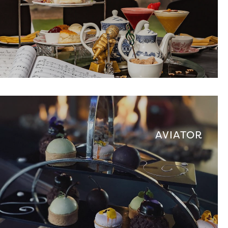
AVIATOR