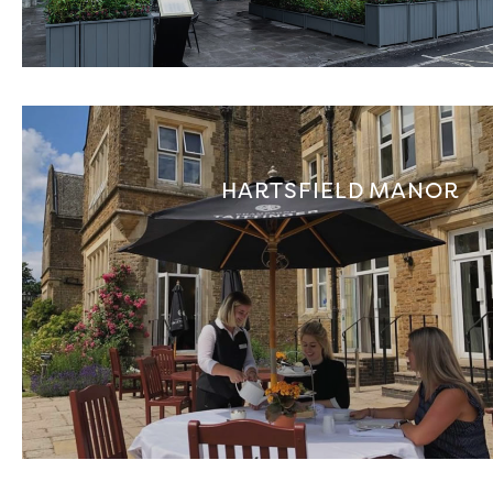
HARTSFIELD MANOR