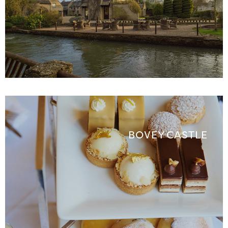
BOVEY CASTLE