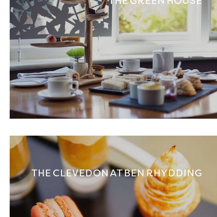
THE GREEN HOUSE
THE CLEVEDON AT BEN RHYDDING