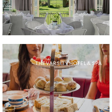
THE VARSITY HOTEL & SPA