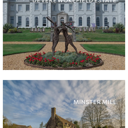
DE VERE WOKEFIELD ESTATE
MINSTER MILL