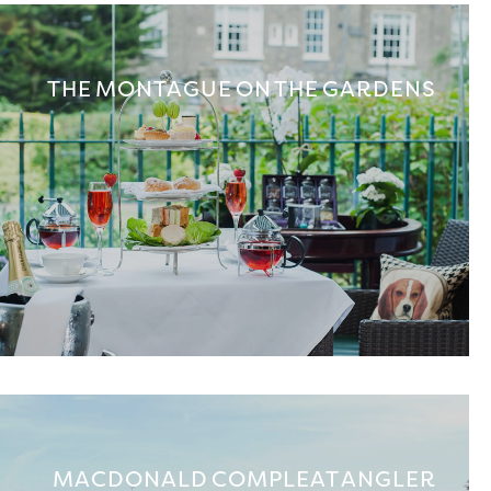
THE MONTAGUE ON THE GARDENS
MACDONALD COMPLEAT ANGLER