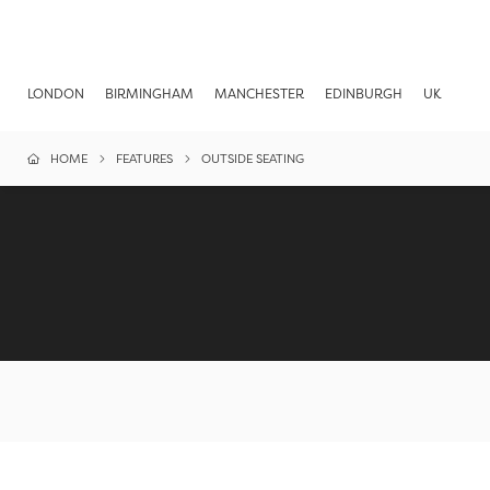
LONDON
BIRMINGHAM
MANCHESTER
EDINBURGH
UK
HOME
FEATURES
OUTSIDE SEATING