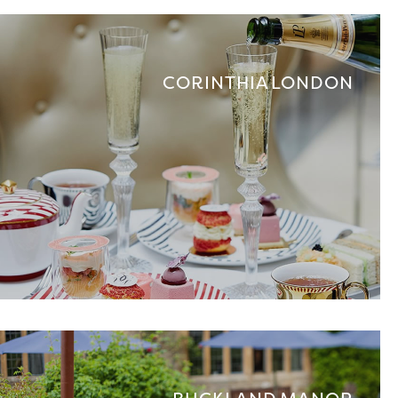
CORINTHIA LONDON