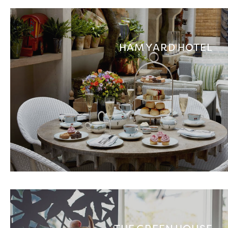
HAM YARD HOTEL