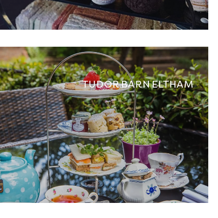
TUDOR BARN ELTHAM