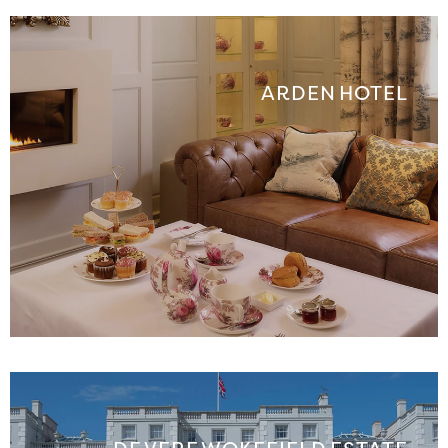
ARDEN HOTEL