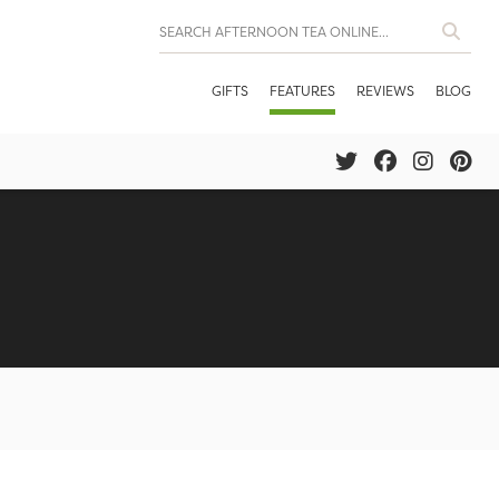
GIFTS
FEATURES
REVIEWS
BLOG