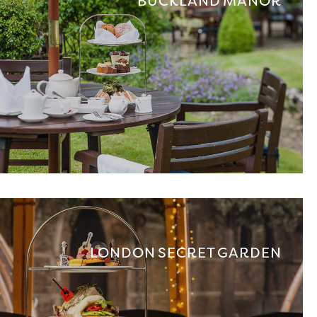
BUCKLAND MANOR
LONDON SECRET GARDEN