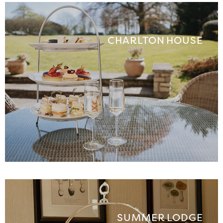
CHARLTON HOUSE
SUMMER LODGE