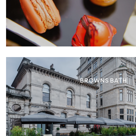
BROWNS BATH