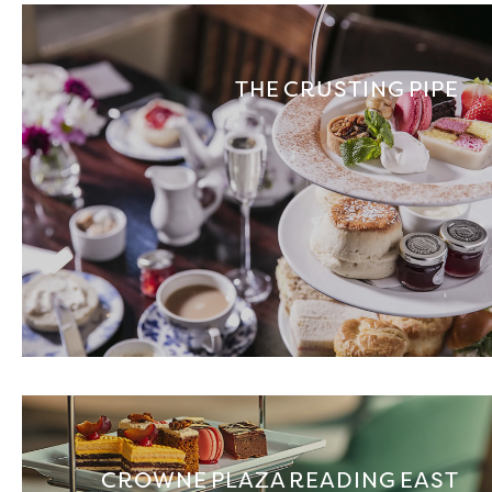
THE CRUSTING PIPE
CROWNE PLAZA READING EAST