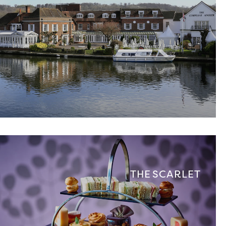
THE SCARLET