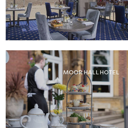
MOOR HALL HOTEL