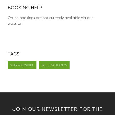
BOOKING HELP
Online bookings are not currently available via our
website.
TAGS
WARWICKSHIRE
WEST MIDLANDS
JOIN OUR NEWSLETTER FOR THE