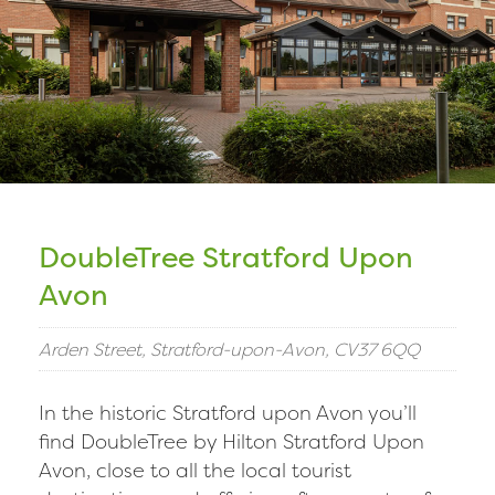
DoubleTree Stratford Upon
Avon
Arden Street, Stratford-upon-Avon, CV37 6QQ
In the historic Stratford upon Avon you’ll
find DoubleTree by Hilton Stratford Upon
Avon, close to all the local tourist