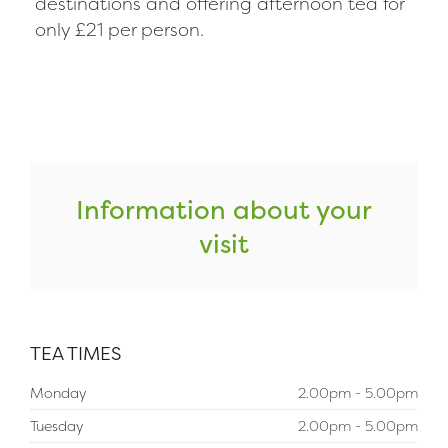
destinations and offering afternoon tea for
only £21 per person.
Information about your
visit
TEA TIMES
Monday
2.00pm - 5.00pm
Tuesday
2.00pm - 5.00pm