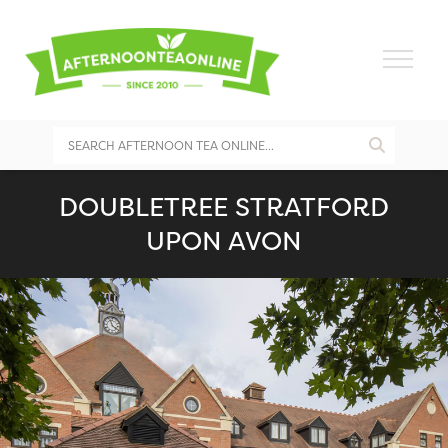
DOUBLETREE STRATFORD
UPON AVON