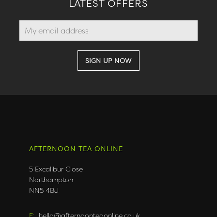
LATEST OFFERS
AFTERNOON TEA ONLINE
5 Excalibur Close
Northampton
NN5 4BJ
E:
hello@afternoonteaonline.co.uk