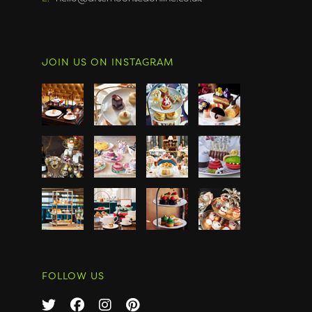
JOIN US ON INSTAGRAM
FOLLOW US