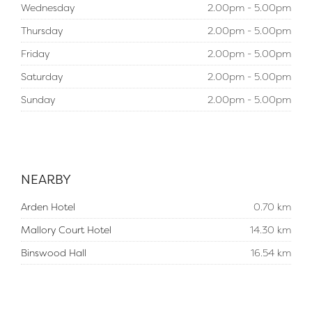
Wednesday
2.00pm - 5.00pm
Thursday
2.00pm - 5.00pm
Friday
2.00pm - 5.00pm
Saturday
2.00pm - 5.00pm
Sunday
2.00pm - 5.00pm
NEARBY
Arden Hotel
0.70 km
Mallory Court Hotel
14.30 km
Binswood Hall
16.54 km