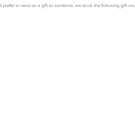
d prefer to send as a gift to someone, we stock the following gift vo