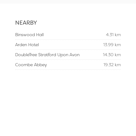
NEARBY
Binswood Hall
4.31 km
Arden Hotel
13.99 km
DoubleTree Stratford Upon Avon
14.30 km
Coombe Abbey
19.32 km