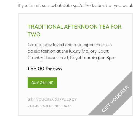
If you're not sure what date you'd like to book or you woul
TRADITIONAL AFTERNOON TEA FOR
TWO
Grab a lucky loved one and experience it in
classic fashion at the luxury Mallory Court
Country House Hotel, Royal Leamington Spa.
£55.00 for two
BUY ONLINE
GIFT VOUCHER SUPPLIED BY
VIRGIN EXPERIENCE DAYS