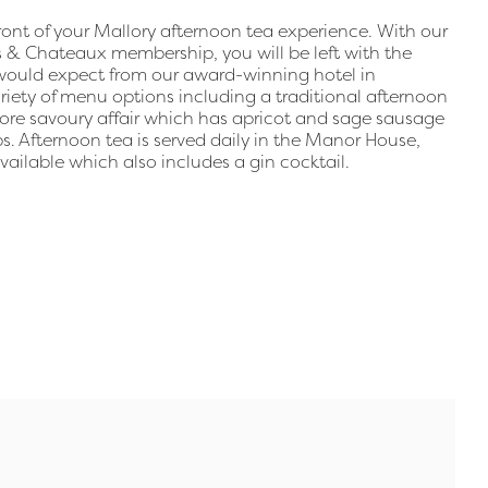
front of your Mallory afternoon tea experience. With our
 & Chateaux membership, you will be left with the
u would expect from our award-winning hotel in
riety of menu options including a traditional afternoon
ore savoury affair which has apricot and sage sausage
s. Afternoon tea is served daily in the Manor House,
vailable which also includes a gin cocktail.