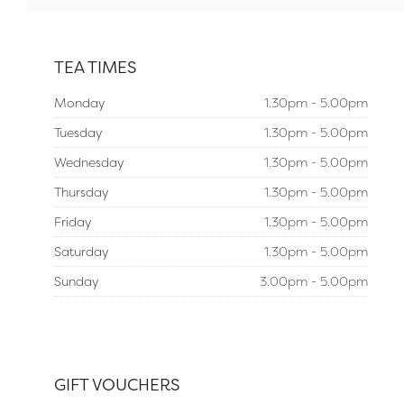
TEA TIMES
Monday
1.30pm - 5.00pm
Tuesday
1.30pm - 5.00pm
Wednesday
1.30pm - 5.00pm
Thursday
1.30pm - 5.00pm
Friday
1.30pm - 5.00pm
Saturday
1.30pm - 5.00pm
Sunday
3.00pm - 5.00pm
GIFT VOUCHERS