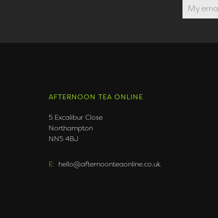
AFTERNOON TEA ONLINE
5 Excalibur Close
Northampton
NN5 4BJ
E:
hello@afternoonteaonline.co.uk