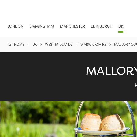
LONDON
BIRMINGHAM
MANCHESTER
EDINBURGH
UK
HOME
UK
WEST MIDLANDS
WARWICKSHIRE
MALLORY CO
MALLORY