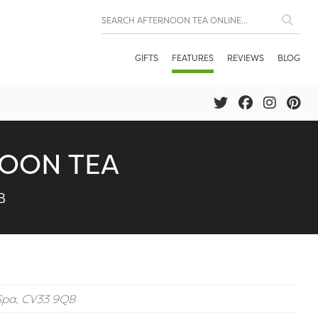
GIFTS
FEATURES
REVIEWS
BLOG
NOON TEA
B
Spa, CV33 9QB