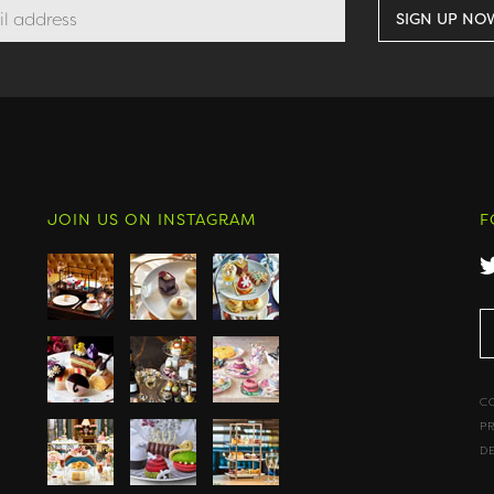
JOIN US ON INSTAGRAM
F
C
P
D