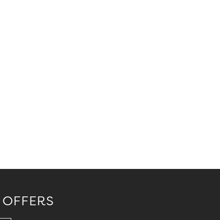
 OFFERS