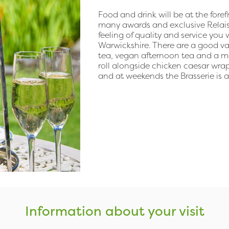
Food and drink will be at the fore
many awards and exclusive Relais
feeling of quality and service yo
Warwickshire. There are a good va
tea, vegan afternoon tea and a m
roll alongside chicken caesar wrap
and at weekends the Brasserie is a
Information about your visit