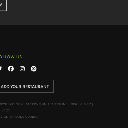
OLLOW US
ADD YOUR RESTAURANT
OPYRIGHT 2026 AFTERNOON TEA ONLINE
|
DISCLAIMER
|
RIVACY
ESIGN BY CODE GLOBAL