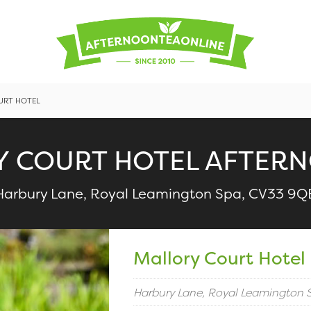
URT HOTEL
 COURT HOTEL AFTER
Harbury Lane, Royal Leamington Spa, CV33 9Q
Mallory Court Hotel
Harbury Lane, Royal Leamington 