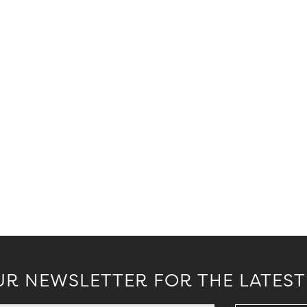
.
UR NEWSLETTER FOR THE LATEST