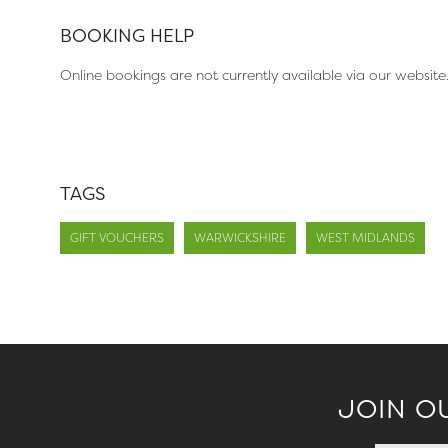
BOOKING HELP
Online bookings are not currently available via our website
TAGS
GIFT VOUCHERS
WARWICKSHIRE
WEST MIDLANDS
JOIN O