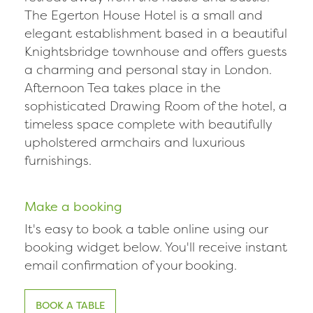
The Egerton House Hotel is a small and
elegant establishment based in a beautiful
Knightsbridge townhouse and offers guests
a charming and personal stay in London.
Afternoon Tea takes place in the
sophisticated Drawing Room of the hotel, a
timeless space complete with beautifully
upholstered armchairs and luxurious
furnishings.
Make a booking
It's easy to book a table online using our
booking widget below. You'll receive instant
email confirmation of your booking.
BOOK A TABLE