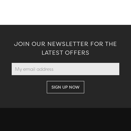
JOIN OUR NEWSLETTER FOR THE
LATEST OFFERS