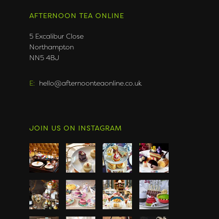
AFTERNOON TEA ONLINE
5 Excalibur Close
Northampton
NN5 4BJ
E:
hello@afternoonteaonline.co.uk
JOIN US ON INSTAGRAM