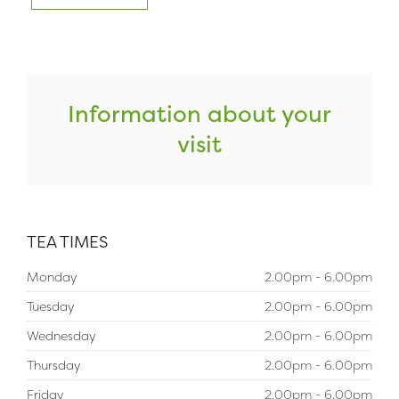
Information about your
visit
TEA TIMES
Monday
2.00pm - 6.00pm
Tuesday
2.00pm - 6.00pm
Wednesday
2.00pm - 6.00pm
Thursday
2.00pm - 6.00pm
Friday
2.00pm - 6.00pm