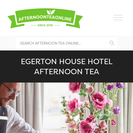
EGERTON HOUSE HOTEL
AFTERNOON TEA