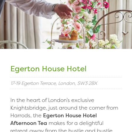
Egerton House Hotel
17-19 Egerton Terrace, London, SW3 2BX
In the heart of London’s exclusive
Knightsbridge, just around the corner from
Harrods, the
Egerton House Hotel
Afternoon Tea
makes for a delightful
retreat away from the hustle and bustle.