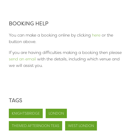
BOOKING HELP
You can make a booking online by clicking
here
or the
button above.
If you are having difficulties making a booking then please
send an email
with the details, including which venue and
we will assist you.
TAGS
KNIGHTSBRIDGE
LONDON
THEMED AFTERNOON TEAS
WEST LONDON