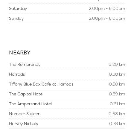
Saturday
2.00pm - 6.00pm
Sunday
2.00pm - 6.00pm
NEARBY
The Rembrandt
0.20 km
Harrods
0.38 km
Tiffany Blue Box Cafe at Harrods
0.38 km
The Capital Hotel
0.59 km
The Ampersand Hotel
0.61 km
Number Sixteen
0.68 km
Harvey Nichols
0.78 km