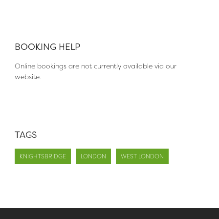
BOOKING HELP
Online bookings are not currently available via our
website.
TAGS
KNIGHTSBRIDGE
LONDON
WEST LONDON