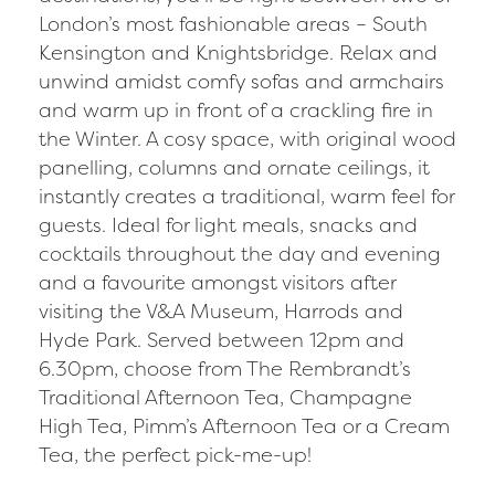
London’s most fashionable areas – South
Kensington and Knightsbridge. Relax and
unwind amidst comfy sofas and armchairs
and warm up in front of a crackling fire in
the Winter. A cosy space, with original wood
panelling, columns and ornate ceilings, it
instantly creates a traditional, warm feel for
guests. Ideal for light meals, snacks and
cocktails throughout the day and evening
and a favourite amongst visitors after
visiting the V&A Museum, Harrods and
Hyde Park. Served between 12pm and
6.30pm, choose from The Rembrandt’s
Traditional Afternoon Tea, Champagne
High Tea, Pimm’s Afternoon Tea or a Cream
Tea, the perfect pick-me-up!