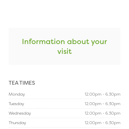
Information about your
visit
TEA TIMES
Monday
12.00pm - 6.30pm
Tuesday
12.00pm - 6.30pm
Wednesday
12.00pm - 6.30pm
Thursday
12.00pm - 6.30pm