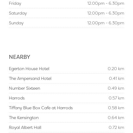
Friday
12.00pm - 6.30pm
Saturday
12.00pm - 6.30pm
Sunday
12.00pm - 6.30pm
NEARBY
Egerton House Hotel
0.20 km
The Ampersand Hotel
0.41 km
Number Sixteen
0.49 km
Harrods
0.57 km
Tiffany Blue Box Cafe at Harrods
0.58 km
The Kensington
0.64 km
Royal Albert Hall
0.72 km