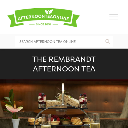
THE REMBRANDT
AFTERNOON TEA