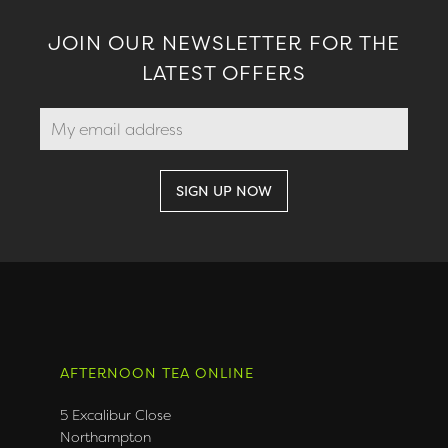
JOIN OUR NEWSLETTER FOR THE
LATEST OFFERS
AFTERNOON TEA ONLINE
5 Excalibur Close
Northampton