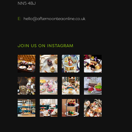
NN5 4BJ
E:
hello@afternoonteaonline.co.uk
JOIN US ON INSTAGRAM