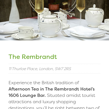
The Rembrandt
11 Thurloe Place, London, SW7 2RS
Experience the British tradition of
Afternoon Tea in The Rembrandt Hotel’s
1606 Lounge Bar.
Situated amidst tourist
attractions and luxury shopping
destinations, you’ll be right between two of