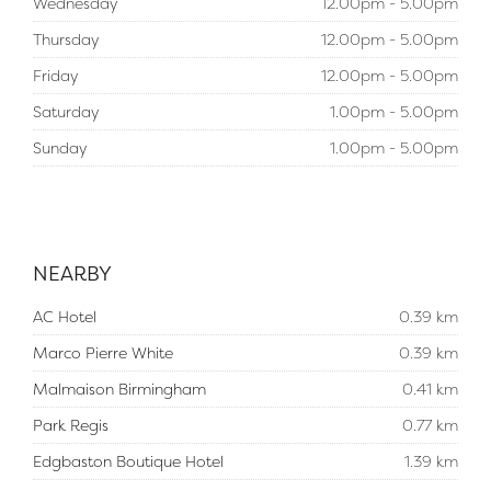
Wednesday
12.00pm - 5.00pm
Thursday
12.00pm - 5.00pm
Friday
12.00pm - 5.00pm
Saturday
1.00pm - 5.00pm
Sunday
1.00pm - 5.00pm
NEARBY
AC Hotel
0.39 km
Marco Pierre White
0.39 km
Malmaison Birmingham
0.41 km
Park Regis
0.77 km
Edgbaston Boutique Hotel
1.39 km