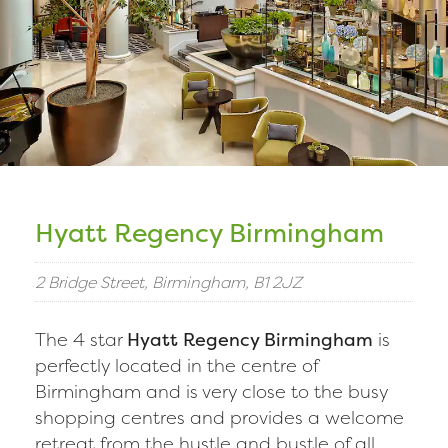
Hyatt Regency Birmingham
2 Bridge Street, Birmingham, B1 2JZ
The 4 star
Hyatt Regency Birmingham
is
perfectly located in the centre of
Birmingham and is very close to the busy
shopping centres and provides a welcome
retreat from the hustle and bustle of all