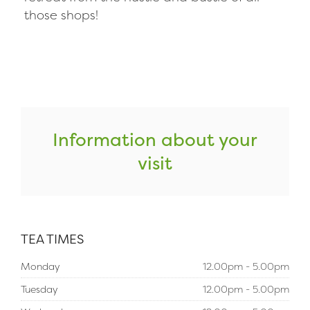
those shops!
Information about your
visit
TEA TIMES
Monday
12.00pm - 5.00pm
Tuesday
12.00pm - 5.00pm