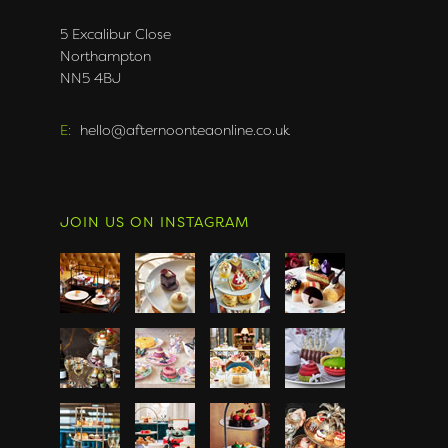
5 Excalibur Close
Northampton
NN5 4BJ
E:
hello@afternoonteaonline.co.uk
JOIN US ON INSTAGRAM