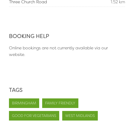
Three Church Road
1.52 km
BOOKING HELP
Online bookings are not currently available via our
website.
TAGS
BIRMINGHAM
FAMILY FRIENDLY
GOOD FOR VEGETARIANS
WEST MIDLANDS