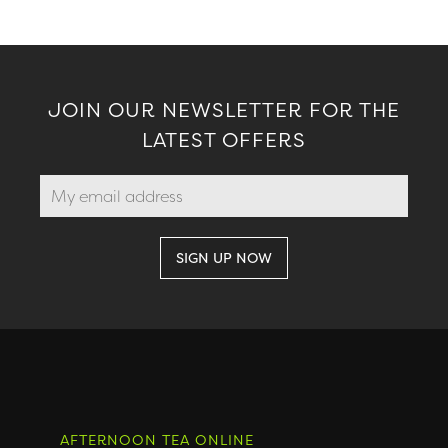
JOIN OUR NEWSLETTER FOR THE
LATEST OFFERS
AFTERNOON TEA ONLINE