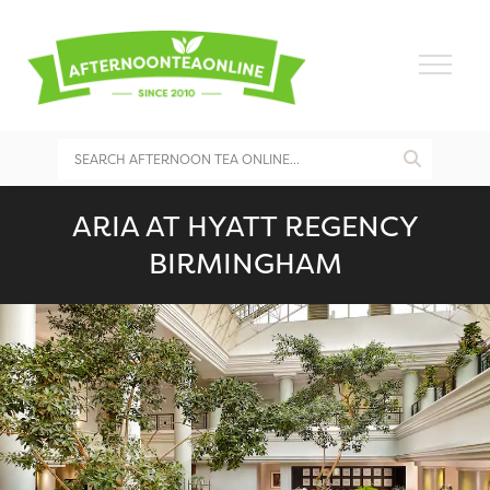
ARIA AT HYATT REGENCY
BIRMINGHAM