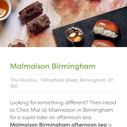
Malmaison Birmingham
The Mailbox, 1 Wharfside Street, Birmingham, B1
1RD
Looking for something different? Then head
to Chez Mal at Malmaison in Birmingham
for a super take on afternoon tea.
Malmaison Birmingham afternoon tea
is