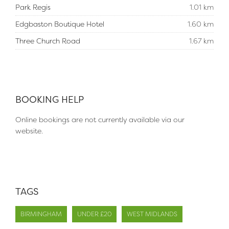
Park Regis
1.01 km
Edgbaston Boutique Hotel
1.60 km
Three Church Road
1.67 km
BOOKING HELP
Online bookings are not currently available via our
website.
TAGS
BIRMINGHAM
UNDER £20
WEST MIDLANDS