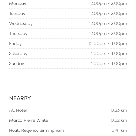
Monday
12.00pm - 2.00pm
Tuesday
12.00pm - 2.00pm
Wednesday
12.00pm - 2.00pm
Thursday
12.00pm - 2.00pm
Friday
12.00pm - 4.00pm
Saturday
1.00pm - 4.00pm
Sunday
1.00pm - 4.00pm
NEARBY
AC Hotel
0.23 km
Marco Pierre White
0.32 km
Hyatt Regency Birmingham
0.41 km