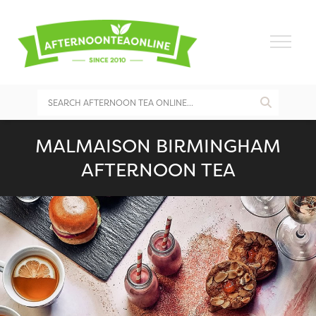
MALMAISON BIRMINGHAM
AFTERNOON TEA