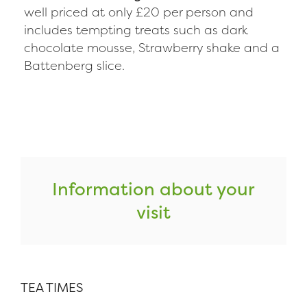
well priced at only £20 per person and
includes tempting treats such as dark
chocolate mousse, Strawberry shake and a
Battenberg slice.
Information about your
visit
TEA TIMES