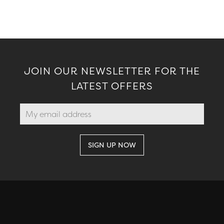
JOIN OUR NEWSLETTER FOR THE
LATEST OFFERS