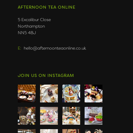
AFTERNOON TEA ONLINE
5 Excalibur Close
Northampton
NN5 4BJ
E:
hello@afternoonteaonline.co.uk
JOIN US ON INSTAGRAM