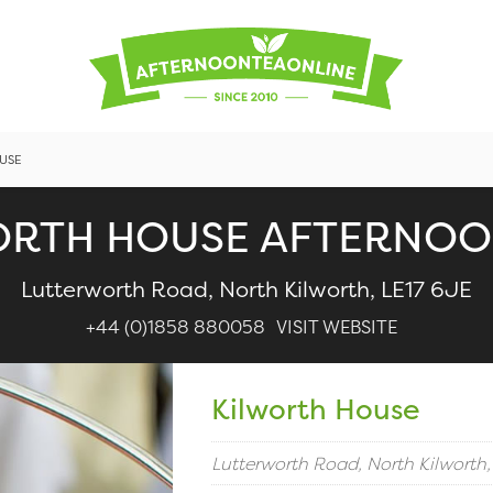
USE
ORTH HOUSE AFTERNOO
Lutterworth Road, North Kilworth, LE17 6JE
+44 (0)1858 880058
VISIT WEBSITE
Kilworth House
Lutterworth Road, North Kilworth,