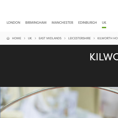
LONDON
BIRMINGHAM
MANCHESTER
EDINBURGH
UK
HOME
UK
EAST MIDLANDS
LEICESTERSHIRE
KILWORTH HO
KILW