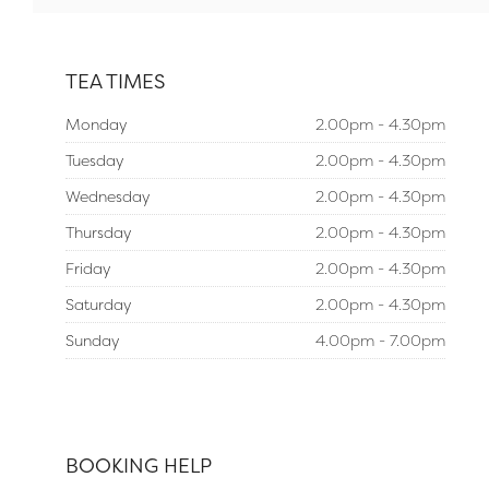
TEA TIMES
Monday
2.00pm - 4.30pm
Tuesday
2.00pm - 4.30pm
Wednesday
2.00pm - 4.30pm
Thursday
2.00pm - 4.30pm
Friday
2.00pm - 4.30pm
Saturday
2.00pm - 4.30pm
Sunday
4.00pm - 7.00pm
BOOKING HELP