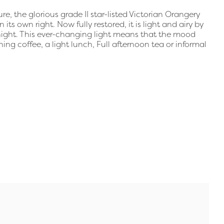
e, the glorious grade II star-listed Victorian Orangery
ts own right. Now fully restored, it is light and airy by
 night. This ever-changing light means that the mood
rning coffee, a light lunch, Full afternoon tea or informal