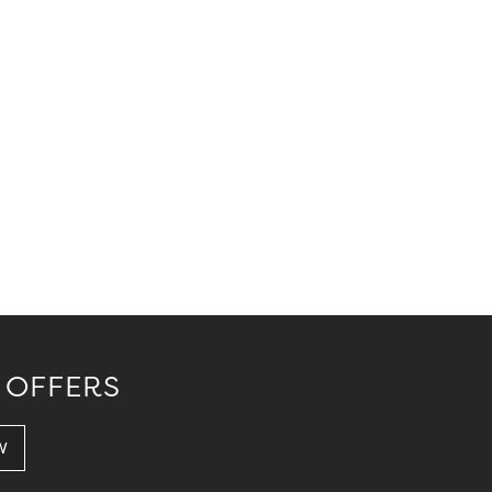
 OFFERS