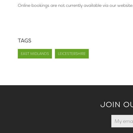
Online bookings are not currently available via our website
TAGS
EAST MIDLANDS
LEICESTERSHIRE
JOIN O