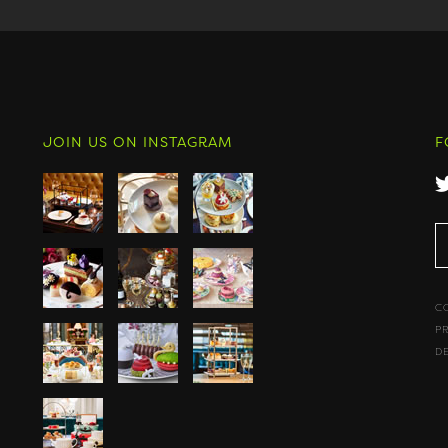
JOIN US ON INSTAGRAM
F
C
P
D