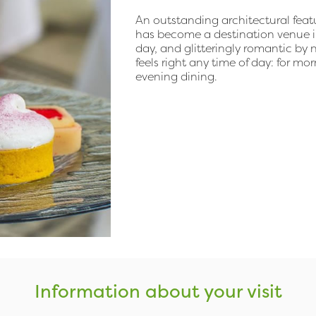
An outstanding architectural featur
has become a destination venue in i
day, and glitteringly romantic by
feels right any time of day: for mo
evening dining.
Information about your visit