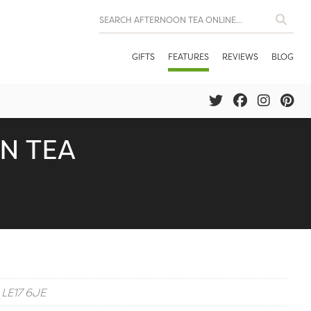
GIFTS
FEATURES
REVIEWS
BLOG
N TEA
 LE17 6JE