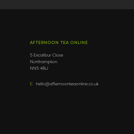
AFTERNOON TEA ONLINE
5 Excalibur Close
Northampton
NN5 4BJ
E:
hello@afternoonteaonline.co.uk