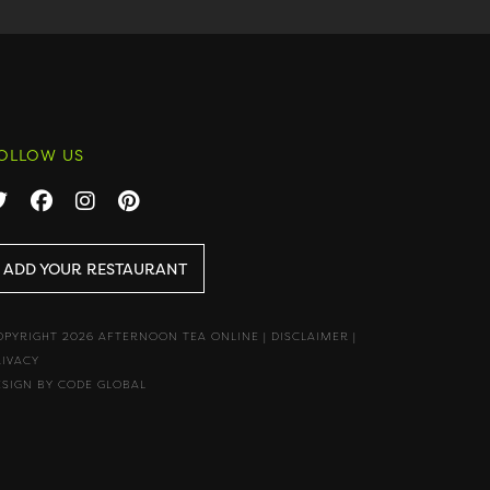
OLLOW US
ADD YOUR RESTAURANT
OPYRIGHT 2026 AFTERNOON TEA ONLINE
|
DISCLAIMER
|
RIVACY
ESIGN BY CODE GLOBAL