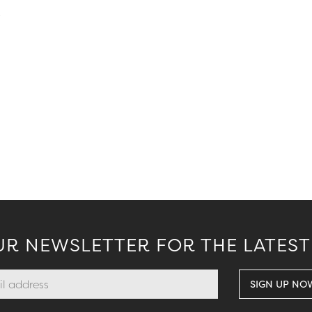
.
UR NEWSLETTER FOR THE LATEST