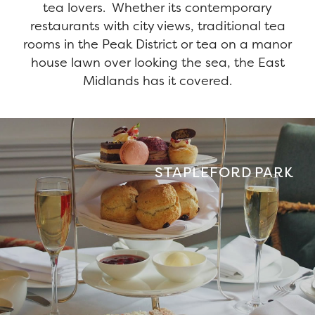
tea lovers. Whether its contemporary
restaurants with city views, traditional tea
rooms in the Peak District or tea on a manor
house lawn over looking the sea, the East
Midlands has it covered.
STAPLEFORD PARK