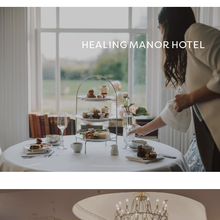
HEALING MANOR HOTEL