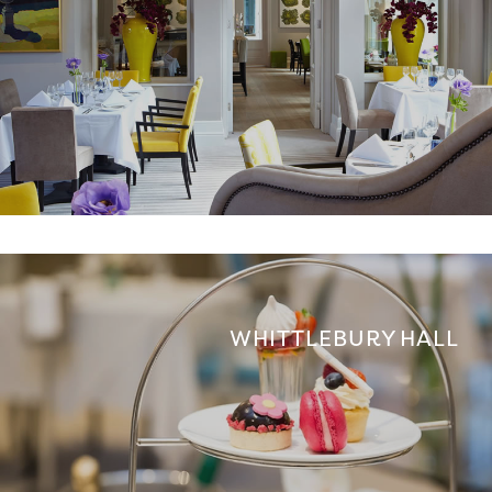
WHITTLEBURY HALL