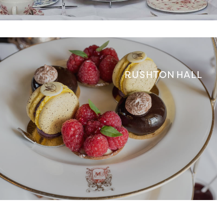
RUSHTON HALL