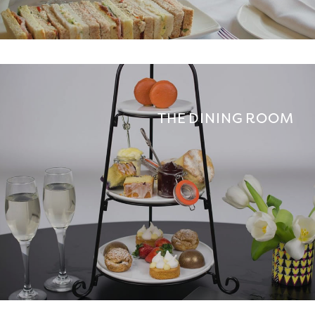
THE DINING ROOM