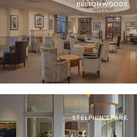
BELTON WOODS
ST ELPHIN'S PARK