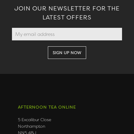
JOIN OUR NEWSLETTER FOR THE
LATEST OFFERS
AFTERNOON TEA ONLINE
5 Excalibur Close
Northampton
NN5 4BJ