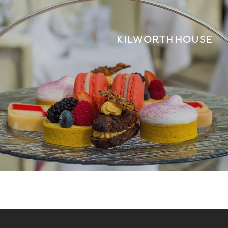
KILWORTH HOUSE