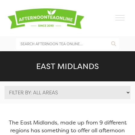
EAST MIDLANDS
The East Midlands, made up from 9 different
regions has something to offer all afternoon