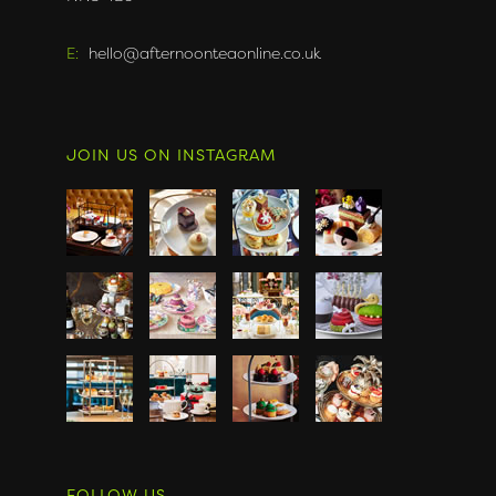
E:
hello@afternoonteaonline.co.uk
JOIN US ON INSTAGRAM
FOLLOW US