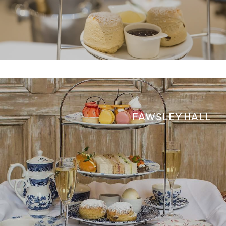
FAWSLEY HALL