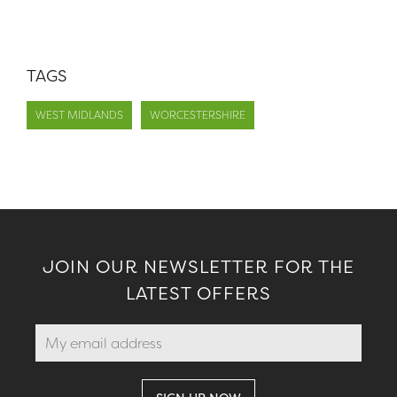
TAGS
WEST MIDLANDS
WORCESTERSHIRE
JOIN OUR NEWSLETTER FOR THE
LATEST OFFERS