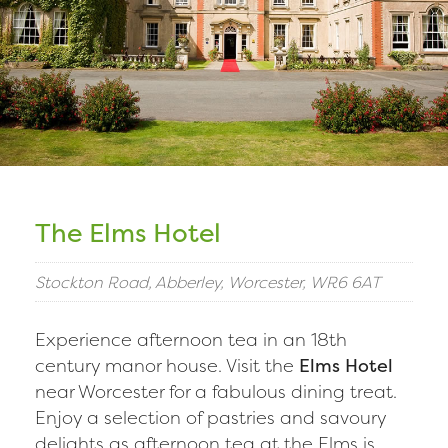
The Elms Hotel
Stockton Road, Abberley, Worcester, WR6 6AT
Experience afternoon tea in an 18th
century manor house. Visit the
Elms Hotel
near Worcester for a fabulous dining treat.
Enjoy a selection of pastries and savoury
delights as afternoon tea at the Elms is