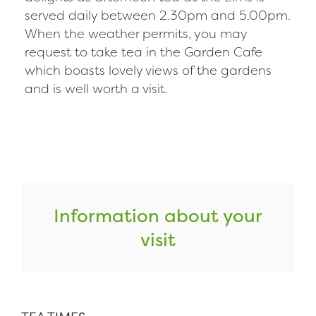
served daily between 2.30pm and 5.00pm.
When the weather permits, you may
request to take tea in the Garden Cafe
which boasts lovely views of the gardens
and is well worth a visit.
Information about your
visit