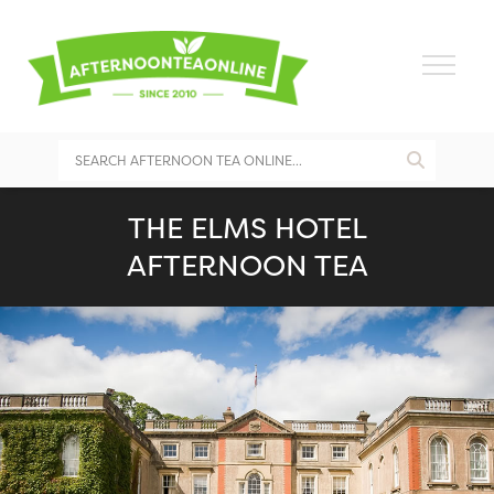
THE ELMS HOTEL
AFTERNOON TEA