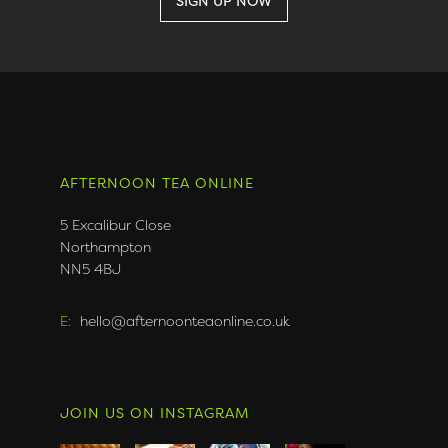
AFTERNOON TEA ONLINE
5 Excalibur Close
Northampton
NN5 4BJ
E:
hello@afternoonteaonline.co.uk
JOIN US ON INSTAGRAM