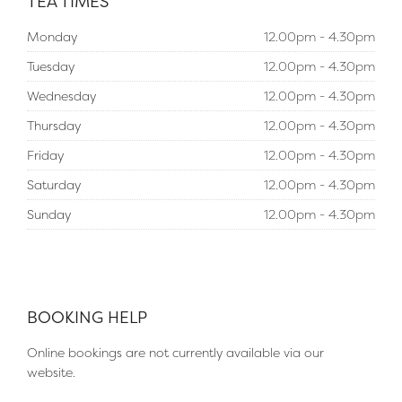
TEA TIMES
Monday
12.00pm - 4.30pm
Tuesday
12.00pm - 4.30pm
Wednesday
12.00pm - 4.30pm
Thursday
12.00pm - 4.30pm
Friday
12.00pm - 4.30pm
Saturday
12.00pm - 4.30pm
Sunday
12.00pm - 4.30pm
BOOKING HELP
Online bookings are not currently available via our
website.