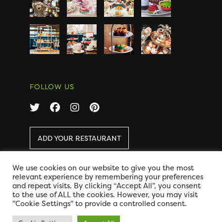
FOLLOW US
ADD YOUR RESTAURANT
We use cookies on our website to give you the most
COPYRIGHT 2026 AFTERNOON TEA ONLINE
|
relevant experience by remembering your preferences
DISCLAIMER
|
PRIVACY
and repeat visits. By clicking “Accept All”, you consent
DESIGN BY CODE GLOBAL
to the use of ALL the cookies. However, you may visit
"Cookie Settings" to provide a controlled consent.