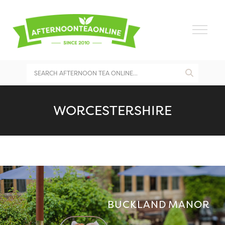
WORCESTERSHIRE
BUCKLAND MANOR