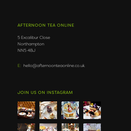
AFTERNOON TEA ONLINE
5 Excalibur Close
Northampton
NN5 4BJ
E:
hello@afternoonteaonline.co.uk
JOIN US ON INSTAGRAM