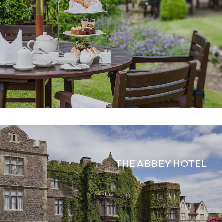
THE ABBEY HOTEL