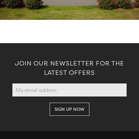
JOIN OUR NEWSLETTER FOR THE
LATEST OFFERS