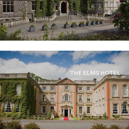
THE ELMS HOTEL