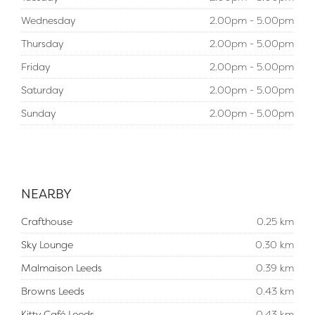
Wednesday
2.00pm - 5.00pm
Thursday
2.00pm - 5.00pm
Friday
2.00pm - 5.00pm
Saturday
2.00pm - 5.00pm
Sunday
2.00pm - 5.00pm
NEARBY
Crafthouse
0.25 km
Sky Lounge
0.30 km
Malmaison Leeds
0.39 km
Browns Leeds
0.43 km
Kitty Café Leeds
0.43 km