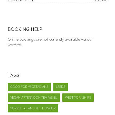
BOOKING HELP
Online bookings are not currently available via our
website.
TAGS
GOOD FOR VEGETARIANS
LEEDS
VEGAN AFTERNOON TEA MENU
WEST YORKSHIRE
YORKSHIRE AND THE HUMBER