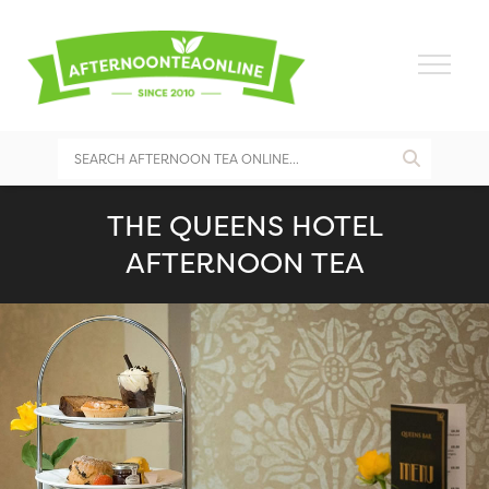
THE QUEENS HOTEL
AFTERNOON TEA