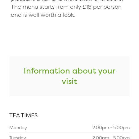
The menu starts from only £18 per person
and is well worth a look.
Information about your
visit
TEA TIMES
Monday
2.00pm - 5.00pm
Tuesday
2.00pm - 5.00pm