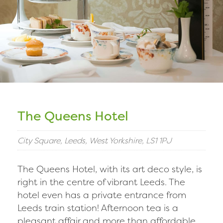
The Queens Hotel
City Square, Leeds, West Yorkshire, LS1 1PJ
The Queens Hotel, with its art deco style, is
right in the centre of vibrant Leeds. The
hotel even has a private entrance from
Leeds train station! Afternoon tea is a
pleasant affair and more than affordable.