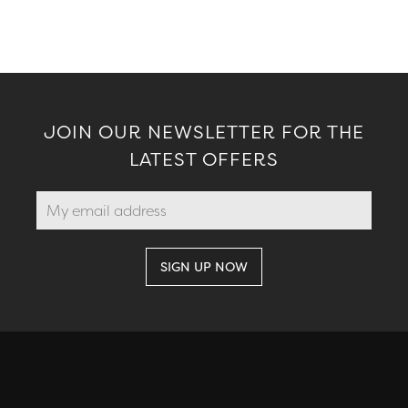
JOIN OUR NEWSLETTER FOR THE
LATEST OFFERS