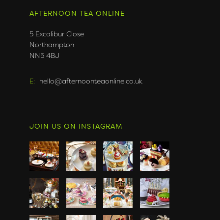
AFTERNOON TEA ONLINE
5 Excalibur Close
Northampton
NN5 4BJ
E:
hello@afternoonteaonline.co.uk
JOIN US ON INSTAGRAM