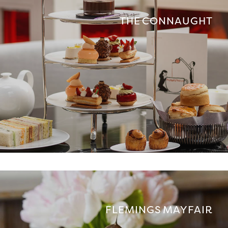
THE CONNAUGHT
FLEMINGS MAYFAIR