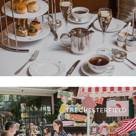
THE CHESTERFIELD