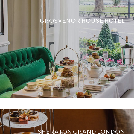
GROSVENOR HOUSE HOTEL
SHERATON GRAND LONDON