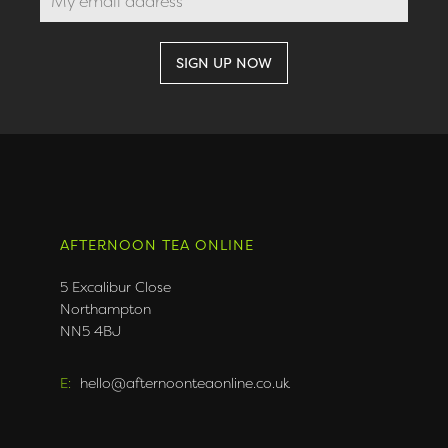
AFTERNOON TEA ONLINE
5 Excalibur Close
Northampton
NN5 4BJ
E:
hello@afternoonteaonline.co.uk