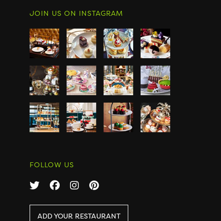
JOIN US ON INSTAGRAM
FOLLOW US
ADD YOUR RESTAURANT