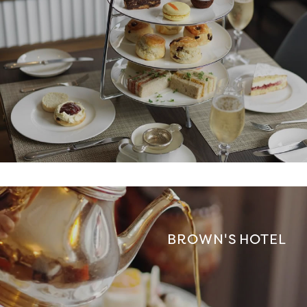
BROWN'S HOTEL