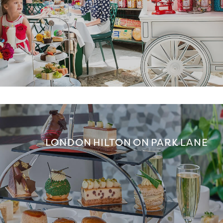
LONDON HILTON ON PARK LANE