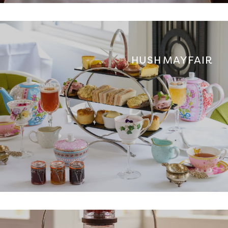
HUSH MAYFAIR