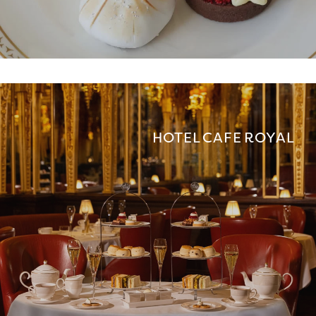
HOTEL CAFE ROYAL