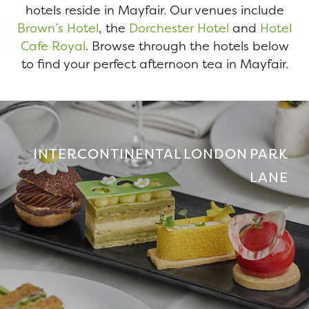
hotels reside in Mayfair. Our venues include
Brown’s Hotel
, the
Dorchester Hotel
and
Hotel
Cafe Royal
. Browse through the hotels below
to find your perfect afternoon tea in Mayfair.
INTERCONTINENTAL LONDON PARK
LANE