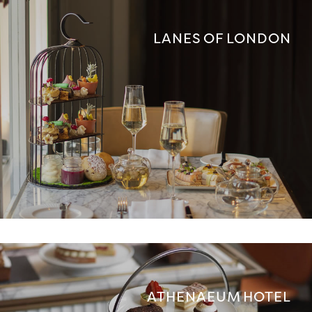
LANES OF LONDON
ATHENAEUM HOTEL