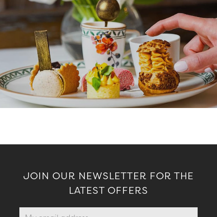
JOIN OUR NEWSLETTER FOR THE
LATEST OFFERS