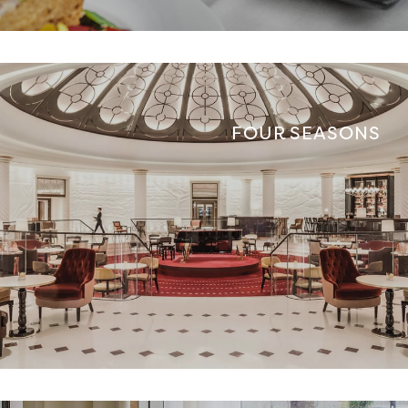
FOUR SEASONS