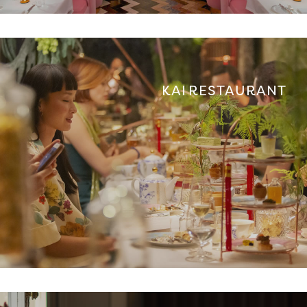
KAI RESTAURANT