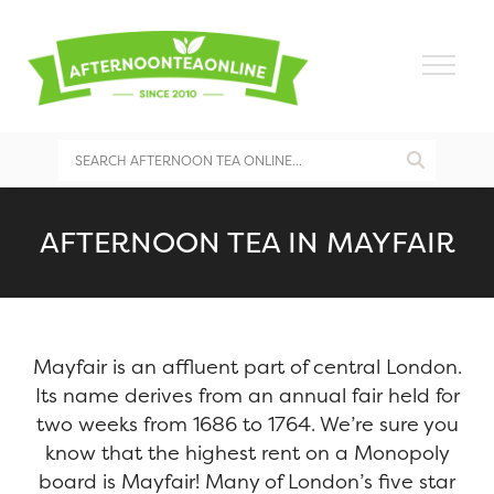
AFTERNOON TEA IN MAYFAIR
Mayfair is an affluent part of central London.
Its name derives from an annual fair held for
two weeks from 1686 to 1764. We’re sure you
know that the highest rent on a Monopoly
board is Mayfair! Many of London’s five star