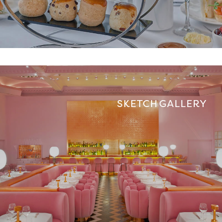
SKETCH GALLERY