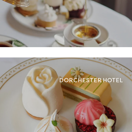
DORCHESTER HOTEL